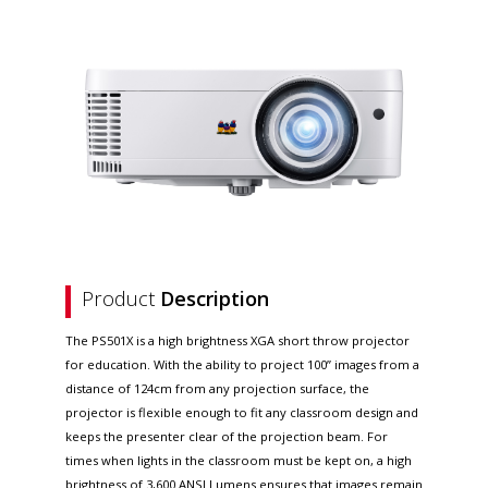
Product
Description
The PS501X is a high brightness XGA short throw projector
for education. With the ability to project 100” images from a
distance of 124cm from any projection surface, the
projector is flexible enough to fit any classroom design and
keeps the presenter clear of the projection beam. For
times when lights in the classroom must be kept on, a high
brightness of 3,600 ANSI Lumens ensures that images remain