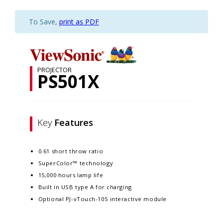
To Save,
print as PDF
PROJECTOR
PS501X
Key
Features
0.61 short throw ratio
SuperColor™ technology
15,000 hours lamp life
Built in USB type A for charging
Optional PJ-vTouch-10S interactive module