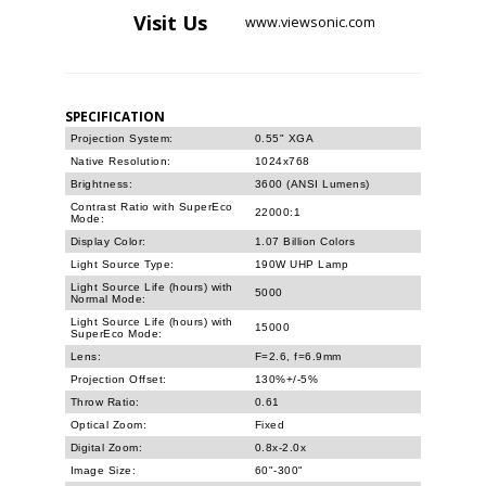
Visit
Us
www.viewsonic.com
SPECIFICATION
Projection System:
0.55" XGA
Native Resolution:
1024x768
Brightness:
3600 (ANSI Lumens)
Contrast Ratio with SuperEco
22000:1
Mode:
Display Color:
1.07 Billion Colors
Light Source Type:
190W UHP Lamp
Light Source Life (hours) with
5000
Normal Mode:
Light Source Life (hours) with
15000
SuperEco Mode:
Lens:
F=2.6, f=6.9mm
Projection Offset:
130%+/-5%
Throw Ratio:
0.61
Optical Zoom:
Fixed
Digital Zoom:
0.8x-2.0x
Image Size:
60"-300"