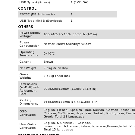
USB Type A (Power):
1 (5V/1.5A)
CONTROL
RS232 (DB 9-pin male):
1
USB Type Mini B (Services):
1
OTHERS
Power Supply
100-240V+/- 10%, 50/60Hz (AC in)
Voltage:
Power
Normal: 260W Standby: <0.5W
Consumption:
Operating
0~40℃
Temperature:
Carton:
Brown
Net Weight:
2.6kg (5.73 lbs)
Gross
3.62kg (7.98 lbs)
Weight:
Dimensions
(WxDxH) with
292x236x115mm (11.5x9.3x4.5 in)
Adjustment
Foot:
Packing
365x300x188mm (14.4x11.8x7.4 in)
Dimensions:
English, French, Spanish, Thai, Korean, German, Italian, R
OSD
Chinese, S-Chinese, Japanese, Turkish, Portuguese, Finnis
Language:
Greek, Total 23 languages
English, S-Chinese, T-Chinese,
User Guide
Finnish,French,German,Italian,Japanese,Korean,Polish,Po
Language:
Total 15 languages