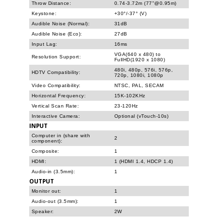
Throw Distance:
0.74-3.72m (77"@0.95m)
Keystone:
+30°/-37° (V)
Audible Noise (Normal):
31dB
Audible Noise (Eco):
27dB
Input Lag:
16ms
VGA(640 x 480) to
Resolution Support:
FullHD(1920 x 1080)
480i, 480p, 576i, 576p,
HDTV Compatibility:
720p, 1080i, 1080p
Video Compatibility:
NTSC, PAL, SECAM
Horizontal Frequency:
15K-102KHz
Vertical Scan Rate:
23-120Hz
Interactive Camera:
Optional (vTouch-10s)
INPUT
Computer in (share with
2
component):
Composite:
1
HDMI:
1 (HDMI 1.4, HDCP 1.4)
Audio-in (3.5mm):
1
OUTPUT
Monitor out:
1
Audio-out (3.5mm):
1
Speaker:
2W