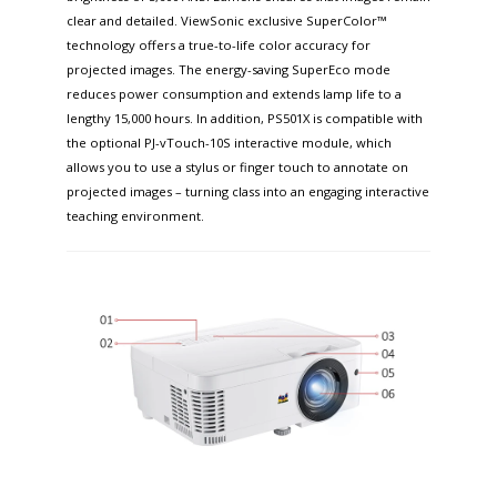
clear and detailed. ViewSonic exclusive SuperColor™
technology offers a true-to-life color accuracy for
projected images. The energy-saving SuperEco mode
reduces power consumption and extends lamp life to a
lengthy 15,000 hours. In addition, PS501X is compatible with
the optional PJ-vTouch-10S interactive module, which
allows you to use a stylus or finger touch to annotate on
projected images – turning class into an engaging interactive
teaching environment.