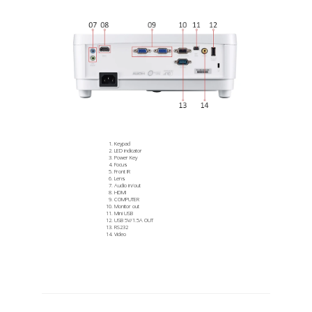
Keypad
LED indicator
Power Key
Focus
Front IR
Lens
Audio in/out
HDMI
COMPUTER
Monitor out
Mini USB
USB 5V/1.5A OUT
RS232
Video