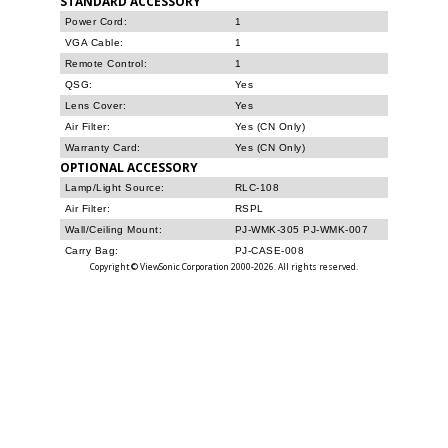
STANDARD ACCESSORY
Power Cord:
1
VGA Cable:
1
Remote Control:
1
QSG:
Yes
Lens Cover:
Yes
Air Filter:
Yes (CN Only)
Warranty Card:
Yes (CN Only)
OPTIONAL ACCESSORY
Lamp/Light Source:
RLC-108
Air Filter:
RSPL
Wall/Ceiling Mount:
PJ-WMK-305 PJ-WMK-007
Carry Bag:
PJ-CASE-008
Copyright © ViewSonic Corporation 2000-2026. All rights reserved.