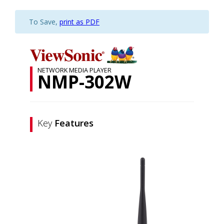
To Save,
print as PDF
NETWORK MEDIA PLAYER
NMP-302W
Key
Features