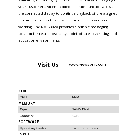
your customers. An embedded “fail-safe” function allows
the connected display to continue playback of pre-assigned
multimedia content even when the media player is not
working. The NMP-302w provides a reliable messaging
solution for retail, hospitality, point-of-sale advertising, and
education environments.
Visit
Us
www.viewsonic.com
CORE
CPU:
ARM
MEMORY
Type:
NAND Flash
Capacity:
8GB
SOFTWARE
Operating System:
Embedded Linux
INPUT