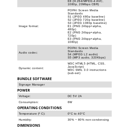
E8 (H.264/MPEG-4 AVC,
1080p, 20Mbps CBR)
POPAI Screen Media
Standards
S1 (JPEG 480p baseline)
S2 (JPEG 720p baseline)
S3 (JPEG 1080p baseline)
Image format:
E1 (PNG 24bpp+alpha,
480p)
E2 (PNG 24bpp+alpha,
720p)
E3 (PNG 24bpp+alpha,
1080p)
POPAI Screen Media
Standards
Audio codec:
S4 (MPEG L2 audio)
S5 (MP3 audio, 320Kbps)
W3C HTML5 (HTML, CSS,
JavaScript)
Dynamic content:
W3C SMIL 3.0 instructions
(sub-set)
BUNDLE SOFTWARE
Signage Manager
POWER
Voltage:
DC 5V 2A
Consumption:
6W
OPERATING CONDITIONS
Temperature (º C):
0°C to 40°C
Humidity:
30% ~ 80% non-condensing
DIMENSIONS