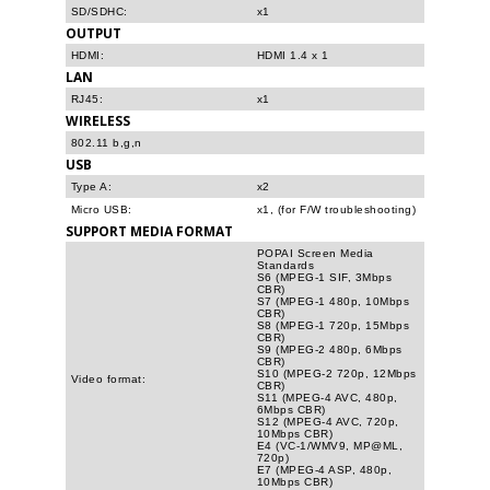
SD/SDHC:
x1
OUTPUT
HDMI:
HDMI 1.4 x 1
LAN
RJ45:
x1
WIRELESS
802.11 b,g,n
USB
Type A:
x2
Micro USB:
x1, (for F/W troubleshooting)
SUPPORT MEDIA FORMAT
POPAI Screen Media
Standards
S6 (MPEG-1 SIF, 3Mbps
CBR)
S7 (MPEG-1 480p, 10Mbps
CBR)
S8 (MPEG-1 720p, 15Mbps
CBR)
S9 (MPEG-2 480p, 6Mbps
CBR)
S10 (MPEG-2 720p, 12Mbps
Video format:
CBR)
S11 (MPEG-4 AVC, 480p,
6Mbps CBR)
S12 (MPEG-4 AVC, 720p,
10Mbps CBR)
E4 (VC-1/WMV9, MP@ML,
720p)
E7 (MPEG-4 ASP, 480p,
10Mbps CBR)