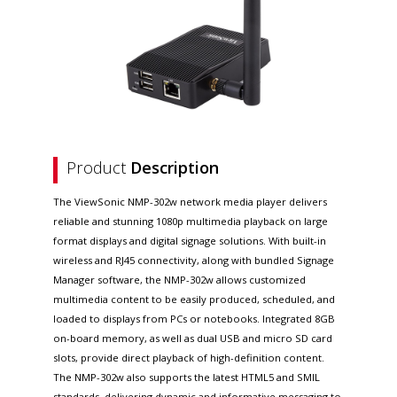
Product
Description
The ViewSonic NMP-302w network media player delivers
reliable and stunning 1080p multimedia playback on large
format displays and digital signage solutions. With built-in
wireless and RJ45 connectivity, along with bundled Signage
Manager software, the NMP-302w allows customized
multimedia content to be easily produced, scheduled, and
loaded to displays from PCs or notebooks. Integrated 8GB
on-board memory, as well as dual USB and micro SD card
slots, provide direct playback of high-definition content.
The NMP-302w also supports the latest HTML5 and SMIL
standards, delivering dynamic and informative messaging to