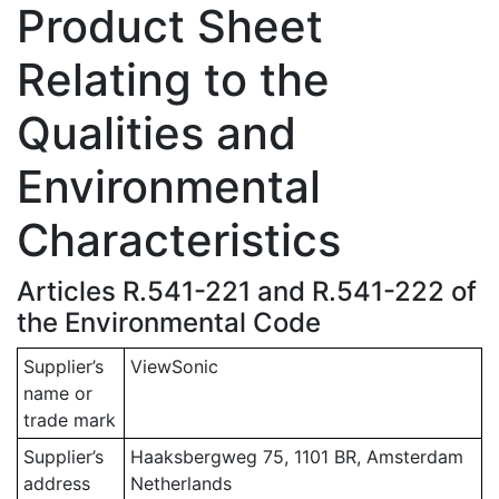
Product Sheet
Relating to the
Qualities and
Environmental
Characteristics
Articles R.541-221 and R.541-222 of
the Environmental Code
Supplier’s
ViewSonic
name or
trade mark
Supplier’s
Haaksbergweg 75, 1101 BR, Amsterdam
address
Netherlands