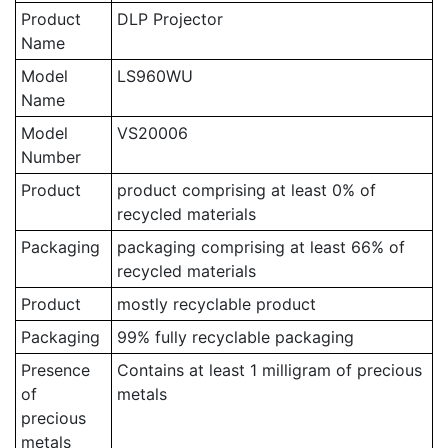
Product
DLP Projector
Name
Model
LS960WU
Name
Model
VS20006
Number
Product
product comprising at least 0% of
recycled materials
Packaging
packaging comprising at least 66% of
recycled materials
Product
mostly recyclable product
Packaging
99% fully recyclable packaging
Presence
Contains at least 1 milligram of precious
of
metals
precious
metals