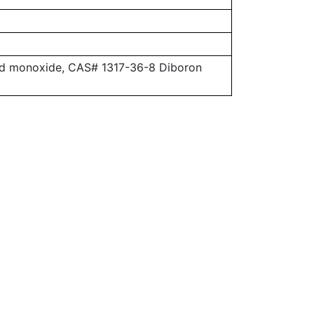
ead monoxide, CAS# 1317-36-8 Diboron