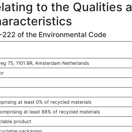
ating to the Qualities 
aracteristics
1-222 of the Environmental Code
g 75, 1101 BR, Amsterdam Netherlands
or
rising at least 0% of recycled materials
omprising at least 88% of recycled materials
clable product
ecyclable packaging