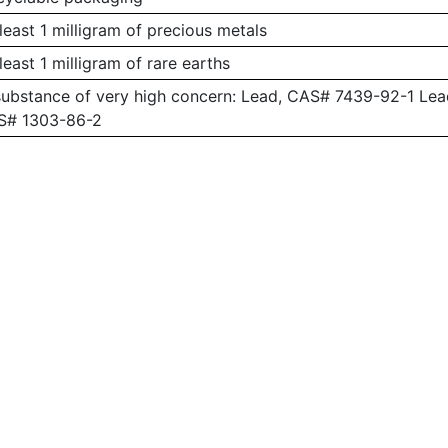
least 1 milligram of precious metals
least 1 milligram of rare earths
substance of very high concern: Lead, CAS# 7439-92-1 L
AS# 1303-86-2