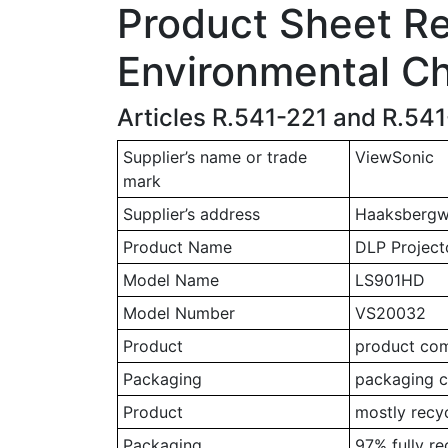
Product Sheet Rel
Environmental Ch
Articles R.541-221 and R.54
Supplier’s name or trade
ViewSonic
mark
Supplier’s address
Haaksbergwe
Product Name
DLP Project
Model Name
LS901HD
Model Number
VS20032
Product
product comp
Packaging
packaging c
Product
mostly recy
Packaging
97% fully r