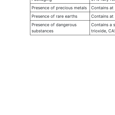
Presence of precious metals
Contains at 
Presence of rare earths
Contains at 
Presence of dangerous
Contains a 
substances
trioxide, C