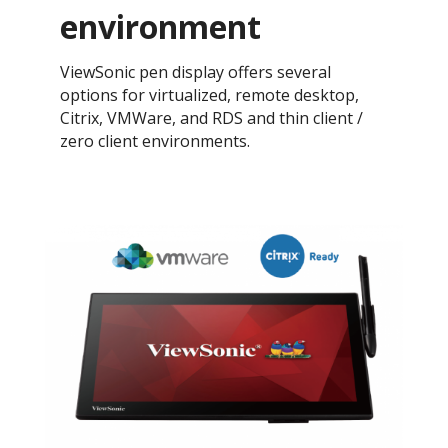
environment
ViewSonic pen display offers several
options for virtualized, remote desktop,
Citrix, VMWare, and RDS and thin client /
zero client environments.