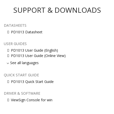
SUPPORT & DOWNLOADS
DATASHEETS
PD1013 Datasheet
USER GUIDES
PD1013 User Guide (English)
PD1013 User Guide (Online View)
See all languages
QUICK START GUIDE
PD1013 Quick Start Guide
DRIVER & SOFTWARE
ViewSign Console for win