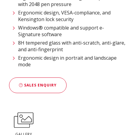
with 2048 pen pressure
Ergonomic design, VESA-compliance, and
Kensington lock security
Windows® compatible and support e-
Signature software
8H tempered glass with anti-scratch, anti-glare,
and anti-fingerprint
Ergonomic design in portrait and landscape
mode
SALES ENQUIRY
GALLERY