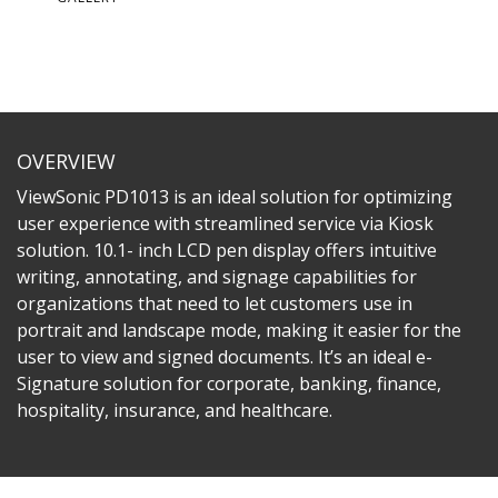
OVERVIEW
ViewSonic PD1013 is an ideal solution for optimizing
user experience with streamlined service via Kiosk
solution. 10.1- inch LCD pen display offers intuitive
writing, annotating, and signage capabilities for
organizations that need to let customers use in
portrait and landscape mode, making it easier for the
user to view and signed documents. It’s an ideal e-
Signature solution for corporate, banking, finance,
hospitality, insurance, and healthcare.