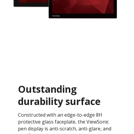
Outstanding
durability surface
Constructed with an edge-to-edge 8H
protective glass faceplate, the ViewSonic
pen display is anti-scratch, anti-glare, and