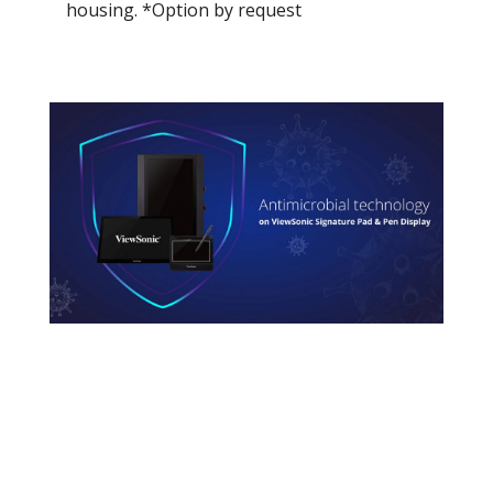
housing. *Option by request