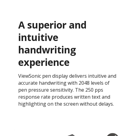
A superior and
intuitive
handwriting
experience
ViewSonic pen display delivers intuitive and
accurate handwriting with 2048 levels of
pen pressure sensitivity. The 250 pps
response rate produces written text and
highlighting on the screen without delays.