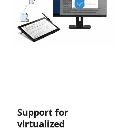
Support for
virtualized