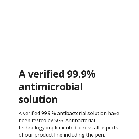
A verified 99.9%
antimicrobial
solution
A verified 99.9 % antibacterial solution have
been tested by SGS. Antibacterial
technology implemented across all aspects
of our product line including the pen,