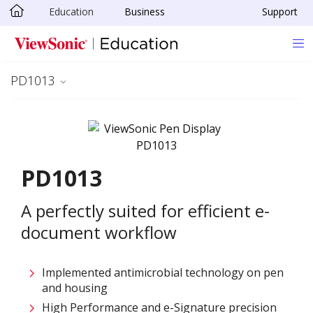
Education
Business
Support
Skip to main content
PD1013
PD1013
A perfectly suited for efficient e-
document workflow
Implemented antimicrobial technology on pen
and housing
High Performance and e-Signature precision