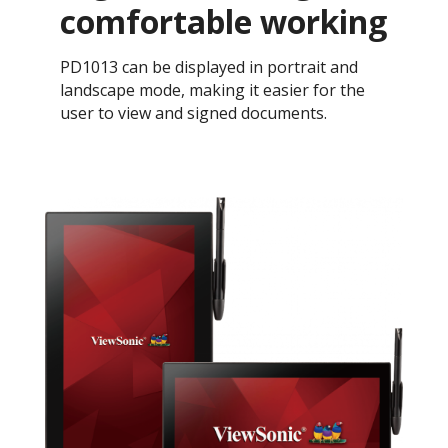
comfortable working
PD1013 can be displayed in portrait and
landscape mode, making it easier for the
user to view and signed documents.