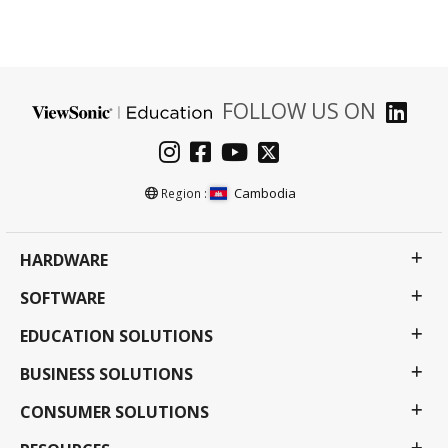
FOLLOW US ON
Cambodia
Region :
HARDWARE
SOFTWARE
EDUCATION SOLUTIONS
BUSINESS SOLUTIONS
CONSUMER SOLUTIONS