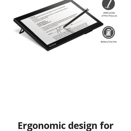
Ergonomic design for