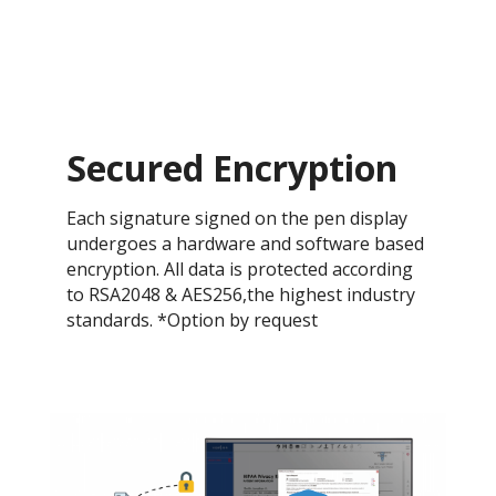
Secured Encryption
Each signature signed on the pen display
undergoes a hardware and software based
encryption. All data is protected according
to RSA2048 & AES256,the highest industry
standards. *Option by request