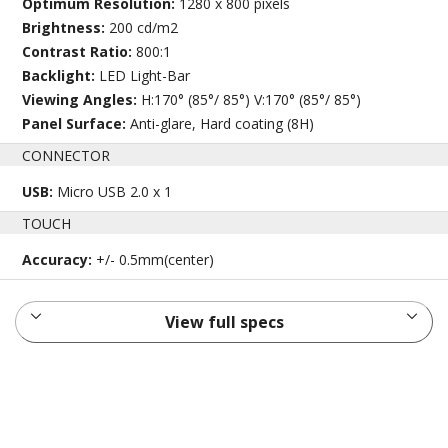
Optimum Resolution:
1280 x 800 pixels
Brightness:
200 cd/m2
Contrast Ratio:
800:1
Backlight:
LED Light-Bar
Viewing Angles:
H:170° (85°/ 85°) V:170° (85°/ 85°)
Panel Surface:
Anti-glare, Hard coating (8H)
CONNECTOR
USB:
Micro USB 2.0 x 1
TOUCH
Accuracy:
+/- 0.5mm(center)
View full specs