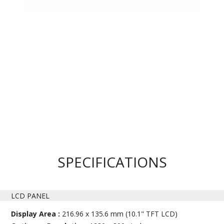
SPECIFICATIONS
LCD PANEL
Display Area :
216.96 x 135.6 mm (10.1" TFT LCD)