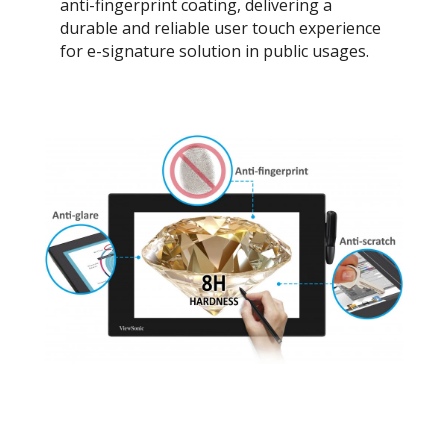
anti-fingerprint coating, delivering a
durable and reliable user touch experience
for e-signature solution in public usages.