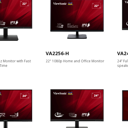
VA2256-H
VA2
z Monitor with Fast
22" 1080p Home and Office Monitor
24” Fu
Time
speak