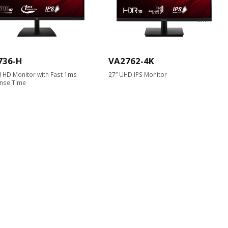
736-H
VA2762-4K
ll HD Monitor with Fast 1ms
27” UHD IPS Monitor
nse Time