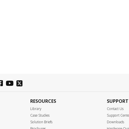
RESOURCES
SUPPORT
Library
Contact Us
Case Studies
Support Cent
Solution Briefs
Downloads
Brochures
Hardware Quic