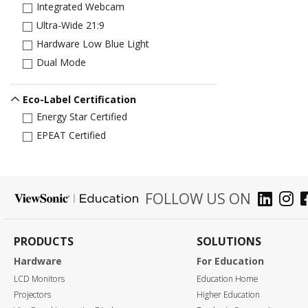
Integrated Webcam
Ultra-Wide 21:9
Hardware Low Blue Light
Dual Mode
Eco-Label Certification
Energy Star Certified
EPEAT Certified
FOLLOW US ON
PRODUCTS
SOLUTIONS
Hardware
For Education
LCD Monitors
Education Home
Projectors
Higher Education