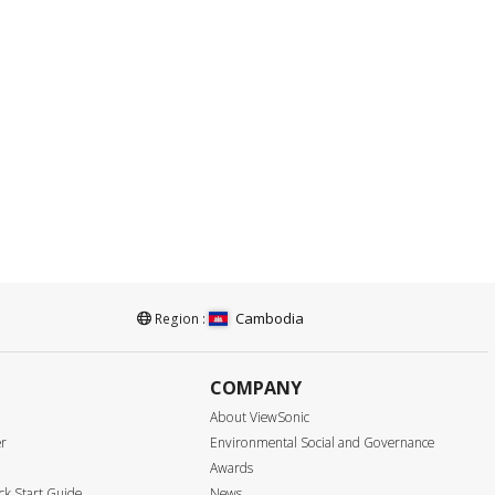
Cambodia
Region :
COMPANY
About ViewSonic
er
Environmental Social and Governance
Awards
k Start Guide
News