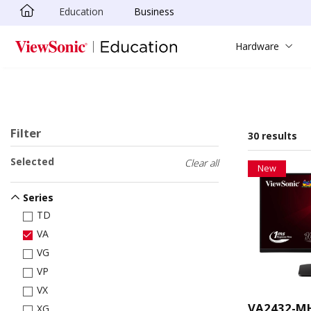
Education
Business
Skip to main content
Hardware
Filter
30 results
Selected
Clear all
New
Series
TD
VA
VG
VP
VX
VA2432-M
XG