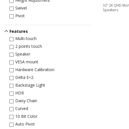
Height Adjustment
32” 2K QHD Moni
Swivel
Speakers
Pivot
Features
Multi-touch
2 points touch
Speaker
VESA mount
Hardware Calibration
Delta E<2
Backstage Light
HDR
Daisy Chain
Curved
10 Bit Color
Auto Pivot