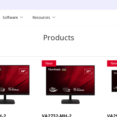
Software
Resources
Products
New
Ne
H-2
VA2732-MH-2
VA2