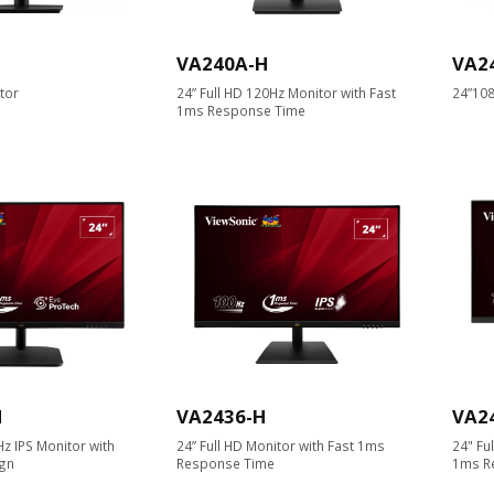
VA240A-H
VA2
tor
24” Full HD 120Hz Monitor with Fast
24”108
1ms Response Time
H
VA2436-H
VA2
Hz IPS Monitor with
24” Full HD Monitor with Fast 1ms
24" Fu
gn
Response Time
1ms R