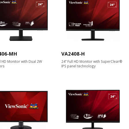
406-MH
VA2408-H
ll HD Monitor with Dual 2W
24” Full HD Monitor with SuperClear®
ers
IPS panel technology