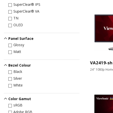
SuperClear® IPS
SuperClear® VA
TN
OLED
Panel Surface
Glossy
Matt
VA2419-sh
Bezel Colour
24" 1080p Home
Black
Silver
White
Color Gamut
sRGB
Adobe RGB