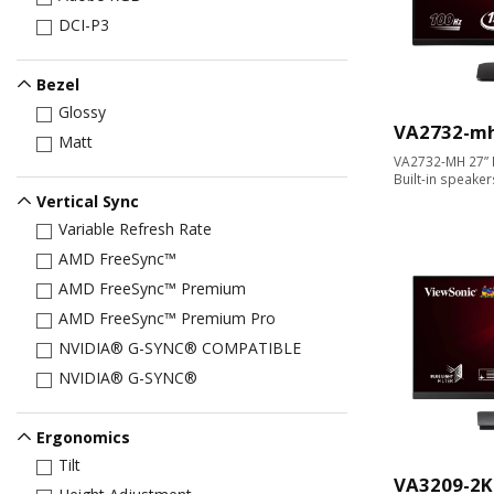
DCI-P3
Bezel
Glossy
VA2732-m
Matt
VA2732-MH 27” F
Built-in speaker
Vertical Sync
Variable Refresh Rate
AMD FreeSync™
AMD FreeSync™ Premium
AMD FreeSync™ Premium Pro
NVIDIA® G-SYNC® COMPATIBLE
NVIDIA® G-SYNC®
Ergonomics
Tilt
VA3209-2