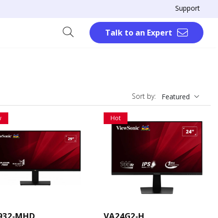
Support
Talk to an Expert
Sort by:
Featured
w
Hot
932-MHD
VA24G2-H