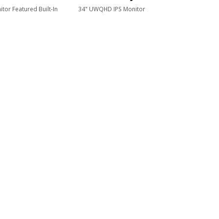
tor Featured Built-In
34" UWQHD IPS Monitor