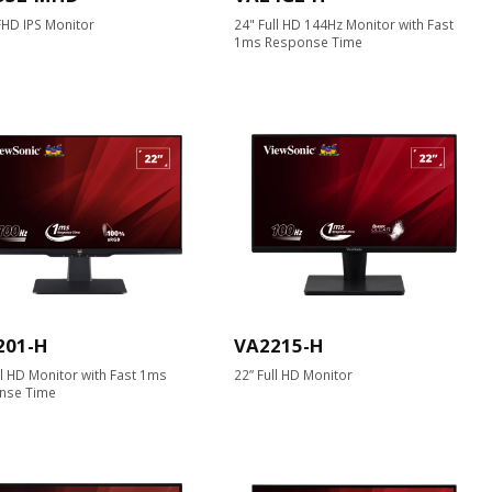
HD IPS Monitor
24" Full HD 144Hz Monitor with Fast
1ms Response Time
201-H
VA2215-H
ll HD Monitor with Fast 1ms
22” Full HD Monitor
nse Time