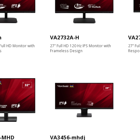
h
VA2732A-H
VA2
ull HD Monitor with
27” Full HD 120 Hz IPS Monitor with
27” Fu
s
Frameless Design
Respo
K-MHD
VA3456-mhdj