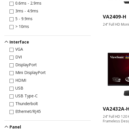
0.6ms - 2.9ms
3ms - 4.9ms
VA2409-H
5 - 9.9ms
24” Full HD Moni
> 10ms
Interface
VGA
DVI
DisplayPort
Mini DisplayPort
HDMI
USB
USB Type-C
Thunderbolt
VA2432A-
Ethernet/RJ45
24” Full HD 120 
Frameless Desi
Panel