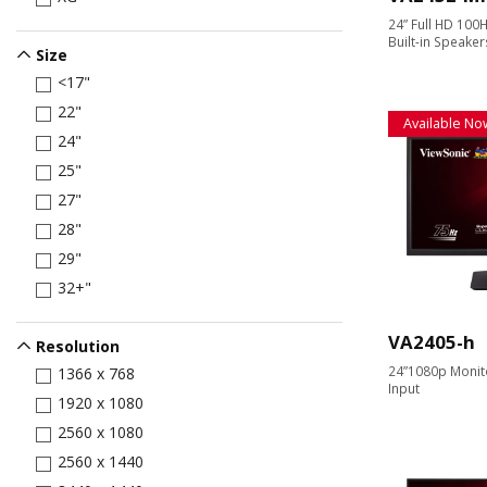
24” Full HD 100H
Built-in Speaker
Size
<17"
22"
Available No
24"
25"
27"
28"
29"
32+"
VA2405-h
Resolution
24”1080p Monit
1366 x 768
Input
1920 x 1080
2560 x 1080
2560 x 1440