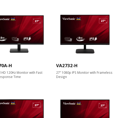
70A-H
VA2732-H
ll HD 120Hz Monitor with Fast
27” 1080p IPS Monitor with Frameless
esponse Time
Design