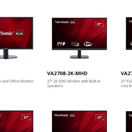
VA2708-2K-MHD
VA2
 and Office Monitor
27” 2K QHD Monitor with Built-in
27” Fu
Speakers
1ms R