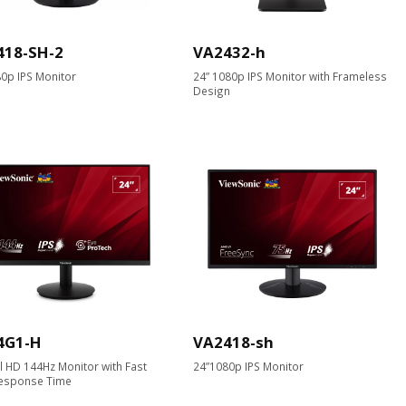
418-SH-2
VA2432-h
0p IPS Monitor
24” 1080p IPS Monitor with Frameless
Design
4G1-H
VA2418-sh
ll HD 144Hz Monitor with Fast
24”1080p IPS Monitor
esponse Time