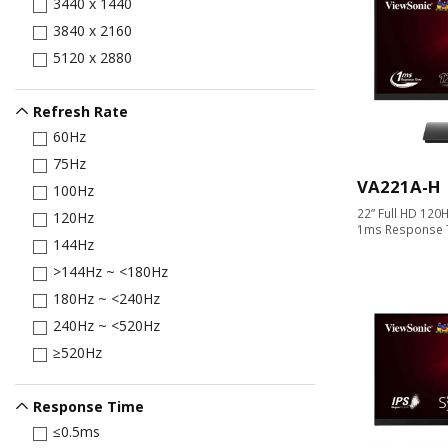
3440 x 1440
3840 x 2160
5120 x 2880
Refresh Rate
60Hz
75Hz
VA221A-H
100Hz
22” Full HD 120H
120Hz
1ms Response 
144Hz
>144Hz ~ <180Hz
180Hz ~ <240Hz
240Hz ~ <520Hz
≥520Hz
Response Time
≤0.5ms