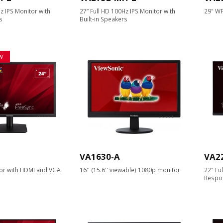
z IPS Monitor with
27” Full HD 100Hz IPS Monitor with
29" WF
s
Built-in Speakers
w
VA1630-A
VA2
or with HDMI and VGA
16'' (15.6'' viewable) 1080p monitor
22" Fu
Respo