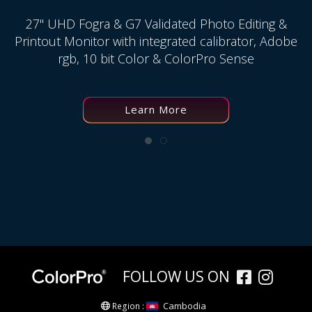
27" UHD Fogra & G7 Validated Photo Editing &
Printout Monitor with integrated calibrator, Adobe
rgb, 10 bit Color & ColorPro Sense
Learn More
FOLLOW US ON
Cambodia
Region :