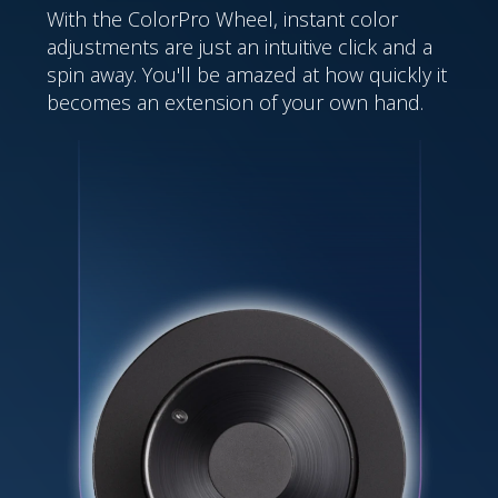
With the ColorPro Wheel, instant color
adjustments are just an intuitive click and a
spin away. You'll be amazed at how quickly it
becomes an extension of your own hand.