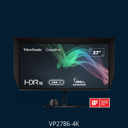
VP2786-4K