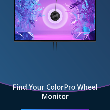
Find Your ColorPro Wheel
Monitor