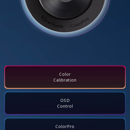
Color
Calibration
OSD
Control
ColorPro