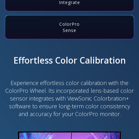
Integrate
ColorPro
Sense
Effortless Color Calibration
Experience effortless color calibration with the
ColorPro Wheel. Its incorporated lens-based color
sensor integrates with ViewSonic Colorbration+
software to ensure long-term color consistency
and accuracy for your ColorPro monitor.