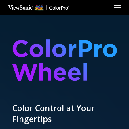
Skip to main content
Color Control at Your
Fingertips