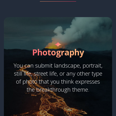
Photography
You can submit landscape, portrait,
still life, street life, or any other type
of photo that you think expresses
the breakthrough theme.