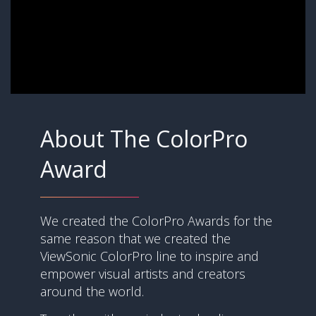
About The ColorPro
Award
We created the ColorPro Awards for the
same reason that we created the
ViewSonic ColorPro line to inspire and
empower visual artists and creators
around the world.