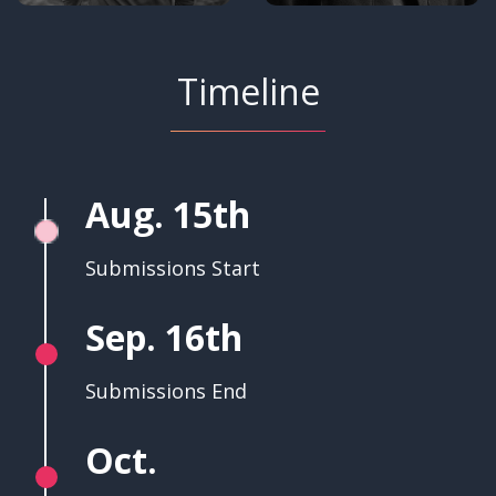
Timeline
Aug. 15th
Submissions Start
Sep. 16th
Submissions End
Oct.