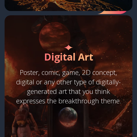
Digital Art
Poster, comic, game, 2D concept,
digital or any other type of digitally-
generated art that you think
expresses the breakthrough theme.