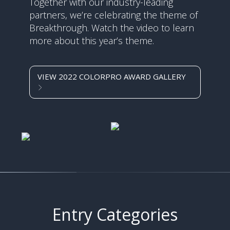
Together with our industry-leading
partners, we’re celebrating the theme of
Breakthrough. Watch the video to learn
more about this year’s theme.
VIEW 2022 COLORPRO AWARD GALLERY
Entry Categories