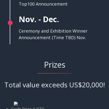
Top100 Announcement
Nov. - Dec.
Ceremony and Exhibition Winner
Announcement (Time TBD) Nov.
Prizes
Total value exceeds US$20,000!
Cash Prize (USD)