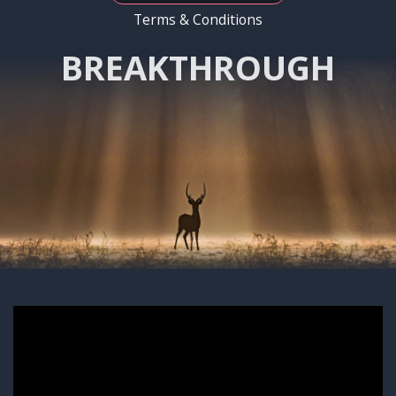
Terms & Conditions
BREAKTHROUGH