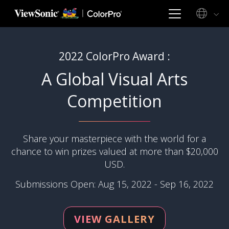
2022 ColorPro Award :
A Global Visual Arts
Competition
Share your masterpiece with the world for a
chance to win prizes valued at more than $20,000
USD.
Submissions Open: Aug 15, 2022 - Sep 16, 2022
VIEW GALLERY