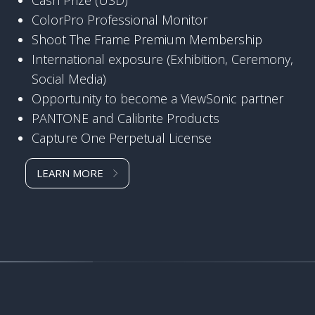
ColorPro Professional Monitor
Shoot The Frame Premium Membership
International exposure (Exhibition, Ceremony,
Social Media)
Opportunity to become a ViewSonic partner
PANTONE and Calibrite Products
Capture One Perpetual License
LEARN MORE