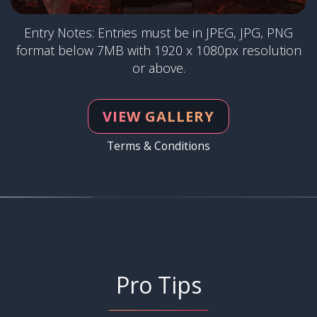
Entry Notes: Entries must be in JPEG, JPG, PNG
format below 7MB with 1920 x 1080px resolution
or above.
VIEW GALLERY
Terms & Conditions
Pro Tips