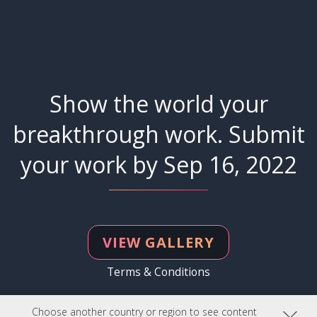
Show the world your
breakthrough work. Submit
your work by Sep 16, 2022
VIEW GALLERY
Terms & Conditions
Choose another country or region to see content