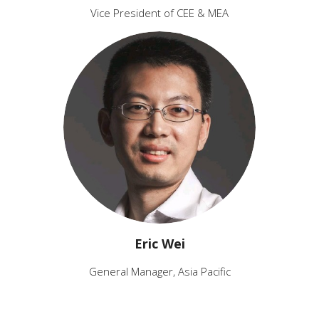
Vice President of CEE & MEA
Eric Wei
General Manager, Asia Pacific