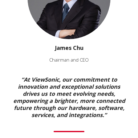
James Chu
Chairman and CEO
“At ViewSonic, our commitment to
innovation and exceptional solutions
drives us to meet evolving needs,
empowering a brighter, more connected
future through our hardware, software,
services, and integrations.”