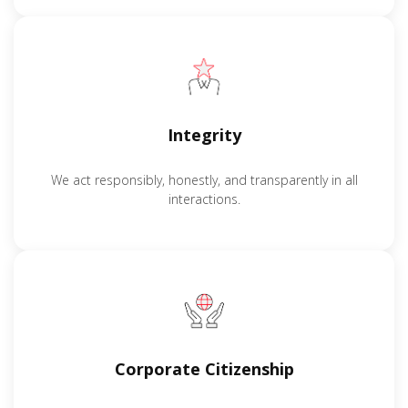
Integrity
We act responsibly, honestly, and transparently in all
interactions.
Corporate Citizenship