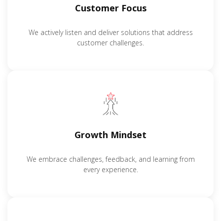
Customer Focus
We actively listen and deliver solutions that address
customer challenges.
Growth Mindset
We embrace challenges, feedback, and learning from
every experience.