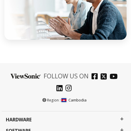
FOLLOW US ON
Cambodia
Region :
HARDWARE
SOFTWARE