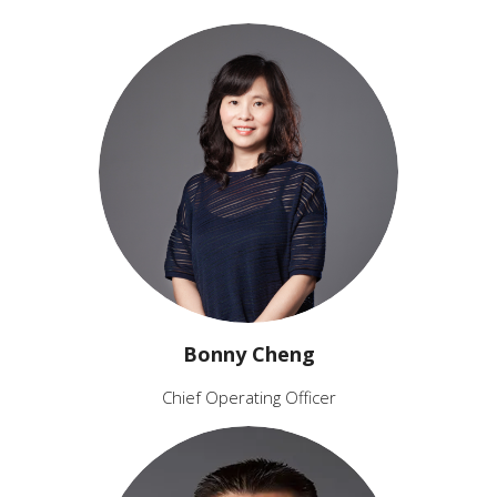
Bonny Cheng
Chief Operating Officer