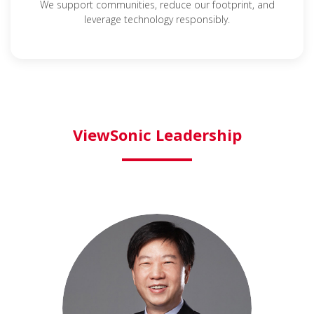
We support communities, reduce our footprint, and
leverage technology responsibly.
ViewSonic Leadership