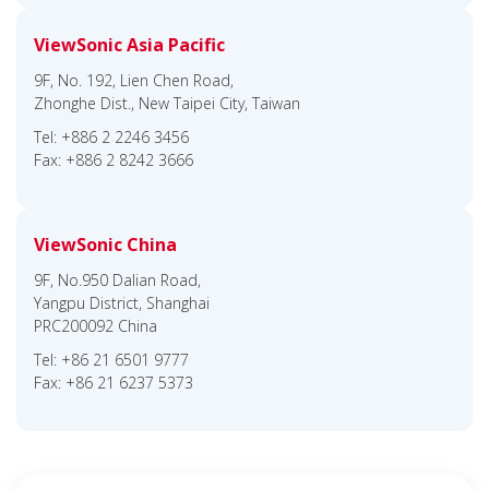
ViewSonic Asia Pacific
9F, No. 192, Lien Chen Road,
Zhonghe Dist., New Taipei City, Taiwan
Tel: +886 2 2246 3456
Fax: +886 2 8242 3666
ViewSonic China
9F, No.950 Dalian Road,
Yangpu District, Shanghai
PRC200092 China
Tel: +86 21 6501 9777
Fax: +86 21 6237 5373