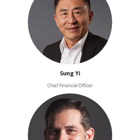
Sung Yi
Chief Financial Officer