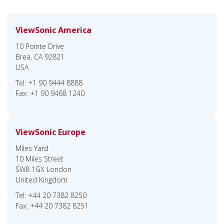
ViewSonic America
10 Pointe Drive
Brea, CA 92821
USA
Tel: +1 90 9444 8888
Fax: +1 90 9468 1240
ViewSonic Europe
Miles Yard
10 Miles Street
SW8 1GX London
United Kingdom
Tel: +44 20 7382 8250
Fax: +44 20 7382 8251