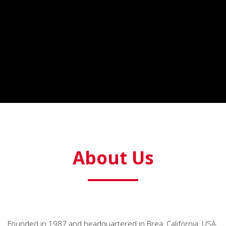
About Us
Founded in 1987 and headquartered in Brea, California, USA,