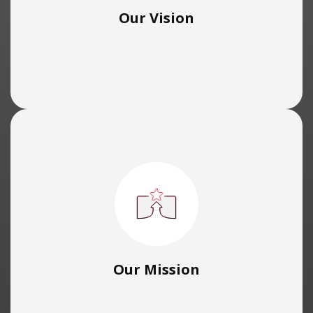
Our Vision
Our Mission