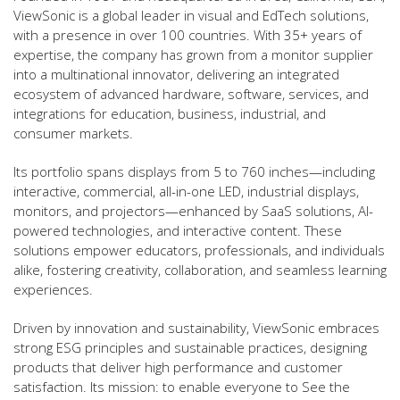
ViewSonic is a global leader in visual and EdTech solutions,
with a presence in over 100 countries. With 35+ years of
expertise, the company has grown from a monitor supplier
into a multinational innovator, delivering an integrated
ecosystem of advanced hardware, software, services, and
integrations for education, business, industrial, and
consumer markets.
Its portfolio spans displays from 5 to 760 inches—including
interactive, commercial, all-in-one LED, industrial displays,
monitors, and projectors—enhanced by SaaS solutions, AI-
powered technologies, and interactive content. These
solutions empower educators, professionals, and individuals
alike, fostering creativity, collaboration, and seamless learning
experiences.
Driven by innovation and sustainability, ViewSonic embraces
strong ESG principles and sustainable practices, designing
products that deliver high performance and customer
satisfaction. Its mission: to enable everyone to See the