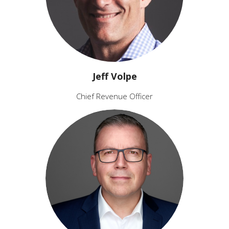
Jeff Volpe
Chief Revenue Officer