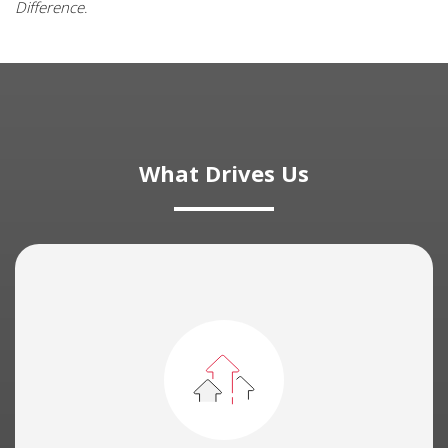
Difference
.
What Drives Us