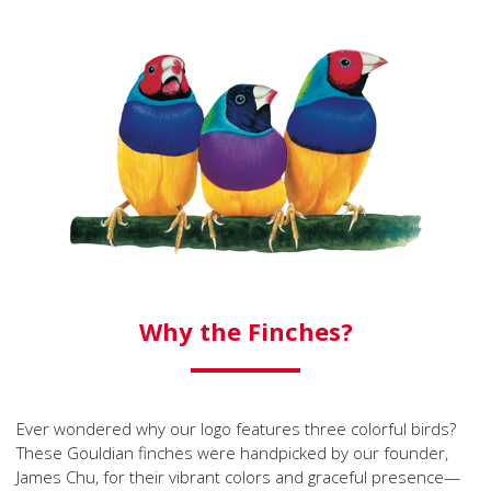
Why the Finches?
Ever wondered why our logo features three colorful birds?
These Gouldian finches were handpicked by our founder,
James Chu, for their vibrant colors and graceful presence—