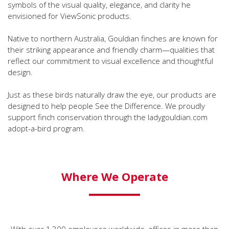
symbols of the visual quality, elegance, and clarity he
envisioned for ViewSonic products.
Native to northern Australia, Gouldian finches are known for
their striking appearance and friendly charm—qualities that
reflect our commitment to visual excellence and thoughtful
design.
Just as these birds naturally draw the eye, our products are
designed to help people See the Difference. We proudly
support finch conservation through the ladygouldian.com
adopt-a-bird program.
Where We Operate