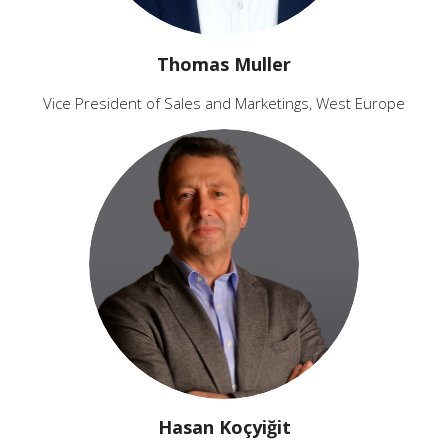
Thomas Muller
Vice President of Sales and Marketings, West Europe
Hasan Koçyiğit