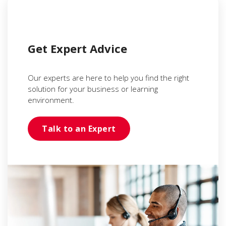
Get Expert Advice
Our experts are here to help you find the right
solution for your business or learning
environment.
Talk to an Expert