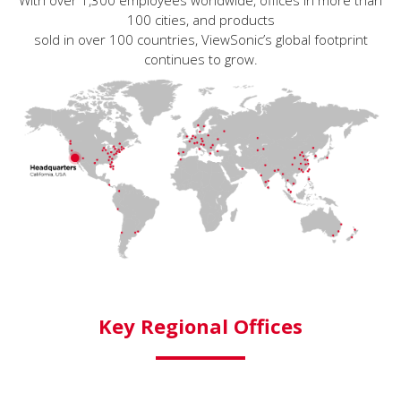
With over 1,300 employees worldwide, offices in more than
100 cities, and products
sold in over 100 countries, ViewSonic’s global footprint
continues to grow.
Key Regional Offices