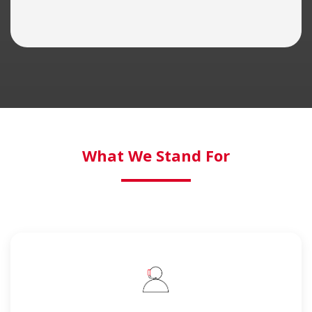
What We Stand For