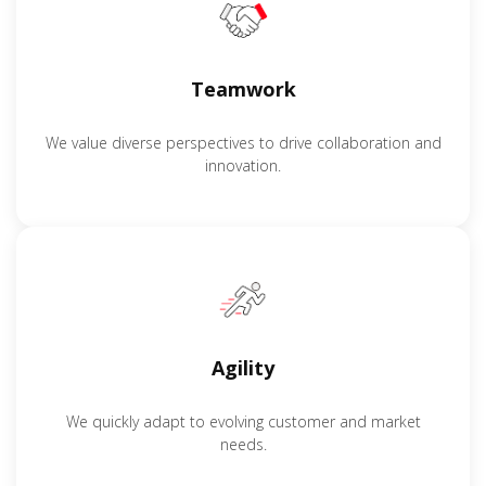
Teamwork
We value diverse perspectives to drive collaboration and
innovation.
Agility
We quickly adapt to evolving customer and market
needs.