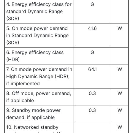
4. Energy efficiency class for
G
standard Dynamic Range
(SDR)
5. On mode power demand
41.6
W
in Standard Dynamic Range
(SDR)
6. Energy efficiency class
G
(HDR)
7. On mode power demand in
64.1
W
High Dynamic Range (HDR),
if implemented
8. Off mode, power demand,
0.3
W
if applicable
9. Standby mode power
0.3
W
demand, if applicable
10. Networked standby
W