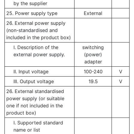
by the supplier
25. Power supply type
External
26. External power supply
(non-standardised and
included in the product box)
I. Description of the
switching
external power supply.
(power)
adapter
II. Input voltage
100-240
V
III. Output voltage
19.5
V
26. External standardised
power supply (or suitable
one if not included in the
product box)
I. Supported standard
name or list