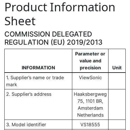
Product Information
Sheet
COMMISSION DELEGATED
REGULATION (EU) 2019/2013
Parameter or
value and
INFORMATION
precision
Unit
1. Supplier’s name or trade
ViewSonic
mark
2. Supplier’s address
Haaksbergweg
75, 1101 BR,
Amsterdam
Netherlands
3. Model identifier
VS18555