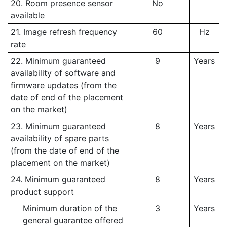
20. Room presence sensor
No
available
21. Image refresh frequency
60
Hz
rate
22. Minimum guaranteed
9
Years
availability of software and
firmware updates (from the
date of end of the placement
on the market)
23. Minimum guaranteed
8
Years
availability of spare parts
(from the date of end of the
placement on the market)
24. Minimum guaranteed
8
Years
product support
Minimum duration of the
3
Years
general guarantee offered