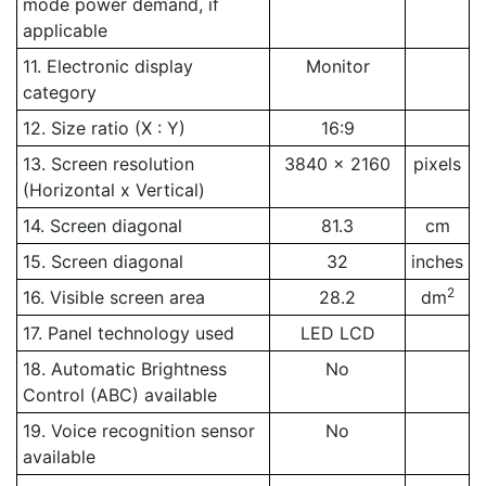
mode power demand, if
applicable
11. Electronic display
Monitor
category
12. Size ratio (X : Y)
16:9
13. Screen resolution
3840 x 2160
pixels
(Horizontal x Vertical)
14. Screen diagonal
81.3
cm
15. Screen diagonal
32
inches
2
16. Visible screen area
28.2
dm
17. Panel technology used
LED LCD
18. Automatic Brightness
No
Control (ABC) available
19. Voice recognition sensor
No
available