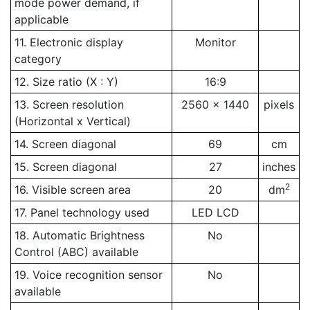
mode power demand, if
applicable
11. Electronic display
Monitor
category
12. Size ratio (X : Y)
16:9
13. Screen resolution
2560 x 1440
pixels
(Horizontal x Vertical)
14. Screen diagonal
69
cm
15. Screen diagonal
27
inches
2
16. Visible screen area
20
dm
17. Panel technology used
LED LCD
18. Automatic Brightness
No
Control (ABC) available
19. Voice recognition sensor
No
available