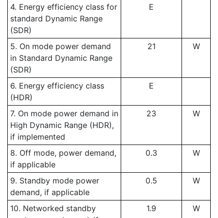
4. Energy efficiency class for
E
standard Dynamic Range
(SDR)
5. On mode power demand
21
W
in Standard Dynamic Range
(SDR)
6. Energy efficiency class
E
(HDR)
7. On mode power demand in
23
W
High Dynamic Range (HDR),
if implemented
8. Off mode, power demand,
0.3
W
if applicable
9. Standby mode power
0.5
W
demand, if applicable
10. Networked standby
1.9
W