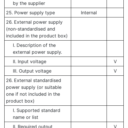
by the supplier
25. Power supply type
Internal
26. External power supply
(non-standardised and
included in the product box)
I. Description of the
external power supply.
II. Input voltage
V
III. Output voltage
V
26. External standardised
power supply (or suitable
one if not included in the
product box)
I. Supported standard
name or list
II. Required output
V