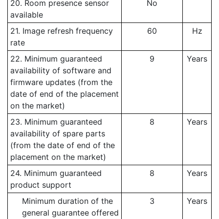
20. Room presence sensor
No
available
21. Image refresh frequency
60
Hz
rate
22. Minimum guaranteed
9
Years
availability of software and
firmware updates (from the
date of end of the placement
on the market)
23. Minimum guaranteed
8
Years
availability of spare parts
(from the date of end of the
placement on the market)
24. Minimum guaranteed
8
Years
product support
Minimum duration of the
3
Years
general guarantee offered