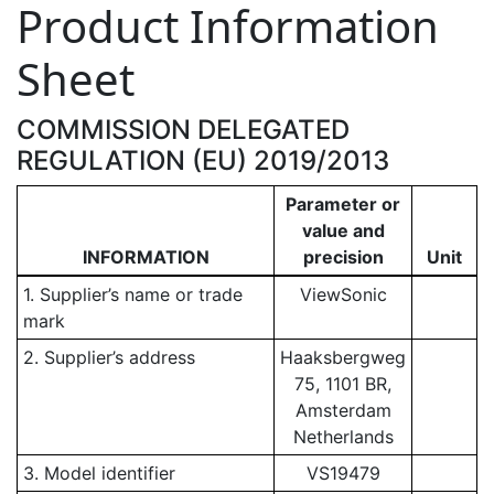
Product Information
Sheet
COMMISSION DELEGATED
REGULATION (EU) 2019/2013
Parameter or
value and
INFORMATION
precision
Unit
1. Supplier’s name or trade
ViewSonic
mark
2. Supplier’s address
Haaksbergweg
75, 1101 BR,
Amsterdam
Netherlands
3. Model identifier
VS19479