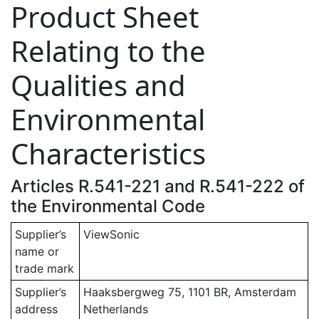
Product Sheet
Relating to the
Qualities and
Environmental
Characteristics
Articles R.541-221 and R.541-222 of
the Environmental Code
Supplier’s
ViewSonic
name or
trade mark
Supplier’s
Haaksbergweg 75, 1101 BR, Amsterdam
address
Netherlands