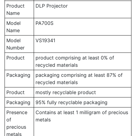
Product
DLP Projector
Name
Model
PA700S
Name
Model
VS19341
Number
Product
product comprising at least 0% of
recycled materials
Packaging
packaging comprising at least 87% of
recycled materials
Product
mostly recyclable product
Packaging
95% fully recyclable packaging
Presence
Contains at least 1 milligram of precious
of
metals
precious
metals