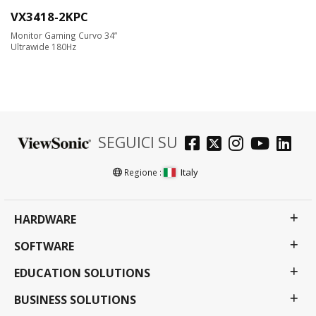
VX3418-2KPC
Monitor Gaming Curvo 34”
Ultrawide 180Hz
SEGUICI SU
Italy
Regione :
HARDWARE
SOFTWARE
EDUCATION SOLUTIONS
BUSINESS SOLUTIONS