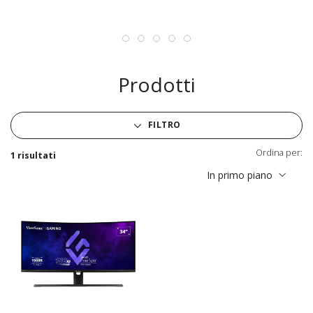
Prodotti
FILTRO
Ordina per:
1 risultati
In primo piano