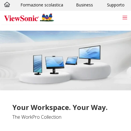
Formazione scolastica
Business
Supporto
Skip to main content
Your Workspace. Your Way.
The WorkPro Collection