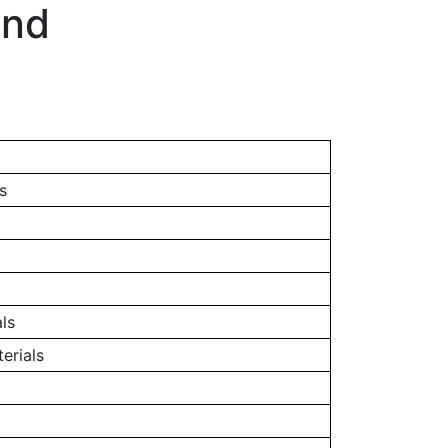
and
s
ls
erials