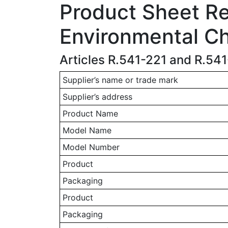
Product Sheet Rel
Environmental Ch
Articles R.541-221 and R.54
Supplier’s name or trade mark
Supplier’s address
Product Name
Model Name
Model Number
Product
Packaging
Product
Packaging