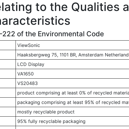
ating to the Qualities 
aracteristics
1-222 of the Environmental Code
ViewSonic
Haaksbergweg 75, 1101 BR, Amsterdam Netherland
LCD Display
VA1650
VS20483
product comprising at least 0% of recycled materia
packaging comprising at least 95% of recycled mat
mostly recyclable product
95% fully recyclable packaging