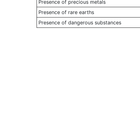
Presence of precious metals
Presence of rare earths
Presence of dangerous substances