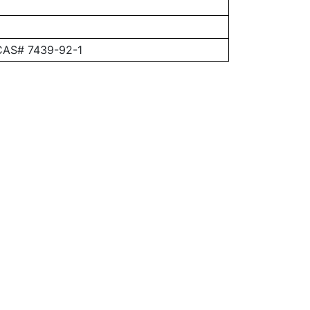
 CAS# 7439-92-1