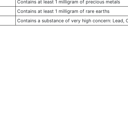
Contains at least 1 milligram of precious metals
Contains at least 1 milligram of rare earths
Contains a substance of very high concern: Lead,