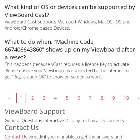
What kind of OS or devices can be supported by
ViewBoard Cast?
ViewBoard Cast supports Microsoft Windows, MacOS, iOS and
Android/Chrome based Devices.
What to do when: "Machine Code:
667406643860" shows up on my Viewboard after
a reset?
This happens because vCast requires a license key to activate.
Please ensure your Viewboard is connected to the internet to
get “Registration OK” to show on screen to work.
‹
1
2
3
4
5
6
7
8
9
10
›
ViewBoard Support
General Questions
Interactive Display
Technical Documents
Contact Us
Contact Us
directly if you’re unable to get the answers and