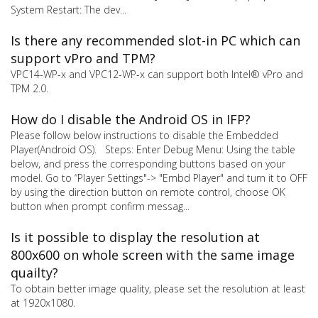
System Restart: The dev...
Is there any recommended slot-in PC which can
support vPro and TPM?
VPC14-WP-x and VPC12-WP-x can support both Intel® vPro and
TPM 2.0.
How do I disable the Android OS in IFP?
Please follow below instructions to disable the Embedded
Player(Android OS). Steps: Enter Debug Menu: Using the table
below, and press the corresponding buttons based on your
model. Go to “Player Settings"-> "Embd Player" and turn it to OFF
by using the direction button on remote control, choose OK
button when prompt confirm messag...
Is it possible to display the resolution at
800x600 on whole screen with the same image
quailty?
To obtain better image quality, please set the resolution at least
at 1920x1080.