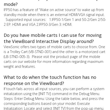
mode?
IFP50 has a feature of “Wake on active source” to wake up from
standby mode when there is an external HDMI/VGA signal input.
Supported input sources: 1.IFP50-1/Gen 1 and 50-2/Gen 2/50-
2 EP: HDMI and VGA 2.IFP50-3/Gen 3: HDMI.
Do you have mobile carts I can use for moving
the ViewBoard Interactive Display around?
ViewSonic offers two types of mobile carts to choose from. One
is a Trolley Cart (VB-STND-001) and the other is a motorized cart
(LB-STND-005-3). Please visit the product page of the mobile
carts on our website for more information regarding maximum
weight and features.
What to do when the touch function has no
response on the ViewBoard?
If touch fails across all input sources, you can perform a system
initialization using the [INIT TV] command in the Debug Menu.
Steps: Enter Debug Menu: Using the table below, and press the
corresponding buttons based on your model. Execute
Initialization: Locate and select [INIT TV] from the pop-up menu.