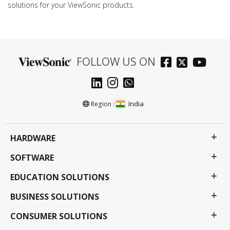
solutions for your ViewSonic products.
FOLLOW US ON
India
Region :
HARDWARE
SOFTWARE
EDUCATION SOLUTIONS
BUSINESS SOLUTIONS
CONSUMER SOLUTIONS