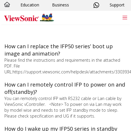
Education
Business
Support
Skip to main content
How can I replace the IFP50 series’ boot up
image and animation?
Please find the instructions and requirements in the attached
PDF. File
URL:https://support.viewsonic.com/helpdesk/attachments/330393
How can I remotely control IFP to power on and
off(standby)?
You can remotely control IFP with RS232 cable or Lan cable by
ViewSonic vController. <Note> To power on via Lan may work
by model wise and needs to set IFP standby mode to sleep.
Please check specification and UG if it supports.
How do I wake up my IFP50 series in standby