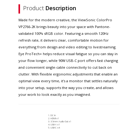
Product
Description
Made for the modern creative, the ViewSonic ColorPro
VP2766-2K brings beauty into your space with Pantone-
validated 100% sRGB color. Featuring a smooth 120Hz
refresh rate, it delivers clear, comfortable motion for
everything from design and video editing to livestreaming.
Eye ProTech+ helps reduce visual fatigue so you can stay in
your flow longer, while 90W USB-C port offers fast charging
and convenient single-cable connectivity to cut back on
clutter. With flexible ergonomic adjustments that enable an
optimal view every time, it's a monitor that settles naturally
into your setup, supports the way you create, and allows
your work to look exactly as you imagined.
DC In
HDMI x1
3.5mm Audio Out x1
USB-A x1
USB-C x4