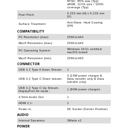
NTSC: 85% size (Typ)
sRGB: 121% size / 100%
coverage (Typ)
0.233 mm (H) x 0.233 mm
Pixel Pitch:
(V)
Anti-Glare, Hard Coating
Surface Treatment:
(3H)
COMPATIBILITY
PC Resolution (max):
2560x1440
Mac® Resolution (max):
2560x1440
Windows 10/11 certified;
PC Operating System:
macOS tested
Mac® Resolution (min):
2560x1440
CONNECTOR
USB 3.2 Type A Down Stream:
1
3 (15W power charger &
USB 3.2 Type C Down stream:
Data transfer only & Data
transfer only)
USB 3.2 Type C Up Stream;
1 (90W power charger)
DisplayPort Alt mode
:
3.5mm Audio Out:
1
HDMI 2.1:
1
Power in:
DC Socket (Center Positive)
AUDIO
Internal Speakers:
3Watts x2
POWER