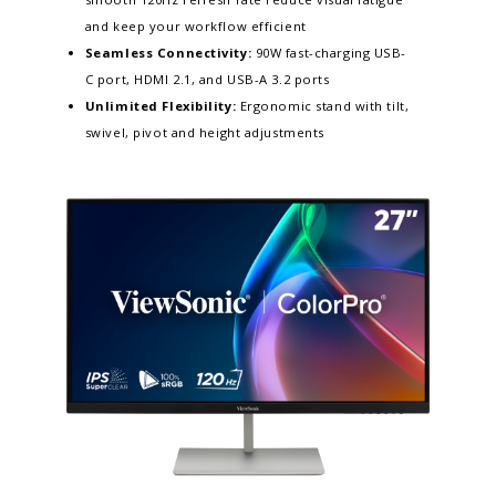
and keep your workflow efficient​
Seamless Connectivity:
90W fast-charging USB-
C port, HDMI 2.1, and USB-A 3.2 ports
Unlimited Flexibility:
Ergonomic stand with tilt,
swivel, pivot and height adjustments