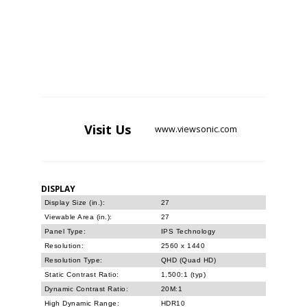
Visit
Us
www.viewsonic.com
DISPLAY
Display Size (in.):
27
Viewable Area (in.):
27
Panel Type:
IPS Technology
Resolution:
2560 x 1440
Resolution Type:
QHD (Quad HD)
Static Contrast Ratio:
1,500:1 (typ)
Dynamic Contrast Ratio:
20M:1
High Dynamic Range:
HDR10