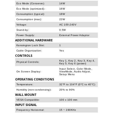
Eco Mode (Conserve):
14W
Eco Mode (optimized):
16W
Consumption (typical):
18W
Consumption (max):
22W
Voltage:
AC 100-240V
Stand-by:
0.5W
Power Supply:
External Power Adaptor
ADDITIONAL HARDWARE
Kensington Lock Slot:
1
Cable Organization:
Yes
CONTROLS
Key 1, Key 2, Key 3, Key 4,
Physical Controls:
Key 5, Key 6 (power)
Input Select, Color Mode,
On Screen Display:
ViewMode, Audio Adjust,
Setup Menu
OPERATING CONDITIONS
Temperature:
32°F to 104°F (0°C to 40°C)
Humidity (non-condensing):
20% to 90%
WALL MOUNT
VESA Compatible:
100 x 100 mm
INPUT SIGNAL
Frequency Horizontal:
15 ~ 190KHz