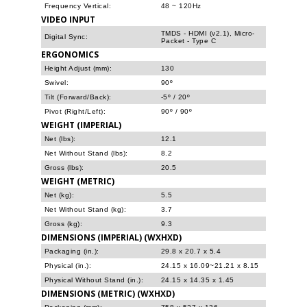
Frequency Vertical:
48 ~ 120Hz
VIDEO INPUT
TMDS - HDMI (v2.1), Micro-
Digital Sync:
Packet - Type C
ERGONOMICS
Height Adjust (mm):
130
Swivel:
90º
Tilt (Forward/Back):
-5º / 20º
Pivot (Right/Left):
90º / 90º
WEIGHT (IMPERIAL)
Net (lbs):
12.1
Net Without Stand (lbs):
8.2
Gross (lbs):
20.5
WEIGHT (METRIC)
Net (kg):
5.5
Net Without Stand (kg):
3.7
Gross (kg):
9.3
DIMENSIONS (IMPERIAL) (WXHXD)
Packaging (in.):
29.8 x 20.7 x 5.4
Physical (in.):
24.15 x 16.09~21.21 x 8.15
Physical Without Stand (in.):
24.15 x 14.35 x 1.45
DIMENSIONS (METRIC) (WXHXD)