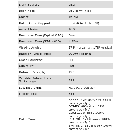
Light Source:
LED
Brightness:
350 cd/m² (typ)
Colors:
16.7M
Color Space Support:
8 bit (6 bit + Hi-FRC)
Aspect Ratio:
16:9
Response Time (Typical GTG):
5ms
Response Time (GTG w/OD):
4.75ms
Viewing Angles:
178º horizontal, 178º vertical
Backlight Life (Hours):
30000 Hrs (Min)
Glass Hardness:
3H
Curvature:
Flat
Refresh Rate (Hz):
120
Variable Refresh Rate
Yes
Technology:
Low Blue Light:
Hardware solution
Flicker-Free:
Yes
Adobe RGB: 89% size / 81%
coverage (Typ)
DCI-P3: 89% size / 87%
coverage (Typ)
EBU: 119% size / 100%
coverage (Typ)
Color Gamut:
REC709: 121% size / 100%
coverage (Typ)
SMPTE-C: 130% size / 100%
coverage (Typ)