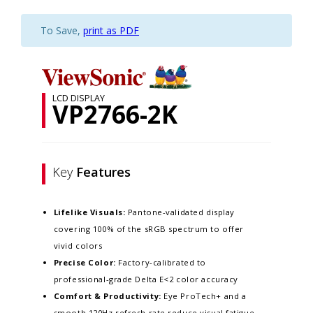
To Save,
print as PDF
LCD DISPLAY
VP2766-2K
Key
Features
Lifelike Visuals:
Pantone-validated display
covering 100% of the sRGB spectrum to offer
vivid colors
Precise Color:
Factory-calibrated to
professional-grade Delta E<2 color accuracy​
Comfort & Productivity:
Eye ProTech+ and a
smooth 120Hz refresh rate reduce visual fatigue