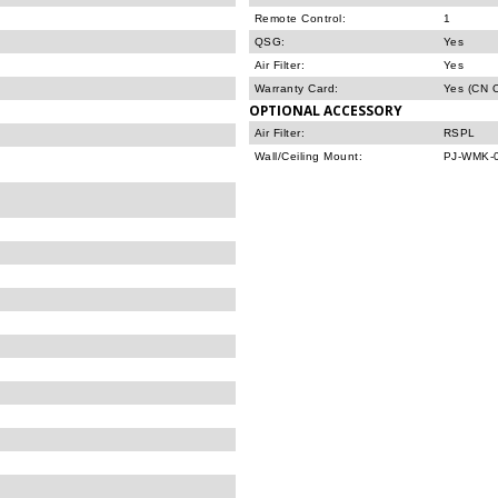
Remote Control:
1
QSG:
Yes
Air Filter:
Yes
Warranty Card:
Yes (CN O
OPTIONAL ACCESSORY
Air Filter:
RSPL
Wall/Ceiling Mount:
PJ-WMK-