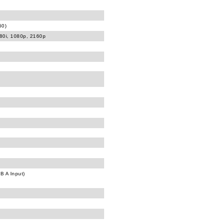
60)
080i, 1080p, 2160p
B A Input)