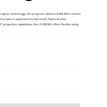
phosphor technology, this projector delivers 8,000 ANSI Lumens
aspect ratio is optimized for Microsoft Teams Rooms
° projection capabilities, the LSC801WU offers flexible setup