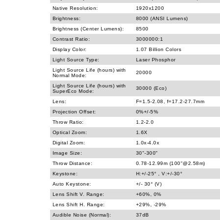
Native Resolution:
1920x1200
Brightness:
8000 (ANSI Lumens)
Brightness (Center Lumens):
8500
Contrast Ratio:
3000000:1
Display Color:
1.07 Billion Colors
Light Source Type:
Laser Phosphor
Light Source Life (hours) with
20000
Normal Mode:
Light Source Life (hours) with
30000 (Eco)
SuperEco Mode:
Lens:
F=1.5-2.08, f=17.2-27.7mm
Projection Offset:
0%+/-5%
Throw Ratio:
1.2-2.0
Optical Zoom:
1.6X
Digital Zoom:
1.0x-4.0x
Image Size:
30"-300"
Throw Distance:
0.78-12.99m (100"@2.58m)
Keystone:
H:+/-25° , V:+/-30°
Auto Keystone:
+/- 30° (V)
Lens Shift V. Range:
+60%, 0%
Lens Shift H. Range:
+29%, -29%
Audible Noise (Normal):
37dB