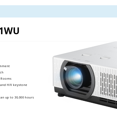
01WU
ronment
nch
ms Rooms
m, and H/V keystone
pan up to 30,000 hours