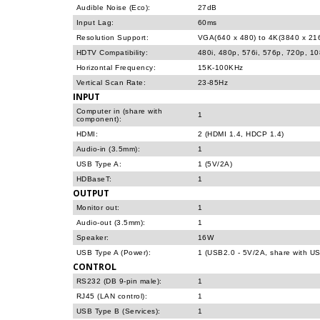
Audible Noise (Eco):
27dB
Input Lag:
60ms
Resolution Support:
VGA(640 x 480) to 4K(3840 x 21
HDTV Compatibility:
480i, 480p, 576i, 576p, 720p, 1
Horizontal Frequency:
15K-100KHz
Vertical Scan Rate:
23-85Hz
INPUT
Computer in (share with
1
component):
HDMI:
2 (HDMI 1.4, HDCP 1.4)
Audio-in (3.5mm):
1
USB Type A:
1 (5V/2A)
HDBaseT:
1
OUTPUT
Monitor out:
1
Audio-out (3.5mm):
1
Speaker:
16W
USB Type A (Power):
1 (USB2.0 - 5V/2A, share with US
CONTROL
RS232 (DB 9-pin male):
1
RJ45 (LAN control):
1
USB Type B (Services):
1