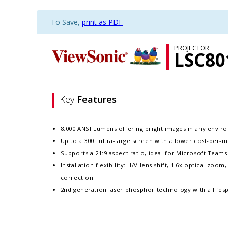
To Save,
print as PDF
PROJECTOR
LSC8
Key
Features
8,000 ANSI Lumens offering bright images in any envi
Up to a 300" ultra-large screen with a lower cost-per-i
Supports a 21:9 aspect ratio, ideal for Microsoft Tea
Installation flexibility: H/V lens shift, 1.6x optical zoo
correction
2nd generation laser phosphor technology with a lifes