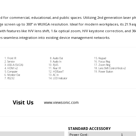
d for commercial, educational, and public spaces. Utilizing 2nd generation laser 
arge screen up to 300” in WUXGA resolution. Ideal for modern workplaces, its 21:9 
h features like H/V lens shift, 1.6x optical zoom, H/V keystone correction, and 360
ures seamless integration into existing device management networks.
Front IR
Audio Out
Keypad
Service
Audio In
Focus Ring
USB-A (5V/2A)
RJ45
Zoom Ring
HDMI x2
Rear IR
Lens Shift Control Knob x2
Computer
HDBaseT
Power Button
Monitor Out
AC In
RS232
LED Indicator
Visit
Us
www.viewsonic.com
STANDARD ACCESSORY
Power Cord:
1