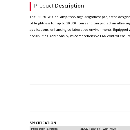
Product
Description
The LSC801WU is a lamp-free, high-brightness projector designe
of brightness for up to 30,000 hours and can project an ultra-l
applications, enhancing collaborative environments. Equipped wit
possibilities. Additionally, its comprehensive LAN control ens
SPECIFICATION
Projection System:
3LCD (3x0.64" with MLA)