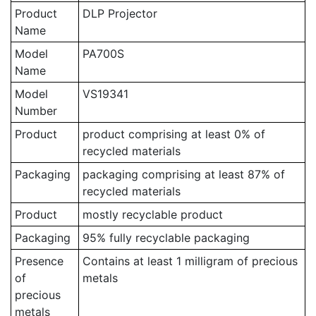
Product
DLP Projector
Name
Model
PA700S
Name
Model
VS19341
Number
Product
product comprising at least 0% of
recycled materials
Packaging
packaging comprising at least 87% of
recycled materials
Product
mostly recyclable product
Packaging
95% fully recyclable packaging
Presence
Contains at least 1 milligram of precious
of
metals
precious
metals