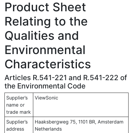
Product Sheet
Relating to the
Qualities and
Environmental
Characteristics
Articles R.541-221 and R.541-222 of
the Environmental Code
Supplier’s
ViewSonic
name or
trade mark
Supplier’s
Haaksbergweg 75, 1101 BR, Amsterdam
address
Netherlands