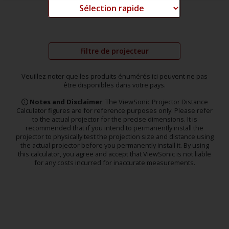
Filtre de projecteur
Veuillez noter que les produits énumérés ici peuvent ne pas
être disponibles dans votre pays.
Notes and Disclaimer
: The ViewSonic Projector Distance
Calculator figures are for reference purposes only. Please refer
to the actual projector for the precise dimensions. It is
recommended that if you intend to permanently install the
projector to physically test the projection size and distance using
the actual projector before you permanently install it. By using
this calculator, you agree and accept that ViewSonic is not liable
for any costs incurred for inaccurate measurements.