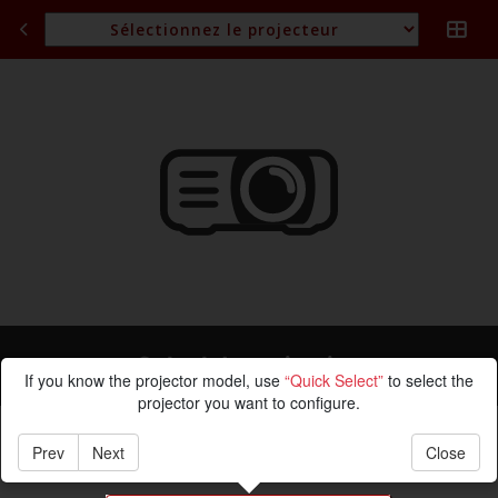
Calcul de projection
If you know the projector model, use
“Quick Select”
to select the
projector you want to configure.
Prev
Next
Close