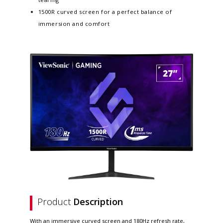
1500R curved screen for a perfect balance of
immersion and comfort
Product
Description
With an immersive curved screen and 180Hz refresh rate,