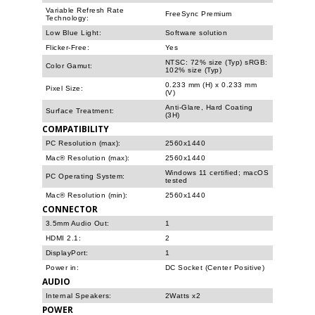
Variable Refresh Rate
FreeSync Premium
Technology:
Low Blue Light:
Software solution
Flicker-Free:
Yes
NTSC: 72% size (Typ) sRGB:
Color Gamut:
102% size (Typ)
0.233 mm (H) x 0.233 mm
Pixel Size:
(V)
Anti-Glare, Hard Coating
Surface Treatment:
(3H)
COMPATIBILITY
PC Resolution (max):
2560x1440
Mac® Resolution (max):
2560x1440
Windows 11 certified; macOS
PC Operating System:
tested
Mac® Resolution (min):
2560x1440
CONNECTOR
3.5mm Audio Out:
1
HDMI 2.1:
2
DisplayPort:
1
Power in:
DC Socket (Center Positive)
AUDIO
Internal Speakers:
2Watts x2
POWER