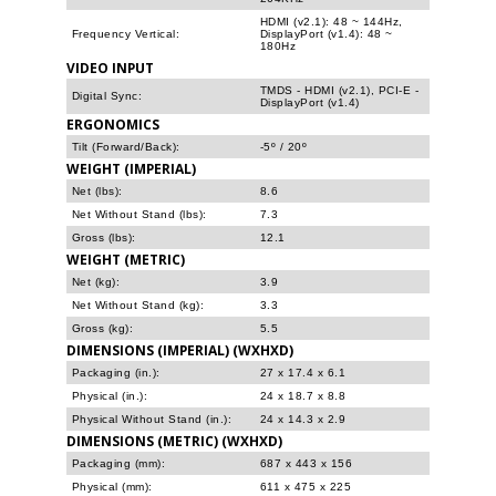
HDMI (v2.1): 48 ~ 144Hz,
Frequency Vertical:
DisplayPort (v1.4): 48 ~
180Hz
VIDEO INPUT
TMDS - HDMI (v2.1), PCI-E -
Digital Sync:
DisplayPort (v1.4)
ERGONOMICS
Tilt (Forward/Back):
-5º / 20º
WEIGHT (IMPERIAL)
Net (lbs):
8.6
Net Without Stand (lbs):
7.3
Gross (lbs):
12.1
WEIGHT (METRIC)
Net (kg):
3.9
Net Without Stand (kg):
3.3
Gross (kg):
5.5
DIMENSIONS (IMPERIAL) (WXHXD)
Packaging (in.):
27 x 17.4 x 6.1
Physical (in.):
24 x 18.7 x 8.8
Physical Without Stand (in.):
24 x 14.3 x 2.9
DIMENSIONS (METRIC) (WXHXD)
Packaging (mm):
687 x 443 x 156
Physical (mm):
611 x 475 x 225