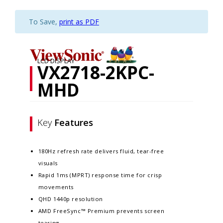
To Save,
print as PDF
LCD DISPLAY
VX2718-2KPC-
MHD
Key
Features
180Hz refresh rate delivers fluid, tear-free
visuals
Rapid 1ms (MPRT) response time for crisp
movements
QHD 1440p resolution
AMD FreeSync™ Premium prevents screen
tearing