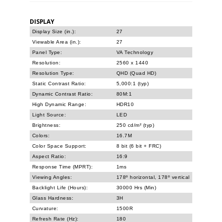
DISPLAY
Display Size (in.):
27
Viewable Area (in.):
27
Panel Type:
VA Technology
Resolution:
2560 x 1440
Resolution Type:
QHD (Quad HD)
Static Contrast Ratio:
5,000:1 (typ)
Dynamic Contrast Ratio:
80M:1
High Dynamic Range:
HDR10
Light Source:
LED
Brightness:
250 cd/m² (typ)
Colors:
16.7M
Color Space Support:
8 bit (6 bit + FRC)
Aspect Ratio:
16:9
Response Time (MPRT):
1ms
Viewing Angles:
178º horizontal, 178º vertical
Backlight Life (Hours):
30000 Hrs (Min)
Glass Hardness:
3H
Curvature:
1500R
Refresh Rate (Hz):
180