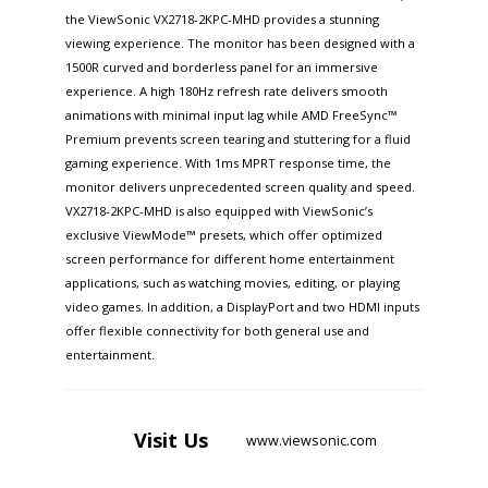
the ViewSonic VX2718-2KPC-MHD provides a stunning
viewing experience. The monitor has been designed with a
1500R curved and borderless panel for an immersive
experience. A high 180Hz refresh rate delivers smooth
animations with minimal input lag while AMD FreeSync™
Premium prevents screen tearing and stuttering for a fluid
gaming experience. With 1ms MPRT response time, the
monitor delivers unprecedented screen quality and speed.
VX2718-2KPC-MHD is also equipped with ViewSonic’s
exclusive ViewMode™ presets, which offer optimized
screen performance for different home entertainment
applications, such as watching movies, editing, or playing
video games. In addition, a DisplayPort and two HDMI inputs
offer flexible connectivity for both general use and
entertainment.
Visit
Us
www.viewsonic.com