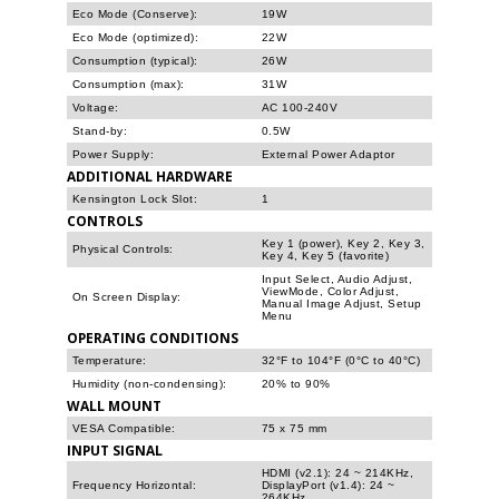
Eco Mode (Conserve):
19W
Eco Mode (optimized):
22W
Consumption (typical):
26W
Consumption (max):
31W
Voltage:
AC 100-240V
Stand-by:
0.5W
Power Supply:
External Power Adaptor
ADDITIONAL HARDWARE
Kensington Lock Slot:
1
CONTROLS
Key 1 (power), Key 2, Key 3,
Physical Controls:
Key 4, Key 5 (favorite)
Input Select, Audio Adjust,
ViewMode, Color Adjust,
On Screen Display:
Manual Image Adjust, Setup
Menu
OPERATING CONDITIONS
Temperature:
32°F to 104°F (0°C to 40°C)
Humidity (non-condensing):
20% to 90%
WALL MOUNT
VESA Compatible:
75 x 75 mm
INPUT SIGNAL
HDMI (v2.1): 24 ~ 214KHz,
Frequency Horizontal:
DisplayPort (v1.4): 24 ~
264KHz