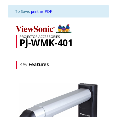
To Save,
print as PDF
PROJECTOR ACCESSORIES
PJ-WMK-401
Key
Features