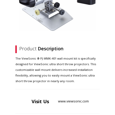
Product
Description
The ViewSonic ® PJ-WMK-401 wall mount kit is specifically
designed for ViewSonic ultra short throw projectors. This
customizable wall mount delivers increased installation
flexibility, allowing you to easily mount a ViewSonic ultra
short throw projector in nearly any room.
Visit
Us
www.viewsonic.com