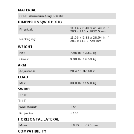
MATERIAL
Steel, Aluminum Alloy, Plastic
DIMENSIONS(W X H X D)
11.14 x 8.46 x 41.43 in. /
Physical:
283 x 215 x 1052.5 mm
11.06 x 5.83 x 28.54 in. /
Packaging:
281 x 148 x 725 mm
WEIGHT
Net:
7.96 lb. / 3.61 kg
Gross:
9.98 lb. / 4.53 kg
ARM
Adjustable:
20.47 ~ 37.60 in.
LOAD
Max:
33.0 lb. / 15.0 kg
SWIVEL
± 10º
TILT
Wall Mount:
± 5º
Projector:
± 10º
HORIZONTAL LATERAL
Move:
± 0.79 in. / 20 mm
COMPATIBILITY