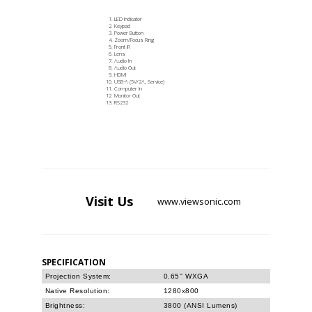
LED Indicator
Keypad
Power Button
Zoom/Focus Ring
Front IR
Lens
Audio In
Audio Out
HDMI
USB-A (5V/2A, Service)
Computer In
Monitor Out
RS232
Visit
Us
www.viewsonic.com
SPECIFICATION
Projection System:
0.65'' WXGA
Native Resolution:
1280x800
Brightness:
3800 (ANSI Lumens)