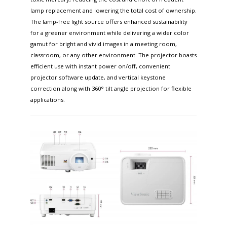
lamp replacement and lowering the total cost of ownership.
The lamp-free light source offers enhanced sustainability
for a greener environment while delivering a wider color
gamut for bright and vivid images in a meeting room,
classroom, or any other environment. The projector boasts
efficient use with instant power on/off, convenient
projector software update, and vertical keystone
correction along with 360° tilt angle projection for flexible
applications. ​