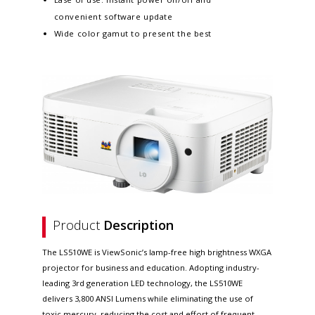
convenient software update​
Wide color gamut to present the best
Product
Description
The LS510WE is ViewSonic’s lamp-free high brightness WXGA
projector for business and education. Adopting industry-
leading 3rd generation LED technology, the LS510WE
delivers 3,800 ANSI Lumens while eliminating the use of
toxic mercury, reducing the cost and effort of frequent