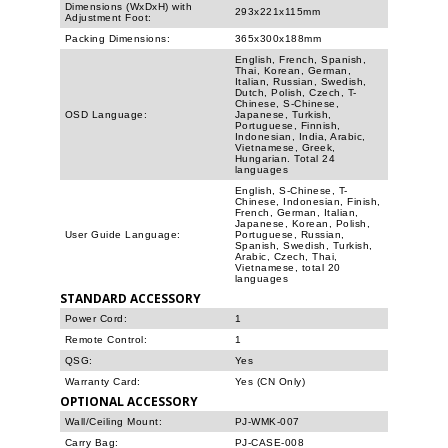
Dimensions (WxDxH) with
293x221x115mm
Adjustment Foot:
Packing Dimensions:
365x300x188mm
English, French, Spanish,
Thai, Korean, German,
Italian, Russian, Swedish,
Dutch, Polish, Czech, T-
Chinese, S-Chinese,
OSD Language:
Japanese, Turkish,
Portuguese, Finnish,
Indonesian, India, Arabic,
Vietnamese, Greek,
Hungarian. Total 24
languages
English, S-Chinese, T-
Chinese, Indonesian, Finish,
French, German, Italian,
Japanese, Korean, Polish,
User Guide Language:
Portuguese, Russian,
Spanish, Swedish, Turkish,
Arabic, Czech, Thai,
Vietnamese, total 20
languages
STANDARD ACCESSORY
Power Cord:
1
Remote Control:
1
QSG:
Yes
Warranty Card:
Yes (CN Only)
OPTIONAL ACCESSORY
Wall/Ceiling Mount:
PJ-WMK-007
Carry Bag:
PJ-CASE-008