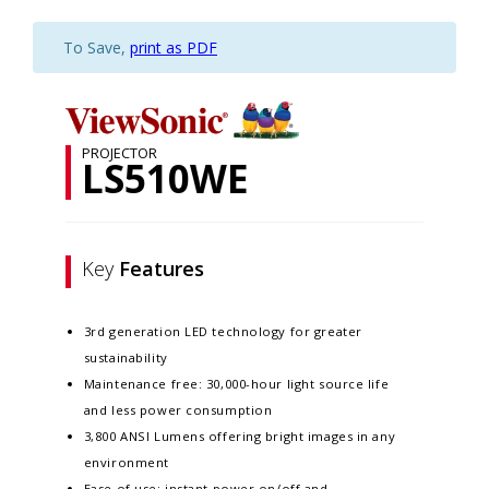
To Save,
print as PDF
PROJECTOR
LS510WE
Key
Features
3rd generation LED technology for greater
sustainability​​
Maintenance free: 30,000-hour light source life
and less power consumption​​
3,800 ANSI Lumens offering bright images in any
environment​​
Ease of use: instant power on/off and