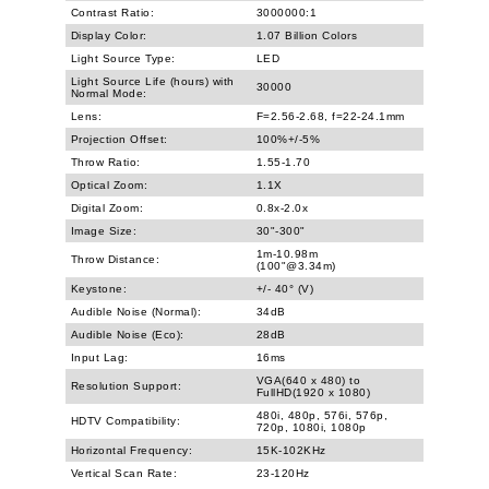
Contrast Ratio:
3000000:1
Display Color:
1.07 Billion Colors
Light Source Type:
LED
Light Source Life (hours) with
30000
Normal Mode:
Lens:
F=2.56-2.68, f=22-24.1mm
Projection Offset:
100%+/-5%
Throw Ratio:
1.55-1.70
Optical Zoom:
1.1X
Digital Zoom:
0.8x-2.0x
Image Size:
30"-300"
1m-10.98m
Throw Distance:
(100"@3.34m)
Keystone:
+/- 40° (V)
Audible Noise (Normal):
34dB
Audible Noise (Eco):
28dB
Input Lag:
16ms
VGA(640 x 480) to
Resolution Support:
FullHD(1920 x 1080)
480i, 480p, 576i, 576p,
HDTV Compatibility:
720p, 1080i, 1080p
Horizontal Frequency:
15K-102KHz
Vertical Scan Rate:
23-120Hz