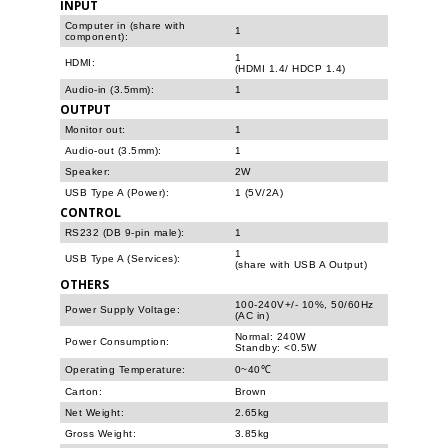
INPUT
Computer in (share with
1
component):
1
HDMI:
(HDMI 1.4/ HDCP 1.4)
Audio-in (3.5mm):
1
OUTPUT
Monitor out:
1
Audio-out (3.5mm):
1
Speaker:
2W
USB Type A (Power):
1 (5V/2A)
CONTROL
RS232 (DB 9-pin male):
1
1
USB Type A (Services):
(share with USB A Output)
OTHERS
100-240V+/- 10%, 50/60Hz
Power Supply Voltage:
(AC in)
Normal: 240W
Power Consumption:
Standby: <0.5W
Operating Temperature:
0~40℃
Carton:
Brown
Net Weight:
2.65kg
Gross Weight:
3.85kg