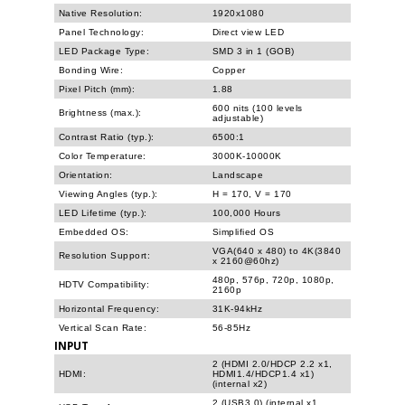
Native Resolution:
1920x1080
Panel Technology:
Direct view LED
LED Package Type:
SMD 3 in 1 (GOB)
Bonding Wire:
Copper
Pixel Pitch (mm):
1.88
600 nits (100 levels
Brightness (max.):
adjustable)
Contrast Ratio (typ.):
6500:1
Color Temperature:
3000K-10000K
Orientation:
Landscape
Viewing Angles (typ.):
H = 170, V = 170
LED Lifetime (typ.):
100,000 Hours
Embedded OS:
Simplified OS
VGA(640 x 480) to 4K(3840
Resolution Support:
x 2160@60hz)
480p, 576p, 720p, 1080p,
HDTV Compatibility:
2160p
Horizontal Frequency:
31K-94kHz
Vertical Scan Rate:
56-85Hz
INPUT
2 (HDMI 2.0/HDCP 2.2 x1,
HDMI:
HDMI1.4/HDCP1.4 x1)
(internal x2)
2 (USB3.0) (internal x1,