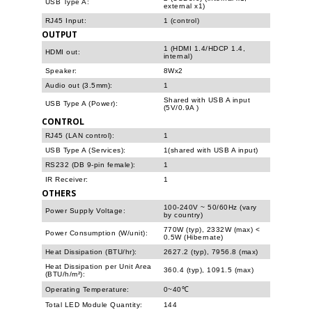
USB Type A:
external x1)
RJ45 Input:
1 (control)
OUTPUT
1 (HDMI 1.4/HDCP 1.4,
HDMI out:
internal)
Speaker:
8Wx2
Audio out (3.5mm):
1
Shared with USB A input
USB Type A (Power):
(5V/0.9A )
CONTROL
RJ45 (LAN control):
1
USB Type A (Services):
1(shared with USB A input)
RS232 (DB 9-pin female):
1
IR Receiver:
1
OTHERS
100-240V ~ 50/60Hz (vary
Power Supply Voltage:
by country)
770W (typ), 2332W (max) <
Power Consumption (W/unit):
0.5W (Hibernate)
Heat Dissipation (BTU/hr):
2627.2 (typ), 7956.8 (max)
Heat Dissipation per Unit Area
360.4 (typ), 1091.5 (max)
(BTU/h/m²):
Operating Temperature:
0~40℃
Total LED Module Quantity:
144