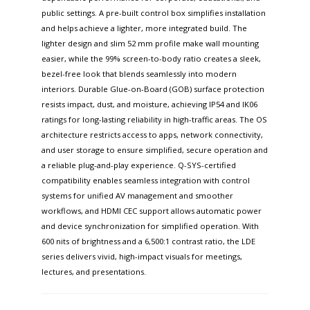
public settings. A pre-built control box simplifies installation
and helps achieve a lighter, more integrated build. The
lighter design and slim 52 mm profile make wall mounting
easier, while the 99% screen-to-body ratio creates a sleek,
bezel-free look that blends seamlessly into modern
interiors. Durable Glue-on-Board (GOB) surface protection
resists impact, dust, and moisture, achieving IP54 and IK06
ratings for long-lasting reliability in high-traffic areas. The OS
architecture restricts access to apps, network connectivity,
and user storage to ensure simplified, secure operation and
a reliable plug-and-play experience. Q-SYS-certified
compatibility enables seamless integration with control
systems for unified AV management and smoother
workflows, and HDMI CEC support allows automatic power
and device synchronization for simplified operation. With
600 nits of brightness and a 6,500:1 contrast ratio, the LDE
series delivers vivid, high-impact visuals for meetings,
lectures, and presentations.