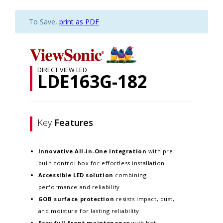
To Save,
print as PDF
DIRECT VIEW LED
LDE163G-182
Key
Features
Innovative
All-in-One integration
with pre-
built control box for effortless installation
Accessible LED solution
combining
performance and reliability
GOB surface protection
resists impact, dust,
and moisture for lasting reliability
Easy full-front maintenance
with hot-