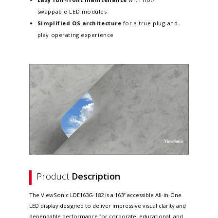
swappable LED modules
Simplified OS architecture
for a true plug-and-
play operating experience
Product
Description
The ViewSonic LDE163G-182 is a 163“ accessible All-in-One
LED display designed to deliver impressive visual clarity and
dependable performance for corporate, educational, and