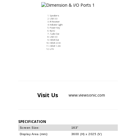
Speakers
USB 3.0
IR Receiver
Indicator Light
Power Key
RJ232
Audio Out
USB 3.0
HDMI Out
HDMI 2.0 In
HDMI 1.4 In
LAN
Visit
Us
www.viewsonic.com
SPECIFICATION
Screen Size:
163"
Display Area (mm):
3600 (H) x 2025 (V)