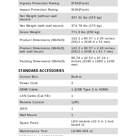
Ingress Protection Rating:
IP54(Front)
Impact Protection Rating:
IK06(Front)
Net Weight (without wall
337.31 lbs (153 kg)
mount):
Net Weight (with wall mount):
374.79 lbs (170 kg)
Gross Weight:
771.6 lbs (350 kg)
142.2 x 80.57 x 2.05 inches
Product Dimensions (WxHxD):
(3612 x 2046.4 x 52 mm)
Product Dimensions (WxHxD)
142.2 x 80.57 x 2.43 inches
with wall mount:
(3612 x 2046.4 x 61.7 mm)
89.76 x 42.52 x 47.24 x
Packing Dimensions (WxHxD):
inches (2280 x 1080 x 1200
mm)
STANDARD ACCESSORIES
Control Box:
Built-in
Power Cord:
2
HDMI Cable:
1 (USB Type C to HDMI)
LAN Cable (Cat 5E):
1
Remote Control:
1(IR)
QSG:
1
Wall Mount:
1
LED module x10 3 in 1 hub
Spare Parts:
board x1
Maintenance Tool:
LD-MK-006 x1