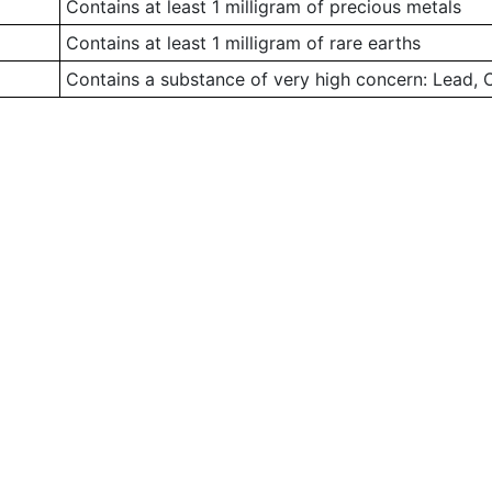
Contains at least 1 milligram of precious metals
Contains at least 1 milligram of rare earths
Contains a substance of very high concern: Lead,