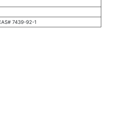
 CAS# 7439-92-1