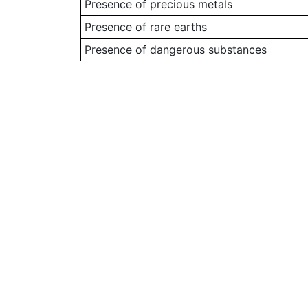
Presence of precious metals
Presence of rare earths
Presence of dangerous substances