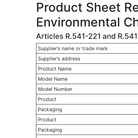
Product Sheet Rel
Environmental Ch
Articles R.541-221 and R.54
Supplier’s name or trade mark
Supplier’s address
Product Name
Model Name
Model Number
Product
Packaging
Product
Packaging