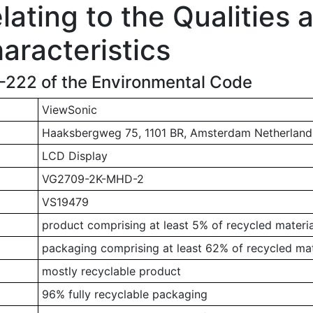
ating to the Qualities 
aracteristics
1-222 of the Environmental Code
ViewSonic
Haaksbergweg 75, 1101 BR, Amsterdam Netherland
LCD Display
VG2709-2K-MHD-2
VS19479
product comprising at least 5% of recycled materia
packaging comprising at least 62% of recycled mat
mostly recyclable product
96% fully recyclable packaging