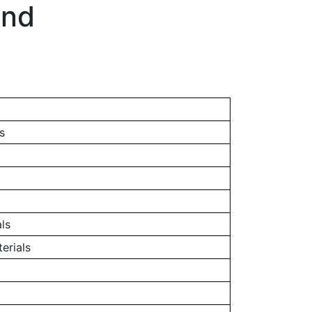
and
s
ls
erials