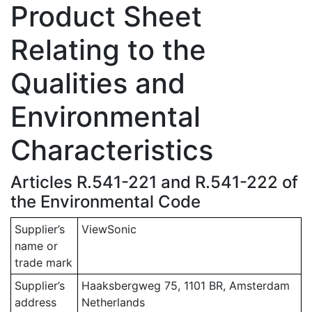
Product Sheet
Relating to the
Qualities and
Environmental
Characteristics
Articles R.541-221 and R.541-222 of
the Environmental Code
Supplier’s
ViewSonic
name or
trade mark
Supplier’s
Haaksbergweg 75, 1101 BR, Amsterdam
address
Netherlands