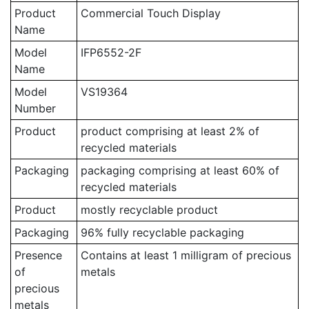
Product
Commercial Touch Display
Name
Model
IFP6552-2F
Name
Model
VS19364
Number
Product
product comprising at least 2% of
recycled materials
Packaging
packaging comprising at least 60% of
recycled materials
Product
mostly recyclable product
Packaging
96% fully recyclable packaging
Presence
Contains at least 1 milligram of precious
of
metals
precious
metals