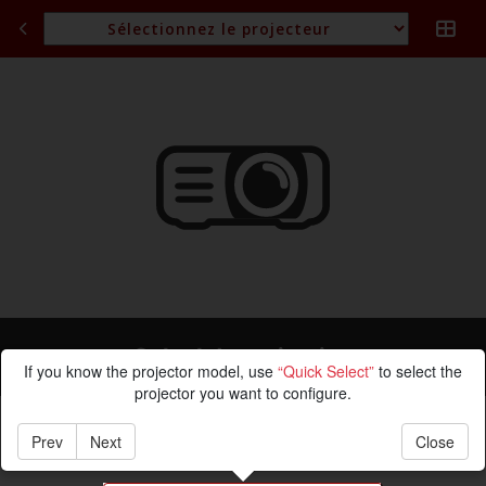
Calcul de projection
If you know the projector model, use
“Quick Select”
to select the
projector you want to configure.
Prev
Next
Close