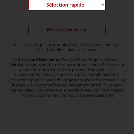
Filtre de projecteur
Veuillez noter que les produits énumérés ici peuvent ne pas
être disponibles dans votre pays.
Notes and Disclaimer
: The ViewSonic Projector Distance
Calculator figures are for reference purposes only. Please refer
to the actual projector for the precise dimensions. It is
recommended that if you intend to permanently install the
projector to physically test the projection size and distance using
the actual projector before you permanently install it. By using
this calculator, you agree and accept that ViewSonic is not liable
for any costs incurred for inaccurate measurements.