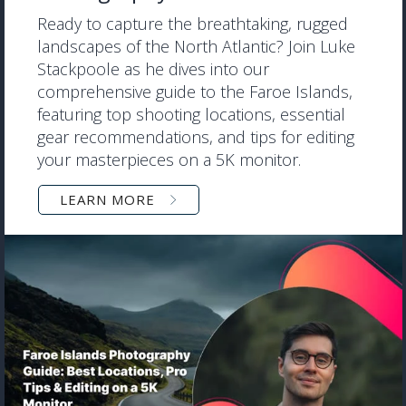
Ready to capture the breathtaking, rugged
landscapes of the North Atlantic? Join Luke
Stackpoole as he dives into our
comprehensive guide to the Faroe Islands,
featuring top shooting locations, essential
gear recommendations, and tips for editing
your masterpieces on a 5K monitor.
LEARN MORE