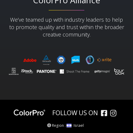
ColorPro Alliance
We’ve teamed up with industry leaders to help
to promote quality and trust within the broader
creative community.​
FOLLOW US ON
Israel
Region :