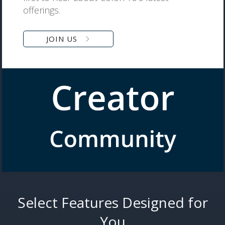
offerings.
JOIN US
Select Features Designed for
You