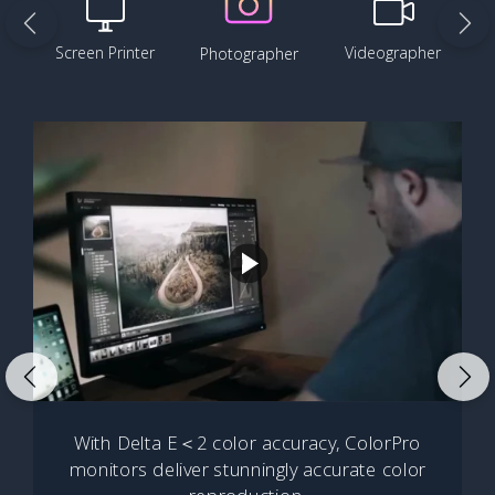
Screen Printer
Videographer
Photographer
With Delta E＜2 color accuracy, ColorPro
monitors deliver stunningly accurate color