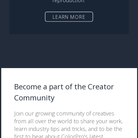
reproduction.
LEARN MORE
Become a part of the Creator
Community
Join our growing community of creatives
from all over the world to share your work,
learn industry tips and tricks, and to be the
first to hear about ColorPro's latest