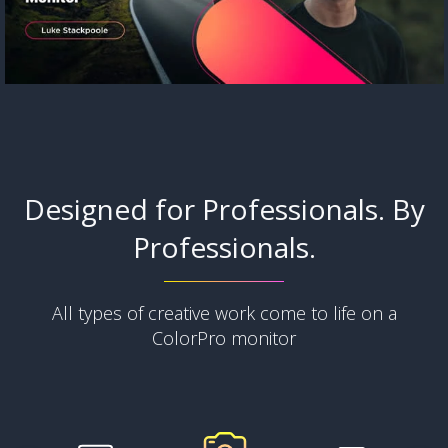
Designed for Professionals. By
Professionals.
All types of creative work come to life on a
ColorPro monitor