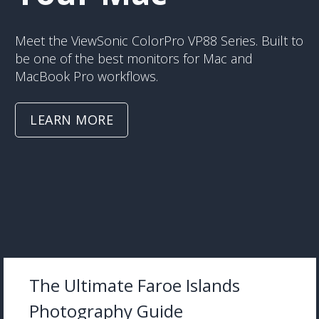
Meet the ViewSonic ColorPro VP88 Series. Built to
be one of the best monitors for Mac and
MacBook Pro workflows.
LEARN MORE
The Ultimate Faroe Islands
Photography Guide