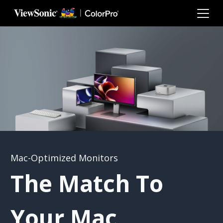
Skip to main content
Mac-Optimized Monitors
The Match To
Your Mac