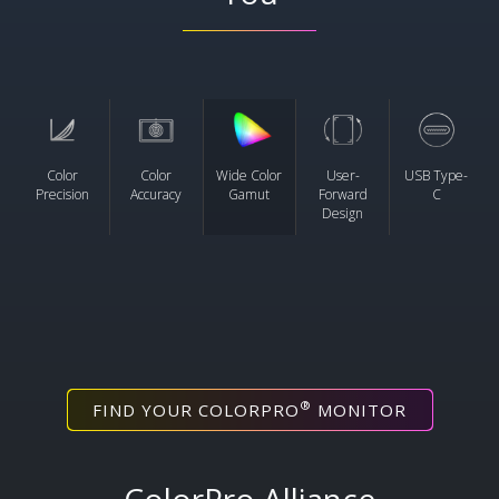
Color
Color
Wide Color
User-
USB Type-
Precision
Accuracy
Gamut
Forward
C
Design
®
FIND YOUR COLORPRO
MONITOR