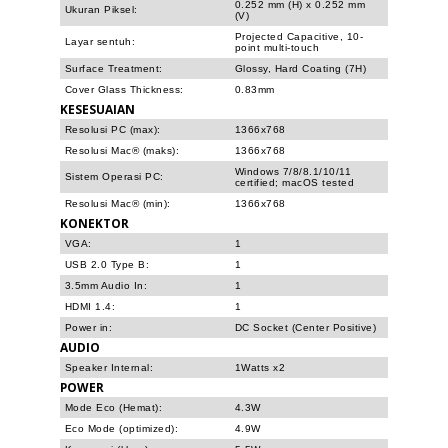
0.252 mm (H) x 0.252 mm
Ukuran Piksel:
(V)
Projected Capacitive, 10-
Layar sentuh:
point multi-touch
Surface Treatment:
Glossy, Hard Coating (7H)
Cover Glass Thickness:
0.83mm
KESESUAIAN
Resolusi PC (max):
1366x768
Resolusi Mac® (maks):
1366x768
Windows 7/8/8.1/10/11
Sistem Operasi PC:
certified; macOS tested
Resolusi Mac® (min):
1366x768
KONEKTOR
VGA:
1
USB 2.0 Type B:
1
3.5mm Audio In:
1
HDMI 1.4:
1
Power in:
DC Socket (Center Positive)
AUDIO
Speaker Internal:
1Watts x2
POWER
Mode Eco (Hemat):
4.3W
Eco Mode (optimized):
4.9W