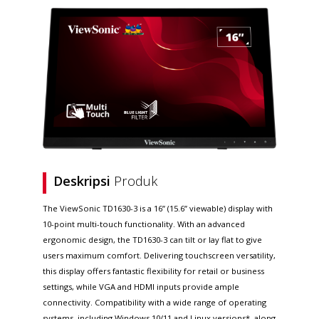
Deskripsi
Produk
The ViewSonic TD1630-3 is a 16” (15.6” viewable) display with
10-point multi-touch functionality. With an advanced
ergonomic design, the TD1630-3 can tilt or lay flat to give
users maximum comfort. Delivering touchscreen versatility,
this display offers fantastic flexibility for retail or business
settings, while VGA and HDMI inputs provide ample
connectivity. Compatibility with a wide range of operating
systems, including Windows 10/11 and Linux versions*, along