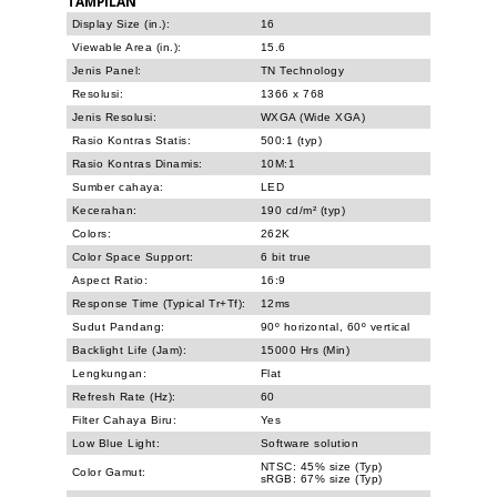
TAMPILAN
Display Size (in.):
16
Viewable Area (in.):
15.6
Jenis Panel:
TN Technology
Resolusi:
1366 x 768
Jenis Resolusi:
WXGA (Wide XGA)
Rasio Kontras Statis:
500:1 (typ)
Rasio Kontras Dinamis:
10M:1
Sumber cahaya:
LED
Kecerahan:
190 cd/m² (typ)
Colors:
262K
Color Space Support:
6 bit true
Aspect Ratio:
16:9
Response Time (Typical Tr+Tf):
12ms
Sudut Pandang:
90º horizontal, 60º vertical
Backlight Life (Jam):
15000 Hrs (Min)
Lengkungan:
Flat
Refresh Rate (Hz):
60
Filter Cahaya Biru:
Yes
Low Blue Light:
Software solution
NTSC: 45% size (Typ)
Color Gamut:
sRGB: 67% size (Typ)