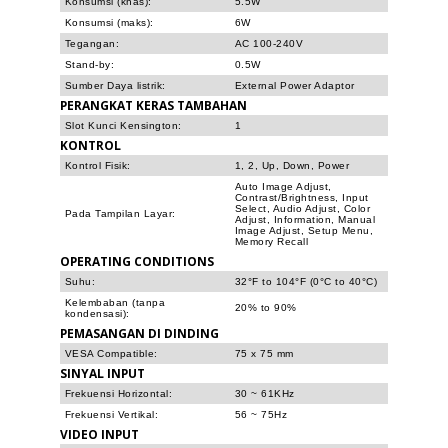
Konsumsi (khas):
5.5W
Konsumsi (maks):
6W
Tegangan:
AC 100-240V
Stand-by:
0.5W
Sumber Daya listrik:
External Power Adaptor
PERANGKAT KERAS TAMBAHAN
Slot Kunci Kensington:
1
KONTROL
Kontrol Fisik:
1, 2, Up, Down, Power
Auto Image Adjust,
Contrast/Brightness, Input
Select, Audio Adjust, Color
Pada Tampilan Layar:
Adjust, Information, Manual
Image Adjust, Setup Menu,
Memory Recall
OPERATING CONDITIONS
Suhu:
32°F to 104°F (0°C to 40°C)
Kelembaban (tanpa
20% to 90%
kondensasi):
PEMASANGAN DI DINDING
VESA Compatible:
75 x 75 mm
SINYAL INPUT
Frekuensi Horizontal:
30 ~ 61KHz
Frekuensi Vertikal:
56 ~ 75Hz
VIDEO INPUT