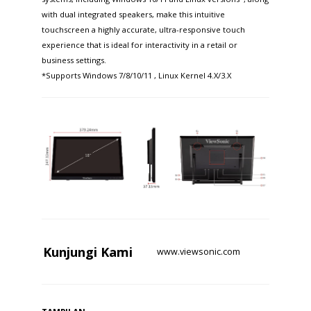
with dual integrated speakers, make this intuitive
touchscreen a highly accurate, ultra-responsive touch
experience that is ideal for interactivity in a retail or
business settings.
*Supports Windows 7/8/10/11 , Linux Kernel 4.X/3.X
Kunjungi
Kami
www.viewsonic.com