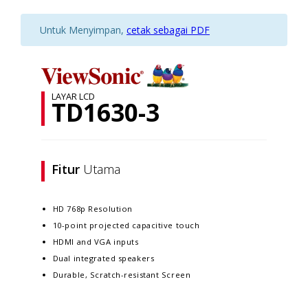
Untuk Menyimpan,
cetak sebagai PDF
LAYAR LCD
TD1630-3
Fitur
Utama
HD 768p Resolution
10-point projected capacitive touch
HDMI and VGA inputs
Dual integrated speakers
Durable, Scratch-resistant Screen