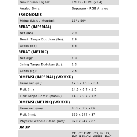
Sinkronisasi Digital:
TMDS - HDMI (v1.4)
Analog Sync:
Separate - RGB Analog
ERGONOMIS
Miring (Maju / Mundur):
15º / 50º
BERAT (IMPERIAL)
Net (lbs):
2.9
Bersih Tanpa Dudukan (lbs):
2.9
Gross (lbs):
5.5
BERAT (METRIC)
Net (kg):
1.3
Jaring Tanpa Dudukan (kg):
1.3
Gross (kg):
2.5
DIMENSI (IMPERIAL) (WXHXD)
Kemasan (in.):
17.8 x 15.3 x 3.4
Fisik (in.):
14.9 x 9.7 x 1.5
Fisik Tanpa Berdiri (masuk):
14.9 x 9.7 x 1.5
DIMENSI (METRIK) (WXHXD)
Kemasan (mm):
453 x 389 x 86
Fisik (mm):
379 x 247 x 37
Physical Without Stand (mm):
379 x 247 x 37
UMUM
CE, CE EMC, CB, RoHS,
ErP, REACH, WEEE, EAC,