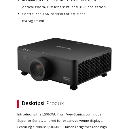
optical zoom, H/V lens shift, and 360° projection
Centralized LAN control for efficient
management
Deskripsi
Produk
Introducing the LS960WU from ViewSonic’s Luminous
Superior Series, tailored for expansive venue displays.
Featuring a robust 8,500 ANSI Lumens brightness and high