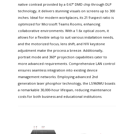
native contrast provided by a 0.67” DMD chip through DLP
technology, it delivers stunning visuals on screens up to 300
inches. Ideal for modern workplaces, its 21:9 aspect ratio is
optimized for Microsoft Teams Rooms, enhancing
collaborative environments. With a 1.6x optical zoom, it
allows for a flexible setup to suit various installation needs,
and the motorized focus, lens shift, and H/V keystone
adjustment make the process a breeze. Additionally,
portrait mode and 360° projection capabilities cater to
more advanced requirements. Comprehensive LAN control
ensures seamless integration into existing device
management networks. Employing advanced 2nd
generation laser phosphor technology, the LS960WU boasts
a remarkable 30,000-hour lifespan, reducing maintenance
costs for both business and educational institutions.