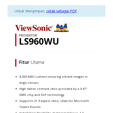
Untuk Menyimpan,
cetak sebagai PDF
PROYEKTOR
LS960WU
Fitur
Utama
8,500 ANSI Lumens ensuring vibrant images in
large venues
High native contrast ratio provided by a 0.67"
DMD chip and DLP technology
Supports 21:9 aspect ratio, ideal for Microsoft
Teams Rooms
Installation flexibility: motorized focus, 1.6