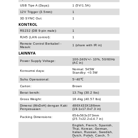
USB Tipe A (Daya):
1 (5V/1.5A)
12V Trigger (3.5mm):
1
3D SYNC Out:
1
KONTROL
RS232 (DB 9-pin male):
1
RJ45 (LAN control):
1
Remote Control Berkabel -
1 (share with IR in)
Masuk:
LAINNYA
100-240V+/- 10%, 50/60Hz
Power Supply Voltage:
(AC in)
Normal: 545W
Konsumsi daya:
Standby: <0.5W
Suhu Operasional:
5~40℃
Carton:
Brown
Berat bersih:
13.7kg (30.2 lbs)
Gross Weight:
18.4kg (40.57 lbs)
Dimensi (WxDxH) dengan Kaki
486X433X186mm
Penyesuaian:
(19.1x17.0x7.3 in)
654x563x373mm
Packing Dimensions:
(25.7x22.2x14.7 in)
English, French, Spanish,
Thai, Korean, German,
Italian, Russian, Swedish,
Dutch, Polish, Czech, T-