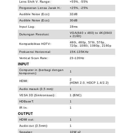
Lens Shift V. Range:
+55%, -55%
Pergeseran Lensa Jarak H.:
+25%, -25%
Audible Noise (Eco):
32dB
Audible Noise (Eco):
30dB
Input Lag:
19ms
VGA(640 x 480) to 4K(3840
Dukungan Resolusi:
x 2160)
480i, 480p, 576i, 576p,
Kompatibilitas HDTV:
720p, 1080i, 1080p, 2160p
Frekuensi Horizontal:
15K-135KHz
Vertical Scan Rate:
23-120Hz
INPUT
Computer in (berbagi dengan
1
komponen):
2
HDMI:
(HDMI 2.0, HDCP 1.4/2.2)
Audio masuk (3,5 mm):
1
VESA 3D (Sinkronisasi):
1 (BNC)
HDBaseT:
1
IR In:
1
OUTPUT
HDMI out:
1
Audio-out (3.5mm):
1
Speaker:
10W x2