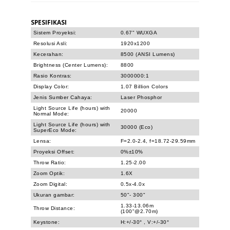
SPESIFIKASI
Sistem Proyeksi:
0.67" WUXGA
Resolusi Asli:
1920x1200
Kecerahan:
8500 (ANSI Lumens)
Brightness (Center Lumens):
8800
Rasio Kontras:
3000000:1
Display Color:
1.07 Billion Colors
Jenis Sumber Cahaya:
Laser Phosphor
Light Source Life (hours) with
20000
Normal Mode:
Light Source Life (hours) with
30000 (Eco)
SuperEco Mode:
Lensa:
F=2.0-2.4, f=18.72-29.59mm
Proyeksi Offset:
0%±10%
Throw Ratio:
1.25-2.00
Zoom Optik:
1.6X
Zoom Digital:
0.5x-4.0x
Ukuran gambar:
50"- 300"
1.33-13.06m
Throw Distance:
(100"@2.70m)
Keystone:
H:+/-30° , V:+/-30°