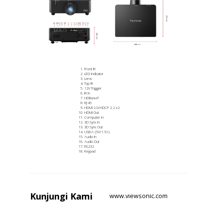
Front IR
LED Indicator
Lens
Top IR
12V Trigger
IR In
HDBaseT
RJ-45
HDMI 2.0/HDCP 2.2 x2
HDMI Out
Computer In
3D Sync In
3D Sync Out
USB-A (5V/1.5A)
Audio In
Audio Out
RS232
Keypad
Kunjungi
Kami
www.viewsonic.com