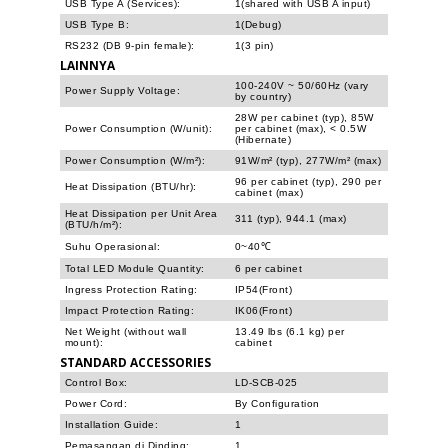
USB Type A (Services):
1(shared with USB A input)
USB Type B:
1(Debug)
RS232 (DB 9-pin female):
1(3 pin)
LAINNYA
100-240V ~ 50/60Hz (vary
Power Supply Voltage:
by country)
28W per cabinet (typ), 85W
Power Consumption (W/unit):
per cabinet (max), < 0.5W
(Hibernate)
Power Consumption (W/m²):
91W/m² (typ), 277W/m² (max)
96 per cabinet (typ), 290 per
Heat Dissipation (BTU/hr):
cabinet (max)
Heat Dissipation per Unit Area
311 (typ), 944.1 (max)
(BTU/h/m²):
Suhu Operasional:
0~40℃
Total LED Module Quantity:
6 per cabinet
Ingress Protection Rating:
IP54(Front)
Impact Protection Rating:
IK06(Front)
Net Weight (without wall
13.49 lbs (6.1 kg) per
mount):
cabinet
STANDARD ACCESSORIES
Control Box:
LD-SCB-025
Power Cord:
By Configuration
Installation Guide:
1
Pemasangan di Dinding:
1