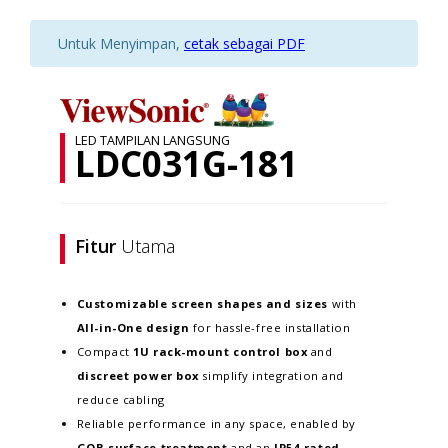
Untuk Menyimpan,
cetak sebagai PDF
LED TAMPILAN LANGSUNG
LDC031G-181
Fitur
Utama
Customizable screen
shapes and sizes
with
All-in-One design
for hassle-free installation
Compact
1U rack-mount control box
and
discreet power box
simplify integration and
reduce cabling
Reliable performance in any space, enabled by
GOB surface treatment
and an
IP54-rated,