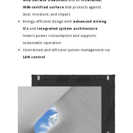
IK06-certified surface
that protects against
dust, moisture, and impact
Energy-efficient design with
advanced driving
ICs
and
integrated system architecture
lowers power consumption and supports
sustainable operation
Centralized and efficient system management via
LAN control