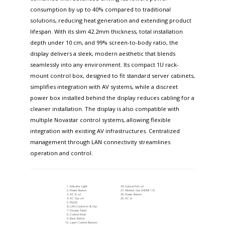
consumption by up to 40% compared to traditional
solutions, reducing heat generation and extending product
lifespan. With its slim 42.2mm thickness, total installation
depth under 10 cm, and 99% screen-to-body ratio, the
display delivers a sleek, modern aesthetic that blends
seamlessly into any environment. Its compact 1U rack-
mount control box, designed to fit standard server cabinets,
simplifies integration with AV systems, while a discreet
power box installed behind the display reduces cabling for a
cleaner installation. The display is also compatible with
multiple Novastar control systems, allowing flexible
integration with existing AV infrastructures. Centralized
management through LAN connectivity streamlines
operation and control.
Indicator Light
Optical Port x2
Power Button
Monitor Out (HDMI 1.3)
AC In x2
Power Button
AC Out x4
AC In
RS232
LAN Control In & Out
Display Panel
Control Knob
Back Button
Layer Control Buttons