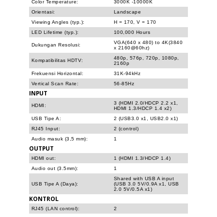
Color Temperature:
3000K -10000K
Orientasi:
Landscape
Viewing Angles (typ.):
H = 170, V = 170
LED Lifetime (typ.):
100,000 Hours
VGA(640 x 480) to 4K(3840
Dukungan Resolusi:
x 2160@60hz)
480p, 576p, 720p, 1080p,
Kompatibilitas HDTV:
2160p
Frekuensi Horizontal:
31K-94kHz
Vertical Scan Rate:
56-85Hz
INPUT
3 (HDMI 2.0/HDCP 2.2 x1,
HDMI:
HDMI 1.3/HDCP 1.4 x2)
USB Tipe A:
2 (USB3.0 x1, USB2.0 x1)
RJ45 Input:
2 (control)
Audio masuk (3,5 mm):
1
OUTPUT
HDMI out:
1 (HDMI 1.3/HDCP 1.4)
Audio out (3.5mm):
1
Shared with USB A input
USB Tipe A (Daya):
(USB 3.0 5V/0.9A x1, USB
2.0 5V/0.5A x1)
KONTROL
RJ45 (LAN control):
2