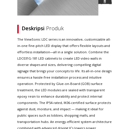
Deskripsi
Produk
The ViewSonic LDC series is an innovative, customizable all-
in-one fine-pitch LED display that offers flexible layouts and
effortless installation—all in a single solution. Combine the
LDC031G-181 LED cabinets to create LED video walls in
diverse shapes and sizes, delivering compelling digital
signage that brings your concepts to life. Its all-in-one design
ensures a hassle-free installation process and intuitive
operation. Protected by Glue-on-Board (GOB) surface
treatment, the LED modules are sealed with transparent
epoxy resin to enhance durability and protect internal
components. The IP54-rated, IK06-certified surface protects
against dust, moisture, and impact — making it ideal for
public spaces such as lobbies, shopping malls, and
transportation hubs. An energy-efficient system architecture
combined with advanced driving ICs lowers power