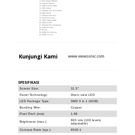
Input Source Buttons
Function Buttons
USB-A (Front Panel)
USB Control
Ethernet Port x2 (Control)
Light Sensor
Genlock In & Loop
3G-SDI In & Loop
USB-A (Rear Panel)
RS232 (3-Pin)
Ethernet Port x6 (Output)
Audio In & Out
3D Out
HDMI 2.0 In & Loop
HDMI 1.3 In x2
Kunjungi
Kami
www.viewsonic.com
SPESIFIKASI
Screen Size:
31.5"
Panel Technology:
Direct view LED
LED Package Type:
SMD 3 in 1 (GOB)
Bonding Wire:
Copper
Pixel Pitch (mm):
1.86
600 nits (100 levels
Brightness (max.):
adjustable)
Contrast Ratio (typ.):
6500:1