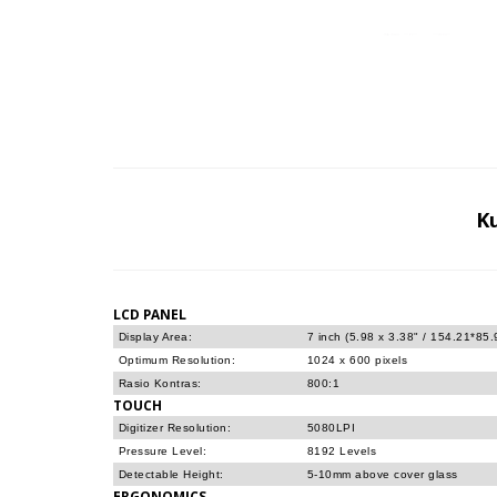
K
LCD PANEL
Display Area:
7 inch (5.98 x 3.38" / 154.21*85
Optimum Resolution:
1024 x 600 pixels
Rasio Kontras:
800:1
TOUCH
Digitizer Resolution:
5080LPI
Pressure Level:
8192 Levels
Detectable Height:
5-10mm above cover glass
ERGONOMICS