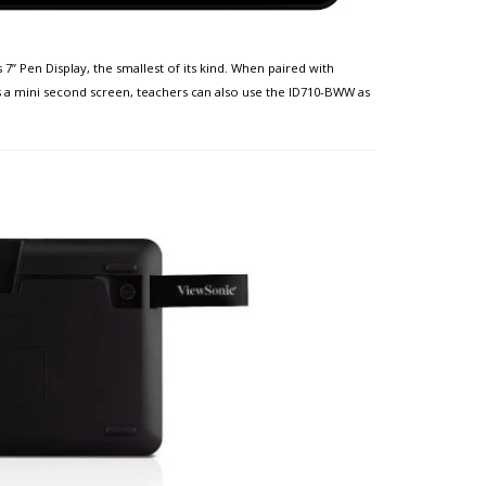
7” Pen Display, the smallest of its kind. When paired with
s a mini second screen, teachers can also use the ID710-BWW as