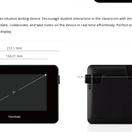
 intuitive writing device. Encourage student interaction in the classroom with this 
te, collaborate, and take notes on the device in real-time effortlessly. Perfect a
display.