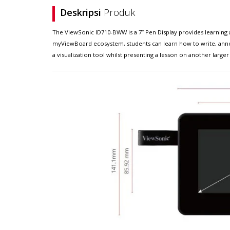
Deskripsi
Produk
The ViewSonic ID710-BWW is a 7” Pen Display provides learning an
myViewBoard ecosystem, students can learn how to write, annota
a visualization tool whilst presenting a lesson on another larger 