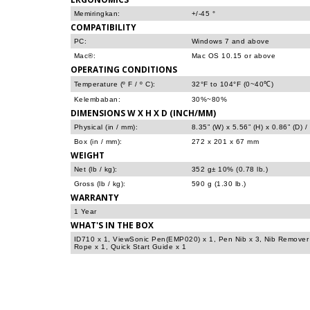
Memiringkan:
+/-45 °
COMPATIBILITY
PC:
Windows 7 and above
Mac®:
Mac OS 10.15 or above
OPERATING CONDITIONS
Temperature (º F / º C):
32°F to 104°F (0~40℃)
Kelembaban:
30%~80%
DIMENSIONS W X H X D (INCH/MM)
Physical (in / mm):
8.35” (W) x 5.56” (H) x 0.86” (D)
Box (in / mm):
272 x 201 x 67 mm
WEIGHT
Net (lb / kg):
352 g± 10% (0.78 lb.)
Gross (lb / kg):
590 g (1.30 lb.)
WARRANTY
1 Year
WHAT'S IN THE BOX
ID710 x 1, ViewSonic Pen(EMP020) x 1, Pen Nib x 3, Nib Remover
Rope x 1, Quick Start Guide x 1