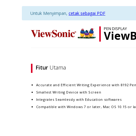
Untuk Menyimpan,
cetak sebagai PDF
PEN DISPLAY
ViewB
Fitur
Utama
Accurate and Efficient Writing Experience with 8192 Pen
Smallest Writing Device with Screen
Integrates Seamlessly with Education softwares
Compatible with Windows 7 or later, Mac OS 10.15 or la