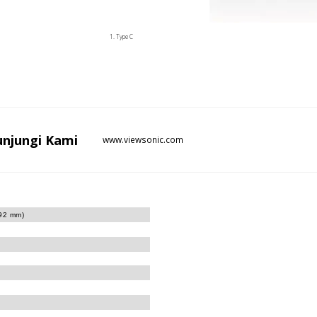
Type C
unjungi
Kami
www.viewsonic.com
.92 mm)