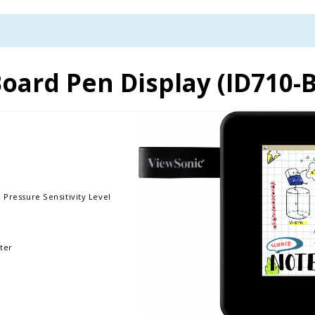
oard Pen Display (ID710
 Pressure Sensitivity Level
ter