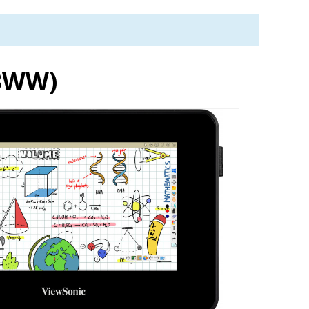
-BWW)