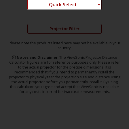
Projector Filter
Please note the products listed here may not be available in your
country.
Notes and Disclaimer
: The ViewSonic Projector Distance
Calculator figures are for reference purposes only. Please refer
to the actual projector for the precise dimensions. It is
recommended that if you intend to permanently install the
projector to physically test the projection size and distance using
the actual projector before you permanently install it. By using
this calculator, you agree and accept that ViewSonic is not liable
for any costs incurred for inaccurate measurements.