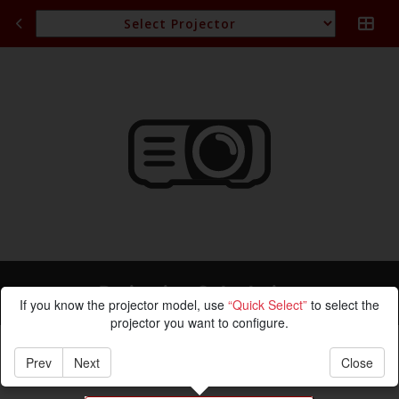
Projection Calculation
If you know the projector model, use
“Quick Select”
to select the
projector you want to configure.
Prev
Next
Close