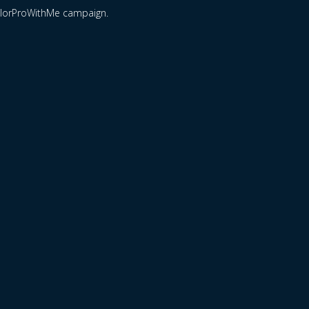
ColorProWithMe campaign.