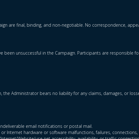
gn are final, binding, and non-negotiable. No correspondence, appeal
 have been unsuccessful in the Campaign. Participants are responsible 
n, the Administrator bears no liability for any claims, damages, or loss
ndeliverable email notifications or postal mail.
 or Internet hardware or software malfunctions, failures, connections, o
ternet/Website/use net accessibility, availability, or traffic congestion