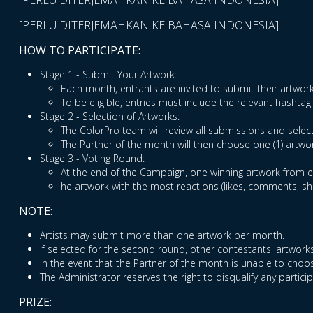
[PERLU DITERJEMAHKAN KE BAHASA INDONESIA]
[PERLU DITERJEMAHKAN KE BAHASA INDONESIA]
HOW TO PARTICIPATE:
Stage 1 - Submit Your Artwork:
Each month, entrants are invited to submit their artw
To be eligible, entries must include the relevant hash
Stage 2 - Selection of Artworks:
The ColorPro team will review all submissions and select
The Partner of the month will then choose one (1) artwo
Stage 3 - Voting Round:
At the end of the Campaign, one winning artwork from ea
he artwork with the most reactions (likes, comments, s
NOTE:
Artists may submit more than one artwork per month.
If selected for the second round, other contestants' artworks
In the event that the Partner of the month is unable to choos
The Administrator reserves the right to disqualify any partic
PRIZE: