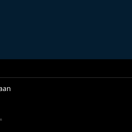
aan
an