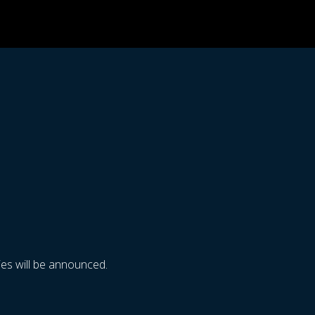
es will be announced.