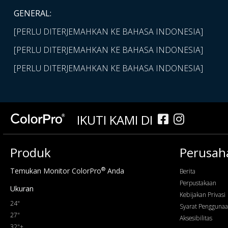
GENERAL:
[PERLU DITERJEMAHKAN KE BAHASA INDONESIA]
[PERLU DITERJEMAHKAN KE BAHASA INDONESIA]
[PERLU DITERJEMAHKAN KE BAHASA INDONESIA]
IKUTI KAMI DI
Produk
Perusah
®
Temukan Monitor ColorPro
Anda
Berita
Perpustakaan
Ukuran
Kebijakan Privasi
24"
Syarat Pengguna
27"
Aksesibilitas
32"+