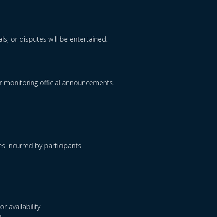
s, or disputes will be entertained.
for monitoring official announcements.
es incurred by participants.
r availability
.