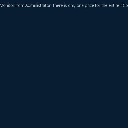
Monitor from Administrator. There is only one prize for the entire #