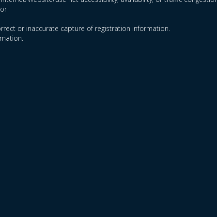
ror
orrect or inaccurate capture of registration information.
rmation.