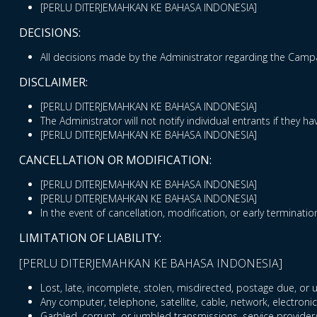
[PERLU DITERJEMAHKAN KE BAHASA INDONESIA]
DECISIONS:
All decisions made by the Administrator regarding the Campai
DISCLAIMER:
[PERLU DITERJEMAHKAN KE BAHASA INDONESIA]
The Administrator will not notify individual entrants if they
[PERLU DITERJEMAHKAN KE BAHASA INDONESIA]
CANCELLATION OR MODIFICATION:
[PERLU DITERJEMAHKAN KE BAHASA INDONESIA]
[PERLU DITERJEMAHKAN KE BAHASA INDONESIA]
In the event of cancellation, modification, or early terminatio
LIMITATION OF LIABILITY:
[PERLU DITERJEMAHKAN KE BAHASA INDONESIA]
Lost, late, incomplete, stolen, misdirected, postage due, or u
Any computer, telephone, satellite, cable, network, electronic
Garbled, corrupt, or jumbled transmissions, service provider/In