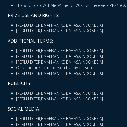
The #ColorProWithMe Winner of 2025 will receive a VP2456A 
PRIZE USE AND RIGHTS:
[PERLU DITERJEMAHKAN KE BAHASA INDONESIA]
[PERLU DITERJEMAHKAN KE BAHASA INDONESIA]
ADDITIONAL TERMS:
[PERLU DITERJEMAHKAN KE BAHASA INDONESIA]
[PERLU DITERJEMAHKAN KE BAHASA INDONESIA]
[PERLU DITERJEMAHKAN KE BAHASA INDONESIA]
Only one prize can be won by any person.
[PERLU DITERJEMAHKAN KE BAHASA INDONESIA]
PUBLICITY:
[PERLU DITERJEMAHKAN KE BAHASA INDONESIA]
[PERLU DITERJEMAHKAN KE BAHASA INDONESIA]
SOCIAL MEDIA:
[PERLU DITERJEMAHKAN KE BAHASA INDONESIA]
[PERLU DITERJEMAHKAN KE BAHASA INDONESIA]