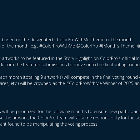
ork based on the designated #ColorProWithMe Theme of the month.
tag for the month, e.g., #ColorProWithMe @ColorPro #[Month’s Theme] 
 artworks to be featured in the Story Highlight on ColorPro’s official 
rk from the featured submissions to move onto the final voting round
ch month (totaling 9 artworks) will compete in the final voting round 
hares, etc.) will be crowned as the #ColorProWithMe Winner of 2025 a
 will be prioritized for the following months to ensure new participan
e the artwork, the ColorPro team will assume responsibility for the s
ipant found to be manipulating the voting process.