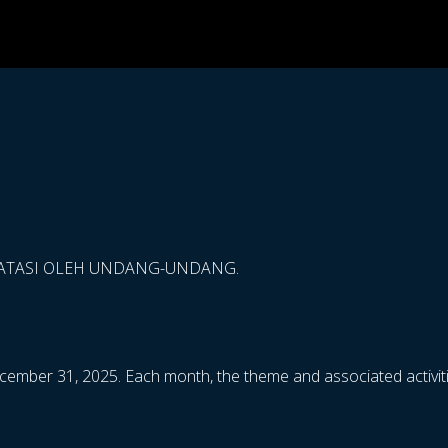
BATASI OLEH UNDANG-UNDANG.
cember 31, 2025. Each month, the theme and associated activiti