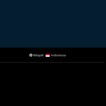
Indonesia
Wilayah :