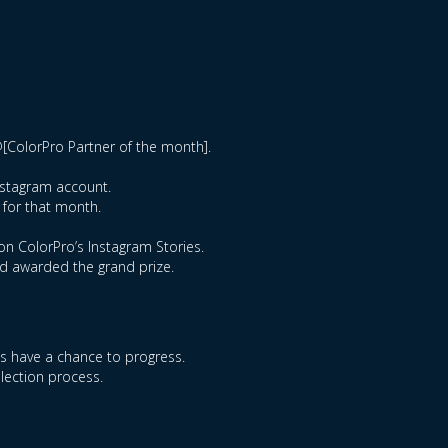
@[ColorPro Partner of the month].
Instagram account.
 for that month.
on ColorPro’s Instagram Stories.
nd awarded the grand prize.
ts have a chance to progress.
election process.