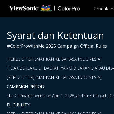
Skip to main content
Produk
Syarat dan Ketentuan
#ColorProWithMe 2025 Campaign Official Rules
[PERLU DITERJEMAHKAN KE BAHASA INDONESIA]
TIDAK BERLAKU DI DAERAH YANG DILARANG ATAU DI
[PERLU DITERJEMAHKAN KE BAHASA INDONESIA]
CAMPAIGN PERIOD:
The Campaign begins on April 1, 2025, and runs through De
ELIGIBILITY: