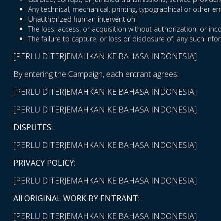
Any technical, mechanical, printing, typographical or other er
Unauthorized human intervention
The loss, access, or acquisition without authorization, or inc
The failure to capture, or loss or disclosure of, any such info
[PERLU DITERJEMAHKAN KE BAHASA INDONESIA]
By entering the Campaign, each entrant agrees:
[PERLU DITERJEMAHKAN KE BAHASA INDONESIA]
[PERLU DITERJEMAHKAN KE BAHASA INDONESIA]
DISPUTES:
[PERLU DITERJEMAHKAN KE BAHASA INDONESIA]
PRIVACY POLICY:
[PERLU DITERJEMAHKAN KE BAHASA INDONESIA]
All ORIGINAL WORK BY ENTRANT:
[PERLU DITERJEMAHKAN KE BAHASA INDONESIA]