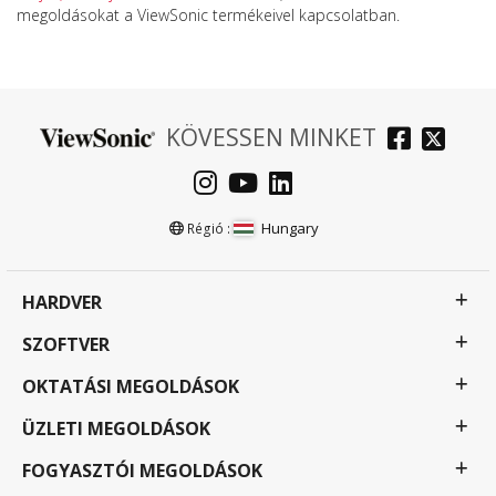
megoldásokat a ViewSonic termékeivel kapcsolatban.
KÖVESSEN MINKET
Hungary
Régió :
HARDVER
SZOFTVER
OKTATÁSI MEGOLDÁSOK
ÜZLETI MEGOLDÁSOK
FOGYASZTÓI MEGOLDÁSOK