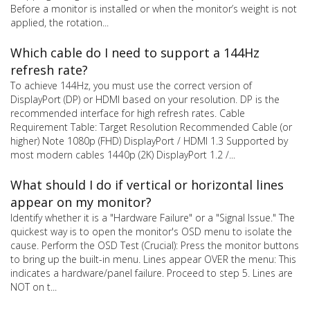
Before a monitor is installed or when the monitor’s weight is not
applied, the rotation...
Which cable do I need to support a 144Hz
refresh rate?
To achieve 144Hz, you must use the correct version of
DisplayPort (DP) or HDMI based on your resolution. DP is the
recommended interface for high refresh rates. Cable
Requirement Table: Target Resolution Recommended Cable (or
higher) Note 1080p (FHD) DisplayPort / HDMI 1.3 Supported by
most modern cables 1440p (2K) DisplayPort 1.2 /...
What should I do if vertical or horizontal lines
appear on my monitor?
Identify whether it is a "Hardware Failure" or a "Signal Issue." The
quickest way is to open the monitor's OSD menu to isolate the
cause. Perform the OSD Test (Crucial): Press the monitor buttons
to bring up the built-in menu. Lines appear OVER the menu: This
indicates a hardware/panel failure. Proceed to step 5. Lines are
NOT on t...