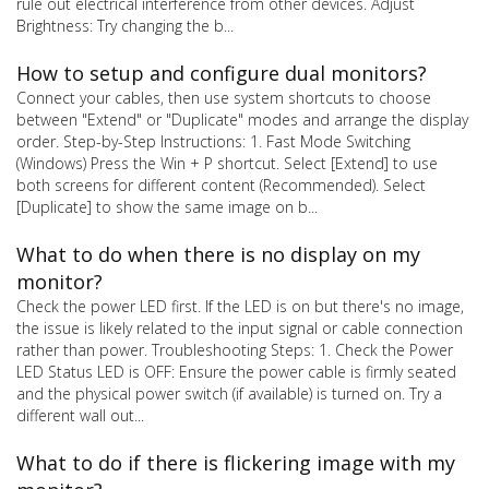
rule out electrical interference from other devices. Adjust
Brightness: Try changing the b...
How to setup and configure dual monitors?
Connect your cables, then use system shortcuts to choose
between "Extend" or "Duplicate" modes and arrange the display
order. Step-by-Step Instructions: 1. Fast Mode Switching
(Windows) Press the Win + P shortcut. Select [Extend] to use
both screens for different content (Recommended). Select
[Duplicate] to show the same image on b...
What to do when there is no display on my
monitor?
Check the power LED first. If the LED is on but there's no image,
the issue is likely related to the input signal or cable connection
rather than power. Troubleshooting Steps: 1. Check the Power
LED Status LED is OFF: Ensure the power cable is firmly seated
and the physical power switch (if available) is turned on. Try a
different wall out...
What to do if there is flickering image with my