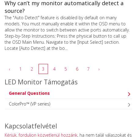
Why can’t my monitor automatically detect a
source?
The "Auto Detect" feature is disabled by default on many
models. You must manually enable it within the OSD menu to
allow the monitor to switch between active ports automatically.
Step-by-Step Instructions: Press the physical button to call up
the OSD Main Menu. Navigate to the [Input Select] section.
Locate [Auto Detect] at the bo...
‹
1
2
3
4
5
6
7
›
LED Monitor Támogatás
General Questions
ColorPro™ (VP series)
Kapcsolatfelvétel
Kérjük, forduljon közvetlenül hozzánk
, ha nem talál válaszokat és