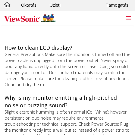
Oktatás
Üzleti
Támogatás
Ugrás a fő tartalomra
How to clean LCD display?
General Precautions Make sure the monitor is turned off and the
power cable is unplugged from the power outlet. Never spray or
pour any liquid directly onto the screen or case. Doing so could
damage your monitor. Dust or hard materials may scratch the
screen. Please make sure the cleaning cloth is free of any debris.
Clean and dry the m...
Why is my monitor emitting a high-pitched
noise or buzzing sound?
Slight electronic humming is often normal (Coil Whine); however,
persistent or loud noise may require environmental
troubleshooting or technical support. Check Power Source: Plug
the monitor directly into a wall outlet instead of a power strip to