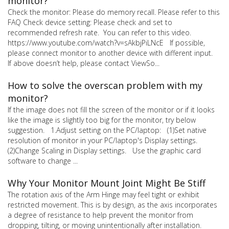
monitor?
Check the monitor: Please do memory recall. Please refer to this
FAQ Check device setting: Please check and set to
recommended refresh rate. You can refer to this video.
https://www.youtube.com/watch?v=sAkbjPiLNcE If possible,
please connect monitor to another device with different input.
If above doesn’t help, please contact ViewSo...
How to solve the overscan problem with my
monitor?
If the image does not fill the screen of the monitor or if it looks
like the image is slightly too big for the monitor, try below
suggestion. 1.Adjust setting on the PC/laptop: (1)Set native
resolution of monitor in your PC/laptop's Display settings.
(2)Change Scaling in Display settings. Use the graphic card
software to change ...
Why Your Monitor Mount Joint Might Be Stiff
The rotation axis of the Arm Hinge may feel tight or exhibit
restricted movement. This is by design, as the axis incorporates
a degree of resistance to help prevent the monitor from
dropping, tilting, or moving unintentionally after installation.