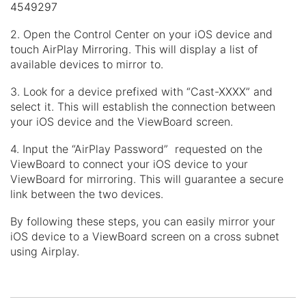
4549297
2. Open the Control Center on your iOS device and
touch AirPlay Mirroring. This will display a list of
available devices to mirror to.
3. Look for a device prefixed with “Cast-XXXX” and
select it. This will establish the connection between
your iOS device and the ViewBoard screen.
4. Input the “AirPlay Password” requested on the
ViewBoard to connect your iOS device to your
ViewBoard for mirroring. This will guarantee a secure
link between the two devices.
By following these steps, you can easily mirror your
iOS device to a ViewBoard screen on a cross subnet
using Airplay.