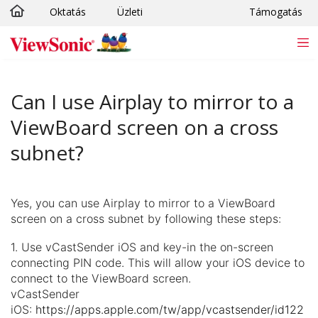
Oktatás
Üzleti
Támogatás
Ugrás a fő tartalomra
Can I use Airplay to mirror to a
ViewBoard screen on a cross
subnet?
Yes, you can use Airplay to mirror to a ViewBoard
screen on a cross subnet by following these steps:
1. Use vCastSender iOS and key-in the on-screen
connecting PIN code. This will allow your iOS device to
connect to the ViewBoard screen.
vCastSender
iOS:
https://apps.apple.com/tw/app/vcastsender/id122