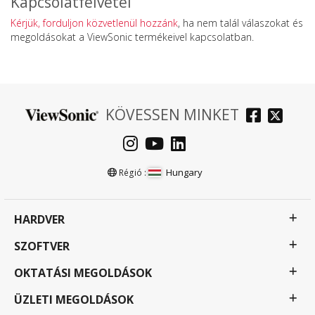
Kapcsolatfelvétel
Kérjük, forduljon közvetlenül hozzánk
, ha nem talál válaszokat és
megoldásokat a ViewSonic termékeivel kapcsolatban.
KÖVESSEN MINKET
Hungary
Régió :
HARDVER
SZOFTVER
OKTATÁSI MEGOLDÁSOK
ÜZLETI MEGOLDÁSOK