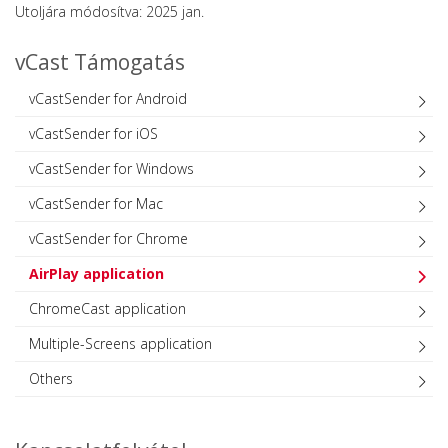
Utoljára módosítva: 2025 jan.
vCast Támogatás
vCastSender for Android
vCastSender for iOS
vCastSender for Windows
vCastSender for Mac
vCastSender for Chrome
AirPlay application
ChromeCast application
Multiple-Screens application
Others