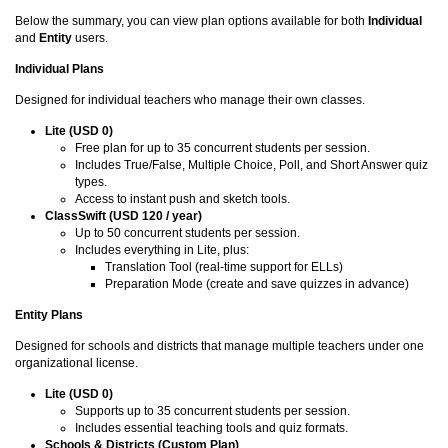
Below the summary, you can view plan options available for both
Individual
and
Entity
users.
Individual Plans
Designed for individual teachers who manage their own classes.
Lite (USD 0)
Free plan for up to 35 concurrent students per session.
Includes True/False, Multiple Choice, Poll, and Short Answer quiz
types.
Access to instant push and sketch tools.
ClassSwift (USD 120 / year)
Up to 50 concurrent students per session.
Includes everything in Lite, plus:
Translation Tool (real-time support for ELLs)
Preparation Mode (create and save quizzes in advance)
Entity Plans
Designed for schools and districts that manage multiple teachers under one
organizational license.
Lite (USD 0)
Supports up to 35 concurrent students per session.
Includes essential teaching tools and quiz formats.
Schools & Districts (Custom Plan)