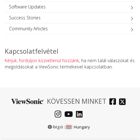
Software Updates
Success Stories
Community Articles
Kapcsolatfelvétel
Kérjük, forduljon közvetlenül hozzánk
, ha nem talál válaszokat és
megoldásokat a ViewSonic termékeivel kapcsolatban.
KÖVESSEN MINKET
Hungary
Régió :