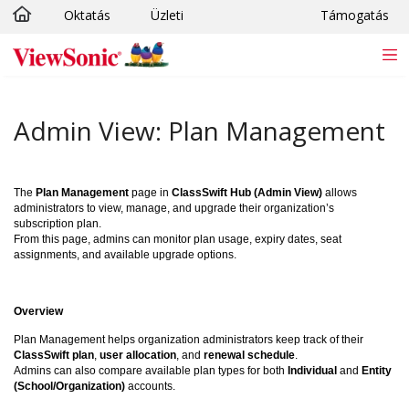
Oktatás
Üzleti
Támogatás
Ugrás a fő tartalomra
Admin View: Plan Management
The
Plan Management
page in
ClassSwift Hub (Admin View)
allows
administrators to view, manage, and upgrade their organization’s
subscription plan.
From this page, admins can monitor plan usage, expiry dates, seat
assignments, and available upgrade options.
Overview
Plan Management helps organization administrators keep track of their
ClassSwift plan
,
user allocation
, and
renewal schedule
.
Admins can also compare available plan types for both
Individual
and
Entity
(School/Organization)
accounts.