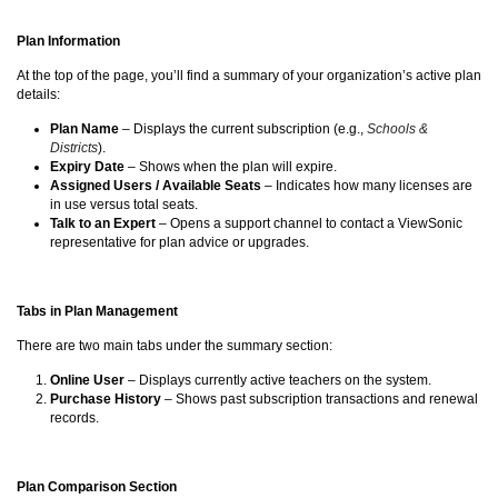
Plan Information
At the top of the page, you’ll find a summary of your organization’s active plan
details:
Plan Name
– Displays the current subscription (e.g.,
Schools &
Districts
).
Expiry Date
– Shows when the plan will expire.
Assigned Users / Available Seats
– Indicates how many licenses are
in use versus total seats.
Talk to an Expert
– Opens a support channel to contact a ViewSonic
representative for plan advice or upgrades.
Tabs in Plan Management
There are two main tabs under the summary section:
Online User
– Displays currently active teachers on the system.
Purchase History
– Shows past subscription transactions and renewal
records.
Plan Comparison Section