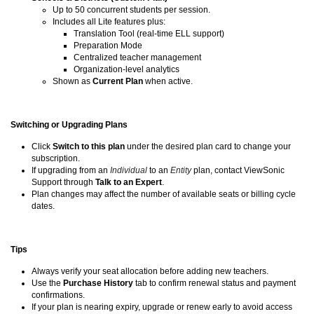
Up to 50 concurrent students per session.
Includes all Lite features plus:
Translation Tool (real-time ELL support)
Preparation Mode
Centralized teacher management
Organization-level analytics
Shown as
Current Plan
when active.
Switching or Upgrading Plans
Click
Switch to this plan
under the desired plan card to change your
subscription.
If upgrading from an
Individual
to an
Entity
plan, contact ViewSonic
Support through
Talk to an Expert
.
Plan changes may affect the number of available seats or billing cycle
dates.
Tips
Always verify your seat allocation before adding new teachers.
Use the
Purchase History
tab to confirm renewal status and payment
confirmations.
If your plan is nearing expiry, upgrade or renew early to avoid access