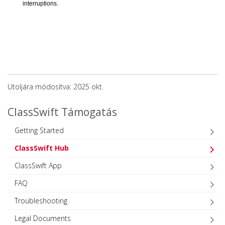
interruptions.
Utoljára módosítva: 2025 okt.
ClassSwift Támogatás
Getting Started
ClassSwift Hub
ClassSwift App
FAQ
Troubleshooting
Legal Documents