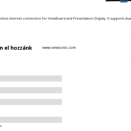
eless internet connection for ViewBoard and Presentation Display. It supports du
n el
hozzánk
www.viewsonic.com
m