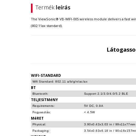
Termék
leírás
The ViewSonic® VB-WIFI-005 wireless module delivers a fast wir
(802.11ax standard).
Látogasso
WIFI-STANDARD
Wifi Standard: 802.11 a/b/g/n/ac/ax
BT
Bluetooth:
Support 2.1/3.0/4.0/5.2 BLE
TELJESíTMéNY
Requirements:
5V DC, 0.9A
Fogyasztás:
< 4.5W
MéRET
Physical:
3.90x0.43x3.03 in / 99x11x77mm
Packaging:
3.54x0.63x6.18 in / 90x16x157m