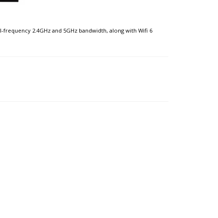
al-frequency 2.4GHz and 5GHz bandwidth, along with Wifi 6