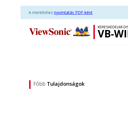
A mentéshez
nyomtatás PDF-ként
KERESKEDELMI D
VB-WI
Főbb
Tulajdonságok