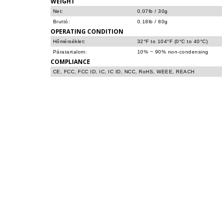
WEIGHT
Net:
0.07lb / 30g
Bruttó:
0.18lb / 80g
OPERATING CONDITION
Hőmérséklet:
32°F to 104°F (0°C to 40°C)
Páratartalom:
10% ~ 90% non-condensing
COMPLIANCE
CE, FCC, FCC ID, IC, IC ID, NCC, RoHS, WEEE, REACH