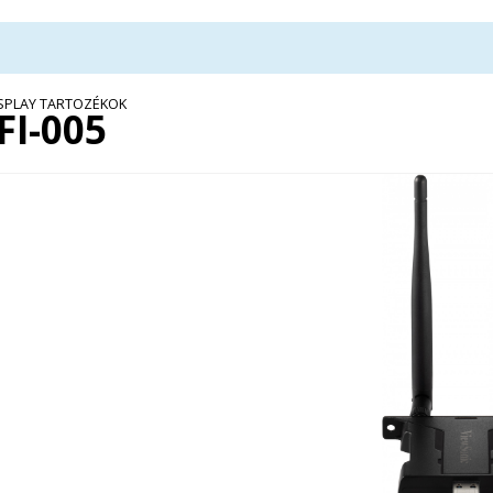
ISPLAY TARTOZÉKOK
FI-005