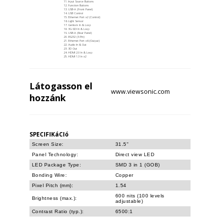
Input Source Buttons
Function Buttons
USB-A (Front Panel)
USB Control
Ethernet Port x2 (Control)
Light Sensor
Genlock In & Loop
3G-SDI In & Loop
USB-A (Rear Panel)
RS232 (3-Pin)
Ethernet Port x6 (Output)
Audio In & Out
3D Out
HDMI 2.0 In & Loop
HDMI 1.3 In x2
Látogasson el
www.viewsonic.com
hozzánk
SPECIFIKáCIó
Screen Size:
31.5"
Panel Technology:
Direct view LED
LED Package Type:
SMD 3 in 1 (GOB)
Bonding Wire:
Copper
Pixel Pitch (mm):
1.54
600 nits (100 levels
Brightness (max.):
adjustable)
Contrast Ratio (typ.):
6500:1