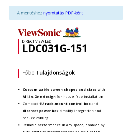
A mentéshez
nyomtatás PDF-ként
DIRECT VIEW LED
LDC031G-151
Főbb
Tulajdonságok
Customizable screen
shapes and sizes
with
All-in-One design
for hassle-free installation
Compact
1U rack-mount control box
and
discreet power box
simplify integration and
reduce cabling
Reliable performance in any space, enabled by
GOB surface treatment
and an
IP54-rated,