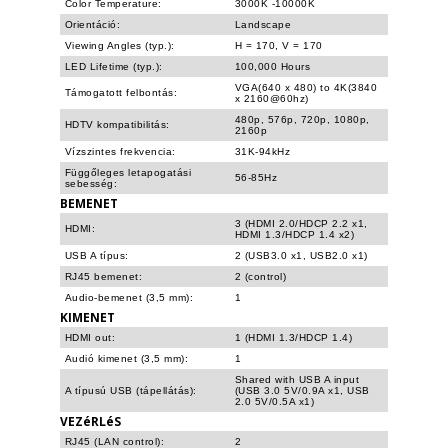
Color Temperature:
3000K -10000K
Orientáció:
Landscape
Viewing Angles (typ.):
H = 170, V = 170
LED Lifetime (typ.):
100,000 Hours
VGA(640 x 480) to 4K(3840
Támogatott felbontás:
x 2160@60hz)
480p, 576p, 720p, 1080p,
HDTV kompatibilitás:
2160p
Vízszintes frekvencia:
31K-94kHz
Függőleges letapogatási
56-85Hz
sebesség:
BEMENET
3 (HDMI 2.0/HDCP 2.2 x1,
HDMI:
HDMI 1.3/HDCP 1.4 x2)
USB A típus:
2 (USB3.0 x1, USB2.0 x1)
RJ45 bemenet:
2 (control)
Audio-bemenet (3,5 mm):
1
KIMENET
HDMI out:
1 (HDMI 1.3/HDCP 1.4)
Audió kimenet (3,5 mm):
1
Shared with USB A input
A típusú USB (tápellátás):
(USB 3.0 5V/0.9A x1, USB
2.0 5V/0.5A x1)
VEZéRLéS
RJ45 (LAN control):
2