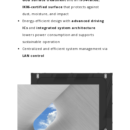
IK06-certified surface
that protects against
dust, moisture, and impact
Energy-efficient design with
advanced driving
ICs
and
integrated system architecture
lowers power consumption and supports
sustainable operation
Centralized and efficient system management via
LAN control