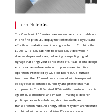
Termék
leírás
The ViewSonic LDC series is an innovative, customizable all-
in-one fine-pitch LED display that offers flexible layouts and
effortless installation—all in a single solution. Combine the
LDC031G-151 LED cabinets to create LED video walls in
diverse shapes and sizes, delivering compelling digital
signage that brings your concepts to life. Its all-in-one design
ensures a hassle-free installation process and intuitive
operation. Protected by Glue-on-Board (GOB) surface
treatment, the LED modules are sealed with transparent
epoxy resin to enhance durability and protect internal
components. The IP54-rated, IK06-certified surface protects
against dust, moisture, and impact — making it ideal for
public spaces such as lobbies, shopping malls, and
transportation hubs. An energy-efficient system architecture
combined with advanced driving ICs lowers power