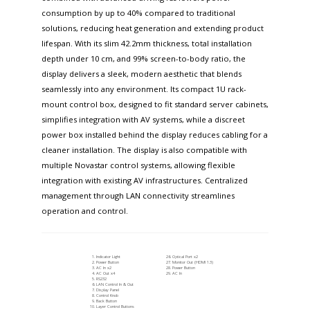
consumption by up to 40% compared to traditional
solutions, reducing heat generation and extending product
lifespan. With its slim 42.2mm thickness, total installation
depth under 10 cm, and 99% screen-to-body ratio, the
display delivers a sleek, modern aesthetic that blends
seamlessly into any environment. Its compact 1U rack-
mount control box, designed to fit standard server cabinets,
simplifies integration with AV systems, while a discreet
power box installed behind the display reduces cabling for a
cleaner installation. The display is also compatible with
multiple Novastar control systems, allowing flexible
integration with existing AV infrastructures. Centralized
management through LAN connectivity streamlines
operation and control.
Indicator Light
Optical Port x2
Power Button
Monitor Out (HDMI 1.3)
AC In x2
Power Button
AC Out x4
AC In
RS232
LAN Control In & Out
Display Panel
Control Knob
Back Button
Layer Control Buttons