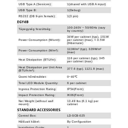
USB Type A (Services):
1(shared with USB A input)
USB Type B:
1(Debug)
RS232 (DB 9-pin female):
1(3 pin)
EGYéB
100-240V ~ 50/60Hz (vary
Tápegység feszültség:
by country)
34W per cabinet (typ), 101W
Power Consumption (W/unit):
per cabinet (max), < 0.5W
(Hibernate)
111W/m² (typ), 329W/m²
Power Consumption (W/m²):
(max)
116 per cabinet (typ), 345
Heat Dissipation (BTU/hr):
per cabinet (max)
Heat Dissipation per Unit Area
377.6 (typ), 1121.8 (max)
(BTU/h/m²):
Üzemi hőmérséklet:
0~40℃
Total LED Module Quantity:
6 per cabinet
Ingress Protection Rating:
IP54(Front)
Impact Protection Rating:
IK06(Front)
Net Weight (without wall
13.49 lbs (6.1 kg) per
mount):
cabinet
STANDARD ACCESSORIES
Control Box:
LD-SCB-025
Hálózati kábel:
By Configuration
Installation Guide:
1