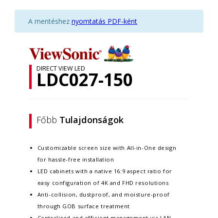
A mentéshez
nyomtatás PDF-ként
DIRECT VIEW LED
LDC027-150
Főbb
Tulajdonságok
Customizable screen size with All-in-One design
for hassle-free installation
LED cabinets with a native 16:9 aspect ratio for
easy configuration of 4K and FHD resolutions
Anti-collision, dustproof, and moisture-proof
through GOB surface treatment
Centralized and efficient management via LAN