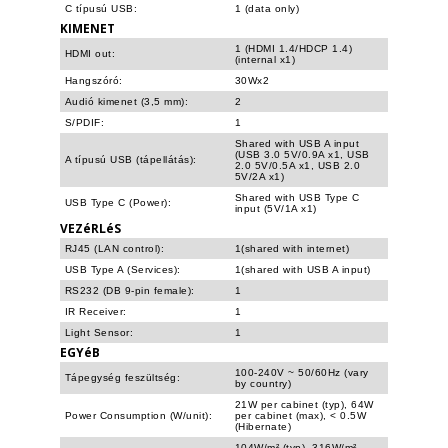
C típusú USB:
1 (data only)
KIMENET
1 (HDMI 1.4/HDCP 1.4)
HDMI out:
(internal x1)
Hangszóró:
30Wx2
Audió kimenet (3,5 mm):
2
S/PDIF:
1
Shared with USB A input
(USB 3.0 5V/0.9A x1, USB
A típusú USB (tápellátás):
2.0 5V/0.5A x1, USB 2.0
5V/2A x1)
Shared with USB Type C
USB Type C (Power):
input (5V/1A x1)
VEZéRLéS
RJ45 (LAN control):
1(shared with internet)
USB Type A (Services):
1(shared with USB A input)
RS232 (DB 9-pin female):
1
IR Receiver:
1
Light Sensor:
1
EGYéB
100-240V ~ 50/60Hz (vary
Tápegység feszültség:
by country)
21W per cabinet (typ), 64W
Power Consumption (W/unit):
per cabinet (max), < 0.5W
(Hibernate)
104W/m² (typ), 316W/m²