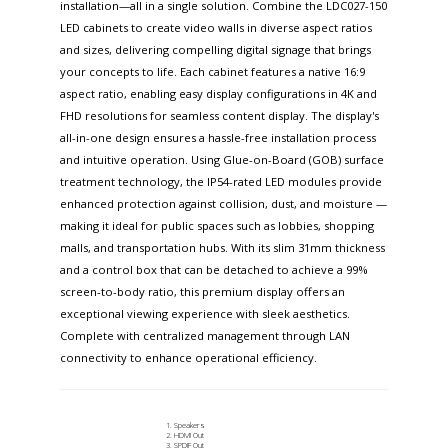
installation—all in a single solution. Combine the LDC027-150
LED cabinets to create video walls in diverse aspect ratios
and sizes, delivering compelling digital signage that brings
your concepts to life. Each cabinet features a native 16:9
aspect ratio, enabling easy display configurations in 4K and
FHD resolutions for seamless content display. The display's
all-in-one design ensures a hassle-free installation process
and intuitive operation. Using Glue-on-Board (GOB) surface
treatment technology, the IP54-rated LED modules provide
enhanced protection against collision, dust, and moisture —
making it ideal for public spaces such as lobbies, shopping
malls, and transportation hubs. With its slim 31mm thickness
and a control box that can be detached to achieve a 99%
screen-to-body ratio, this premium display offers an
exceptional viewing experience with sleek aesthetics.
Complete with centralized management through LAN
connectivity to enhance operational efficiency.
Speakers
HDMI Out
SPDIF Out