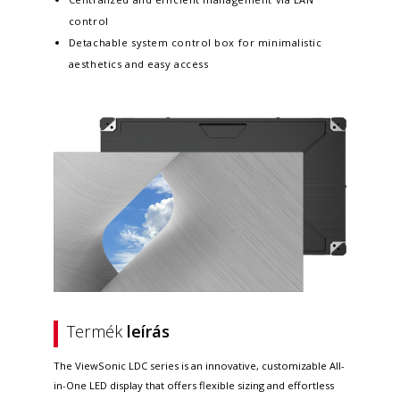
control
Detachable system control box for minimalistic
aesthetics and easy access
Termék
leírás
The ViewSonic LDC series is an innovative, customizable All-
in-One LED display that offers flexible sizing and effortless