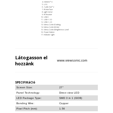
HDMI In*4
LAN
Audio Out*2
IR Interface
Light Senor
IR Receiver
USB-C
USB-A 3.0
USB-A 2.0
Menu Control:Setting
Menu Control:Enter
Menu Control:Brightness Level
Power Button
Indicator Light
Látogasson el
www.viewsonic.com
hozzánk
SPECIFIKáCIó
Screen Size:
27"
Panel Technology:
Direct view LED
LED Package Type:
SMD 3 in 1 (GOB)
Bonding Wire:
Copper
Pixel Pitch (mm):
1.56