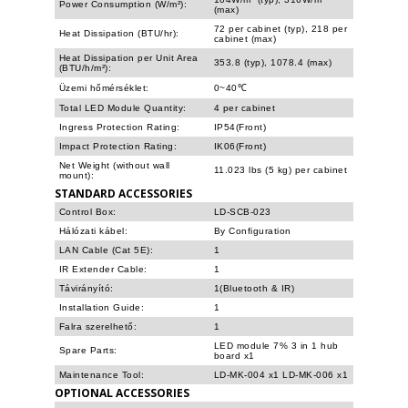
Power Consumption (W/m²):
(max)
72 per cabinet (typ), 218 per
Heat Dissipation (BTU/hr):
cabinet (max)
Heat Dissipation per Unit Area
353.8 (typ), 1078.4 (max)
(BTU/h/m²):
Üzemi hőmérséklet:
0~40℃
Total LED Module Quantity:
4 per cabinet
Ingress Protection Rating:
IP54(Front)
Impact Protection Rating:
IK06(Front)
Net Weight (without wall
11.023 lbs (5 kg) per cabinet
mount):
STANDARD ACCESSORIES
Control Box:
LD-SCB-023
Hálózati kábel:
By Configuration
LAN Cable (Cat 5E):
1
IR Extender Cable:
1
Távirányító:
1(Bluetooth & IR)
Installation Guide:
1
Falra szerelhető:
1
LED module 7% 3 in 1 hub
Spare Parts:
board x1
Maintenance Tool:
LD-MK-004 x1 LD-MK-006 x1
OPTIONAL ACCESSORIES