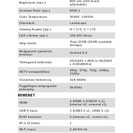
600 nits (100 levels
Brightness (max.):
adjustable)
Contrast Ratio (typ.):
6500:1
Color Temperature:
3000K -10000K
Orientáció:
Landscape
Viewing Angles (typ.):
H = 170, V = 170
LED Lifetime (typ.):
100,000 Hours
Total 32GB (26GB available
Helyi tároló:
storage)
Beágyazott operációs
Android 9.0
rendszer:
VGA(640 x 480) to 4K(3840
Támogatott felbontás:
x 2160@60hz)
480p, 576p, 720p, 1080p,
HDTV kompatibilitás:
2160p
Vízszintes frekvencia:
31K-94kHz
Függőleges letapogatási
56-85Hz
sebesség:
BEMENET
4 (HDMI 2.0/HDCP 2.2)
HDMI:
(internal x3, external x1)
USB A típus:
3 (USB3.0 x1, USB2.0 x2)
RJ45 bemenet:
3 (internet x2, control x1)
IR in (3.5mm):
1
Wi-Fi Input:
2.4G/5G Hz