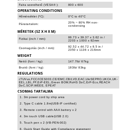
Falra szerelhető (VESA® ):
800 x 600
OPERATING CONDITIONS
Hőmérséklet (ºC):
0°C to 40°C
20% ~ 80% RH non-
Páratartalom:
condensing
MÉRETEK (SZ X H X M)
86.73 x 39.37 x 3.62 in /
Fizikai (inch / mm):
2203 x 1000 x 92mm
92.52 x 44.72 x 8.5 in /
Csomagolás (inch / mm):
2350 x 1136 x 216mm
WEIGHT
Nettó (font / kg):
147.7lb/ 67kg
Bruttó (font / kg):
183lb/ 83kg
REGULATIONS
cTUVus,FCC/ICES003,CE/EMC,CB/LVD,EAC,UkrSEPRO,UKCA,UK-
EEL,LBL,FF,ErP-EEL,Green BOM,RoHS DoC,ErP-Eco,REACH
DoC,SCIP,WEEE, EPEAT
CSOMAG TARTALMA
1. 3m power cord by ship area
2. Type C cable 1.8m(USB-IF certified)
3. Remote control with AAA battery x 2
4. 3m touch USB cable(USB 2.0)
5. Touch pen x 2 (VB-PEN-002)
6. Quick Start Guide with Compliance statement