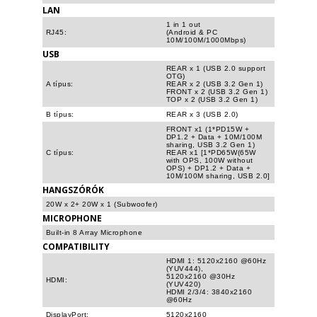
LAN
1 in 1 out
RJ45:
(Android & PC
10M/100M/1000Mbps)
USB
REAR x 1 (USB 2.0 support
OTG)
A típus:
REAR x 2 (USB 3.2 Gen 1)
FRONT x 2 (USB 3.2 Gen 1)
TOP x 2 (USB 3.2 Gen 1)
B típus:
REAR x 3 (USB 2.0)
FRONT x1 (1*PD15W +
DP1.2 + Data + 10M/100M
sharing, USB 3.2 Gen 1)
C típus:
REAR x1 [1*PD65W(65W
with OPS, 100W without
OPS) + DP1.2 + Data +
10M/100M sharing, USB 2.0]
HANGSZÓRÓK
20W x 2+ 20W x 1 (Subwoofer)
MICROPHONE
Built-in 8 Array Microphone
COMPATIBILITY
HDMI 1: 5120x2160 @60Hz
(YUV444),
5120x2160 @30Hz
HDMI:
(YUV420)
HDMI 2/3/4: 3840x2160
@60Hz
DisplayPort:
5120x2160