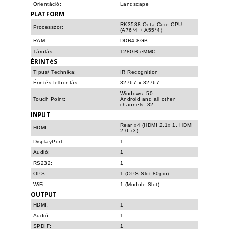
Orientáció:
Landscape
PLATFORM
RK3588 Octa-Core CPU
Processzor:
(A76*4 + A55*4)
RAM:
DDR4 8GB
Tárolás:
128GB eMMC
ÉRINTéS
Típus/ Technika:
IR Recognition
Érintés felbontás:
32767 x 32767
Windows: 50
Touch Point:
Android and all other
channels: 32
INPUT
Rear x4 (HDMI 2.1x 1, HDMI
HDMI:
2.0 x3)
DisplayPort:
1
Audió:
1
RS232:
1
OPS:
1 (OPS Slot 80pin)
WiFi:
1 (Module Slot)
OUTPUT
HDMI:
1
Audió:
1
SPDIF:
1