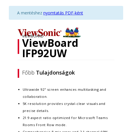
A mentéshez
nyomtatás PDF-ként
VIEWBOARD
ViewBoard
IFP92UW
Főbb
Tulajdonságok
Ultrawide 92" screen enhances multitasking and
collaboration.
5K resolution provides crystal-clear visuals and
precise details.
21:9 aspect ratio optimized for Microsoft Teams
Rooms Front Row mode.
Comprehensive 8-mic array and 2.1 channel 60W