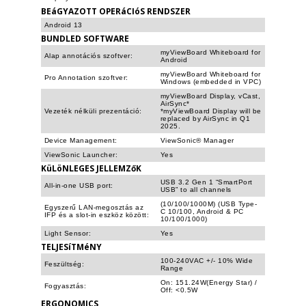
BEáGYAZOTT OPERáCIóS RENDSZER
Android 13
BUNDLED SOFTWARE
myViewBoard Whiteboard for
Alap annotációs szoftver:
Android
myViewBoard Whiteboard for
Pro Annotation szoftver:
Windows (embedded in VPC)
myViewBoard Display, vCast,
AirSync*
Vezeték nélküli prezentáció:
*myViewBoard Display will be
replaced by AirSync in Q1
2025.
Device Management:
ViewSonic® Manager
ViewSonic Launcher:
Yes
KüLöNLEGES JELLEMZőK
USB 3.2 Gen 1 “SmartPort
All-in-one USB port:
USB” to all channels
(10/100/1000M) (USB Type-
Egyszerű LAN-megosztás az
C 10/100, Android & PC
IFP és a slot-in eszköz között:
10/100/1000)
Light Sensor:
Yes
TELJESíTMéNY
100-240VAC +/- 10% Wide
Feszültség:
Range
On: 151.24W(Energy Star) /
Fogyasztás:
Off: <0.5W
ERGONOMICS