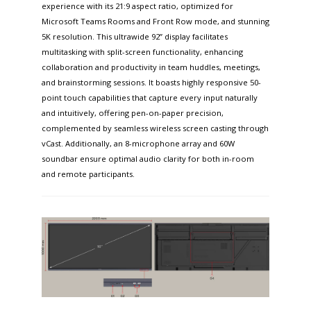
experience with its 21:9 aspect ratio, optimized for
Microsoft Teams Rooms and Front Row mode, and stunning
5K resolution. This ultrawide 92” display facilitates
multitasking with split-screen functionality, enhancing
collaboration and productivity in team huddles, meetings,
and brainstorming sessions. It boasts highly responsive 50-
point touch capabilities that capture every input naturally
and intuitively, offering pen-on-paper precision,
complemented by seamless wireless screen casting through
vCast. Additionally, an 8-microphone array and 60W
soundbar ensure optimal audio clarity for both in-room
and remote participants.