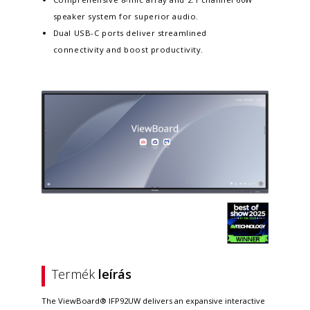
speaker system for superior audio.
Dual USB-C ports deliver streamlined
connectivity and boost productivity.
Termék
leírás
The ViewBoard® IFP92UW delivers an expansive interactive