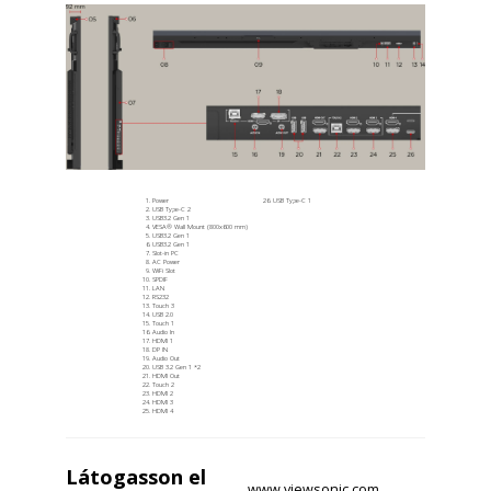
Power
USB Type-C 1
USB Type-C 2
USB3.2 Gen 1
VESA® Wall Mount (800x600 mm)
USB3.2 Gen 1​
USB3.2 Gen 1​
Slot-in PC
AC Power
WiFi Slot
SPDIF
LAN
RS232
Touch 3
USB 2.0
Touch 1
Audio In
HDMI 1
DP IN
Audio Out
USB 3.2 Gen 1​ *2
HDMI Out
Touch 2
HDMI 2
HDMI 3
HDMI 4
Látogasson el
www.viewsonic.com