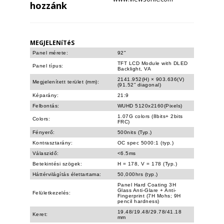
hozzánk
MEGJELENíTéS
Panel mérete:
92"
TFT LCD Module with DLED
Panel típus:
Backlight, VA
2141.952(H) × 903.636(V)
Megjelenített terület (mm):
(91.52” diagonal)
Képarány:
21:9
Felbontás:
WUHD 5120x2160(Pixels)
1.07G colors (8bits+ 2bits
Colors:
FRC)
Fényerő:
500nits (Typ.)
Kontrasztarány:
OC spec 5000:1 (typ.)
Válaszidő:
<6.5ms
Betekintési szögek:
H = 178, V = 178 (Typ.)
Háttérvilágítás élettartama:
50,000hrs (typ.)
Panel Hard Coating 3H
Glass Anti-Glare + Anti-
Felületkezelés:
Fingerprint (7H Mohs; 9H
pencil hardness)
19.48/19.48/29.78/41.18
Keret:
mm