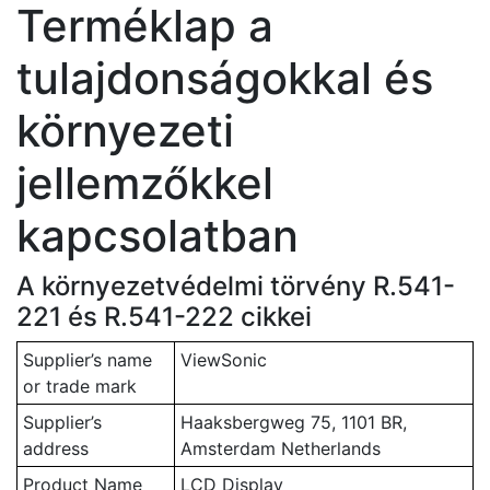
Terméklap a
tulajdonságokkal és
környezeti
jellemzőkkel
kapcsolatban
A környezetvédelmi törvény R.541-
221 és R.541-222 cikkei
Supplier’s name
ViewSonic
or trade mark
Supplier’s
Haaksbergweg 75, 1101 BR,
address
Amsterdam Netherlands
Product Name
LCD Display