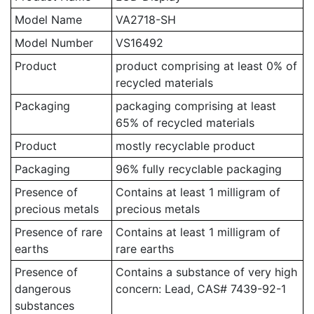
Model Name
VA2718-SH
Model Number
VS16492
Product
product comprising at least 0% of
recycled materials
Packaging
packaging comprising at least
65% of recycled materials
Product
mostly recyclable product
Packaging
96% fully recyclable packaging
Presence of
Contains at least 1 milligram of
precious metals
precious metals
Presence of rare
Contains at least 1 milligram of
earths
rare earths
Presence of
Contains a substance of very high
dangerous
concern: Lead, CAS# 7439-92-1
substances