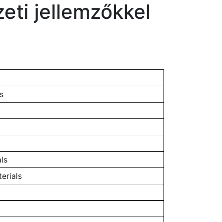
eti jellemzőkkel
s
ls
erials