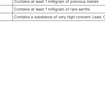
Contains at least 1 milligram of precious metals
Contains at least 1 milligram of rare earths
Contains a substance of very high concern: Lead,