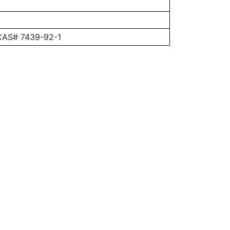
 CAS# 7439-92-1