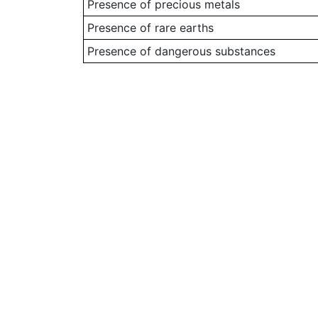
Presence of precious metals
Presence of rare earths
Presence of dangerous substances