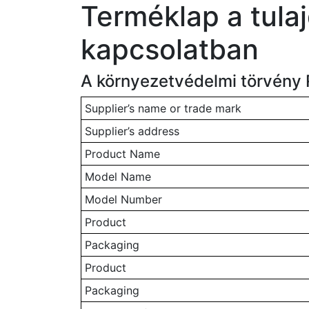
Terméklap a tula
kapcsolatban
A környezetvédelmi törvény 
Supplier’s name or trade mark
Supplier’s address
Product Name
Model Name
Model Number
Product
Packaging
Product
Packaging