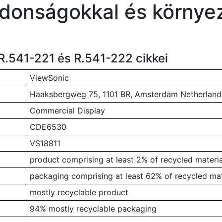
jdonságokkal és környez
R.541-221 és R.541-222 cikkei
ViewSonic
Haaksbergweg 75, 1101 BR, Amsterdam Netherland
Commercial Display
CDE6530
VS18811
product comprising at least 2% of recycled materia
packaging comprising at least 62% of recycled mat
mostly recyclable product
94% mostly recyclable packaging