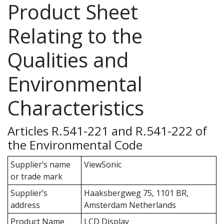
Product Sheet
Relating to the
Qualities and
Environmental
Characteristics
Articles R.541-221 and R.541-222 of
the Environmental Code
Supplier’s name
ViewSonic
or trade mark
Supplier’s
Haaksbergweg 75, 1101 BR,
address
Amsterdam Netherlands
Product Name
LCD Display