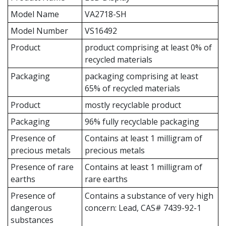
Model Name
VA2718-SH
Model Number
VS16492
Product
product comprising at least 0% of
recycled materials
Packaging
packaging comprising at least
65% of recycled materials
Product
mostly recyclable product
Packaging
96% fully recyclable packaging
Presence of
Contains at least 1 milligram of
precious metals
precious metals
Presence of rare
Contains at least 1 milligram of
earths
rare earths
Presence of
Contains a substance of very high
dangerous
concern: Lead, CAS# 7439-92-1
substances