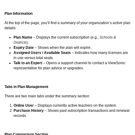
Plan Information
At the top of the page, you’ll find a summary of your organization’s active plan
details:
Plan Name
– Displays the current subscription (e.g.,
Schools &
Districts
).
Expiry Date
– Shows when the plan will expire.
Assigned Users / Available Seats
– Indicates how many licenses are
in use versus total seats.
Talk to an Expert
– Opens a support channel to contact a ViewSonic
representative for plan advice or upgrades.
Tabs in Plan Management
There are two main tabs under the summary section:
Online User
– Displays currently active teachers on the system.
Purchase History
– Shows past subscription transactions and renewal
records.
Plan Comparison Section