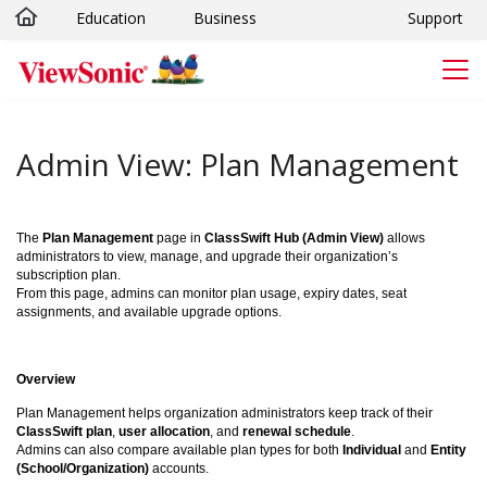
Education
Business
Support
Skip to main content
Admin View: Plan Management
The
Plan Management
page in
ClassSwift Hub (Admin View)
allows
administrators to view, manage, and upgrade their organization’s
subscription plan.
From this page, admins can monitor plan usage, expiry dates, seat
assignments, and available upgrade options.
Overview
Plan Management helps organization administrators keep track of their
ClassSwift plan
,
user allocation
, and
renewal schedule
.
Admins can also compare available plan types for both
Individual
and
Entity
(School/Organization)
accounts.