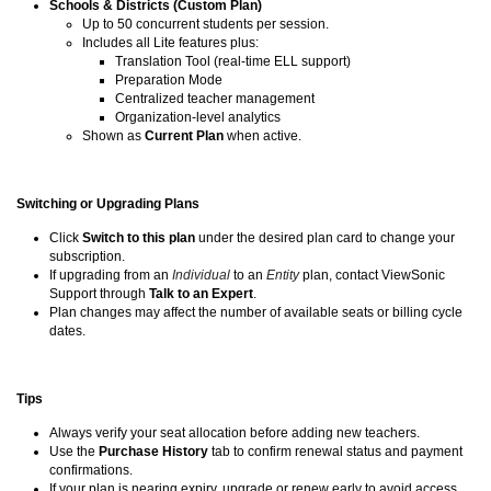
Schools & Districts (Custom Plan)
Up to 50 concurrent students per session.
Includes all Lite features plus:
Translation Tool (real-time ELL support)
Preparation Mode
Centralized teacher management
Organization-level analytics
Shown as
Current Plan
when active.
Switching or Upgrading Plans
Click
Switch to this plan
under the desired plan card to change your
subscription.
If upgrading from an
Individual
to an
Entity
plan, contact ViewSonic
Support through
Talk to an Expert
.
Plan changes may affect the number of available seats or billing cycle
dates.
Tips
Always verify your seat allocation before adding new teachers.
Use the
Purchase History
tab to confirm renewal status and payment
confirmations.
If your plan is nearing expiry, upgrade or renew early to avoid access