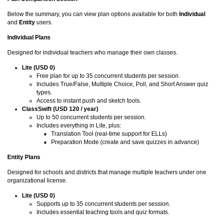
Below the summary, you can view plan options available for both
Individual
and
Entity
users.
Individual Plans
Designed for individual teachers who manage their own classes.
Lite (USD 0)
Free plan for up to 35 concurrent students per session.
Includes True/False, Multiple Choice, Poll, and Short Answer quiz
types.
Access to instant push and sketch tools.
ClassSwift (USD 120 / year)
Up to 50 concurrent students per session.
Includes everything in Lite, plus:
Translation Tool (real-time support for ELLs)
Preparation Mode (create and save quizzes in advance)
Entity Plans
Designed for schools and districts that manage multiple teachers under one
organizational license.
Lite (USD 0)
Supports up to 35 concurrent students per session.
Includes essential teaching tools and quiz formats.