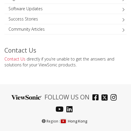
Software Updates
Success Stories
Community Articles
Contact Us
Contact Us
directly if you’re unable to get the answers and
solutions for your ViewSonic products.
FOLLOW US ON
Hong Kong
Region :