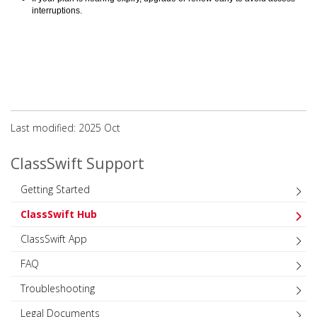
interruptions.
Last modified: 2025 Oct
ClassSwift Support
Getting Started
ClassSwift Hub
ClassSwift App
FAQ
Troubleshooting
Legal Documents