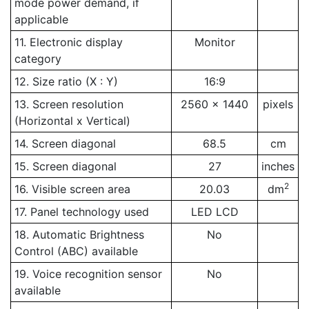
mode power demand, if
applicable
11. Electronic display
Monitor
category
12. Size ratio (X : Y)
16:9
13. Screen resolution
2560 x 1440
pixels
(Horizontal x Vertical)
14. Screen diagonal
68.5
cm
15. Screen diagonal
27
inches
2
16. Visible screen area
20.03
dm
17. Panel technology used
LED LCD
18. Automatic Brightness
No
Control (ABC) available
19. Voice recognition sensor
No
available