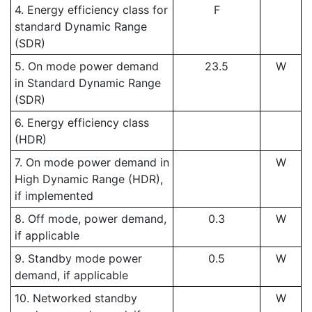
4. Energy efficiency class for
F
standard Dynamic Range
(SDR)
5. On mode power demand
23.5
W
in Standard Dynamic Range
(SDR)
6. Energy efficiency class
(HDR)
7. On mode power demand in
W
High Dynamic Range (HDR),
if implemented
8. Off mode, power demand,
0.3
W
if applicable
9. Standby mode power
0.5
W
demand, if applicable
10. Networked standby
W