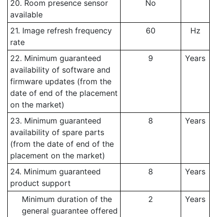
20. Room presence sensor
No
available
21. Image refresh frequency
60
Hz
rate
22. Minimum guaranteed
9
Years
availability of software and
firmware updates (from the
date of end of the placement
on the market)
23. Minimum guaranteed
8
Years
availability of spare parts
(from the date of end of the
placement on the market)
24. Minimum guaranteed
8
Years
product support
Minimum duration of the
2
Years
general guarantee offered