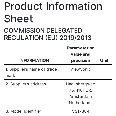
Product Information
Sheet
COMMISSION DELEGATED
REGULATION (EU) 2019/2013
Parameter or
value and
INFORMATION
precision
Unit
1. Supplier’s name or trade
ViewSonic
mark
2. Supplier’s address
Haaksbergweg
75, 1101 BR,
Amsterdam
Netherlands
3. Model identifier
VS17884