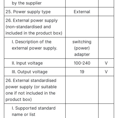
by the supplier
25. Power supply type
External
26. External power supply
(non-standardised and
included in the product box)
I. Description of the
switching
external power supply.
(power)
adapter
II. Input voltage
100-240
V
III. Output voltage
19
V
26. External standardised
power supply (or suitable
one if not included in the
product box)
I. Supported standard
name or list