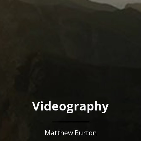
Videography
Matthew Burton