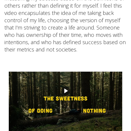
others rather than defining it for myself. I feel this
video encapsulates the idea of me taking back
control of my life, choosing the version of myself
that I'm striving to create a life around. Someone
who has ownership of their time, who moves with
intentions, and who has defined success based on
their metrics and not societies.