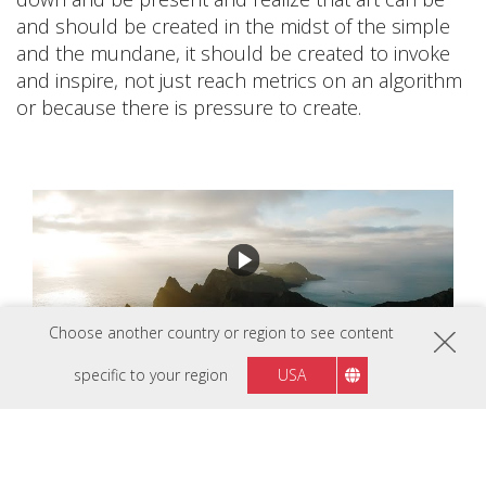
and should be created in the midst of the simple
and the mundane, it should be created to invoke
and inspire, not just reach metrics on an algorithm
or because there is pressure to create.
Choose another country or region to see content
specific to your region
USA