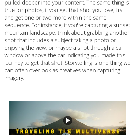
pulled deeper into your content. The same thing is
true for photos, if you get that shot you love, try
and get one or two more within the same
sequence. For instance, if you're capturing a sunset
mountain landscape, think about grabbing another
shot that includes a subject taking a photo or
enjoying the view, or maybe a shot through a car
window or above the car indicating you made this
journey to get that shot! Storytelling is one thing we
can often overlook as creatives when capturing
imagery.