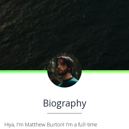
Biography
Hiya, I'm Matthew Burton! I'm a full-time