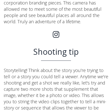
corporation branding pieces. This camera has
allowed me to meet some of the most beautiful
people and see beautiful places all around the
world. Truly an adventure of a lifetime.
Shooting tip
Storytelling! Think about the story you're trying to
tell or a story you could tell a viewer. Anytime we're
shooting and get a shot we really like, let's try and
capture two more shots that supplement that
image, whether it be a photo or video. This allows
you to string the video clips together to tell a mini-
story or sequence that allows the viewer to be