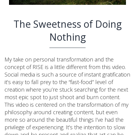
The Sweetness of Doing
Nothing
My take on personal transformation and the
concept of RISE is a little different from this video.
Social media is such a source of instant gratification
it’s easy to fall prey to the “fast-food” level of
creation where you’re stuck searching for the next
most epic spot to just shoot and burn content.
This video is centered on the transformation of my
philosophy around creating content, but even
more so around the beautiful things I’ve had the
privilege of experiencing. It’s the intention to slow
down and be present and realize that art can be