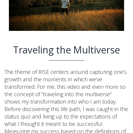
Traveling the Multiverse
The theme of RISE centers around capturing one’s
growth and the moments in which we’ve
transformed. For me, this video and even more so
the concept of “traveling into the multiverse”
shows my transformation into who I am today.
Before discovering this life path, I was caught in the
status quo and living up to the expectations of
what I thought it meant to be successful.
Measuring my success based on the definitions of