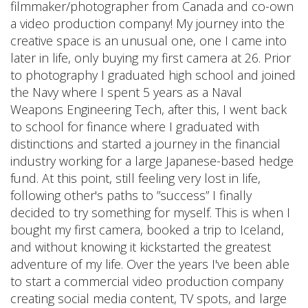
filmmaker/photographer from Canada and co-own
a video production company! My journey into the
creative space is an unusual one, one I came into
later in life, only buying my first camera at 26. Prior
to photography I graduated high school and joined
the Navy where I spent 5 years as a Naval
Weapons Engineering Tech, after this, I went back
to school for finance where I graduated with
distinctions and started a journey in the financial
industry working for a large Japanese-based hedge
fund. At this point, still feeling very lost in life,
following other's paths to ”success” I finally
decided to try something for myself. This is when I
bought my first camera, booked a trip to Iceland,
and without knowing it kickstarted the greatest
adventure of my life. Over the years I've been able
to start a commercial video production company
creating social media content, TV spots, and large