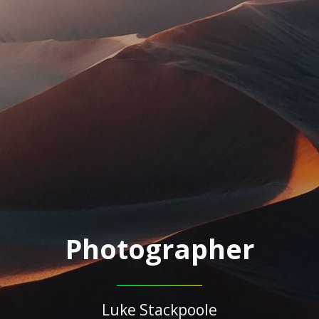
Photographer
Luke Stackpoole