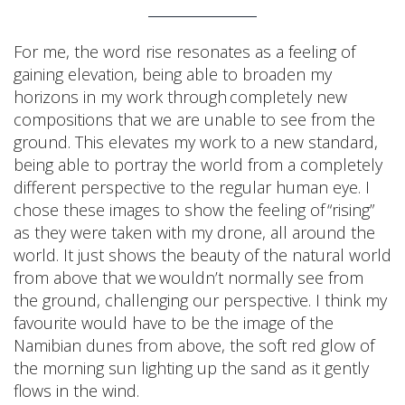
For me, the word rise resonates as a feeling of
gaining elevation, being able to broaden my
horizons in my work through completely new
compositions that we are unable to see from the
ground. This elevates my work to a new standard,
being able to portray the world from a completely
different perspective to the regular human eye. I
chose these images to show the feeling of “rising”
as they were taken with my drone, all around the
world. It just shows the beauty of the natural world
from above that we wouldn’t normally see from
the ground, challenging our perspective. I think my
favourite would have to be the image of the
Namibian dunes from above, the soft red glow of
the morning sun lighting up the sand as it gently
flows in the wind.