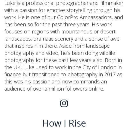
Luke is a professional photographer and filmmaker
with a passion for emotive storytelling through his
work. He is one of our ColorPro Ambassadors, and
has been so for the past three years. His work
focuses on regions with mountainous or desert
landscapes, dramatic scenery and a sense of awe
that inspires him there. Aside from landscape
photography and video, he’s been doing wildlife
photography for these past few years also. Born in
the UK, Luke used to work in the City of London in
finance but transitioned to photography in 2017 as
this was his passion and now commands an
audience of over a million followers online.
How I Rise