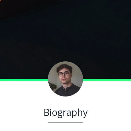
Biography