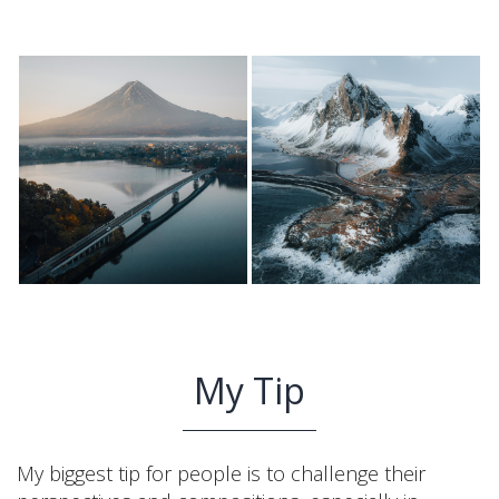
My Tip
My biggest tip for people is to challenge their