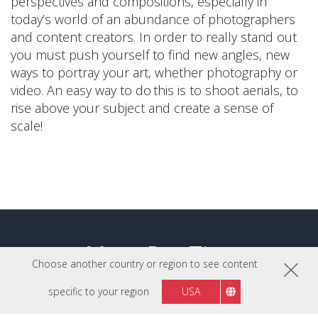
perspectives and compositions, especially in
today’s world of an abundance of photographers
and content creators. In order to really stand out
you must push yourself to find new angles, new
ways to portray your art, whether photography or
video. An easy way to do this is to shoot aerials, to
rise above your subject and create a sense of
scale!
More Pro Tips
Choose another country or region to see content
specific to your region
USA