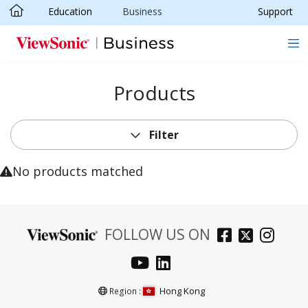
Education
Business
Support
Skip to main content
Products
Filter
No products matched
FOLLOW US ON
Hong Kong
Region :