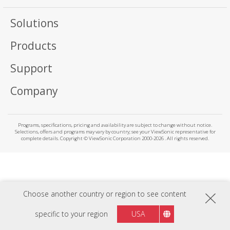
Solutions
Products
Support
Company
Programs, specifications, pricing and availability are subject to change without notice.
Selections, offers and programs may vary by country; see your ViewSonic representative for
complete details. Copyright © ViewSonic Corporation 2000-2026 . All rights reserved.
Choose another country or region to see content
specific to your region
USA