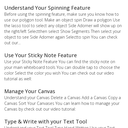
Understand Your Spinning Feature
Before using the spinning feature, make sure you know how to
use our polygon tool. Make an object spin Draw a polygon Use
the lasso tool to select any object Side Adorner will show up on
the right/left Selectthen select Show Segments Then select your
object to see Side Adorner again Selectto spin You can check
out our...
Use Your Sticky Note Feature
Use your Sticky Note Feature You can find the sticky note on
your main whiteboard tools You can double tap to choose the
color Select the color you wish You can check out our video
tutorial as well:
Manage Your Canvas
Understand your Canvas Delete a Canvas Add a Canvas Copy a
Canvas Sort Your Canvases You can learn how to manage your
Canvas by check out our video tutorial:
Type & Write with your Text Tool
Understand your Text Tool Type Hand Written Use your Text