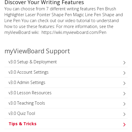
Discover Your Writing Features
You can choose from 7 different writing features Pen Brush
Highlighter Laser Pointer Shape Pen Magic Line Pen Shape and
Line Pen You can check out our video tutorial to understand
how to use these features: For more information, see the
myViewBoard wiki: https://wiki.myviewboard.com/Pen
myViewBoard Support
v3.0 Setup & Deployment
v3.0 Account Settings
v3.0 Admin Settings
v3.0 Lesson Resources
v3.0 Teaching Tools
v3.0 Quiz Tool
Tips & Tricks