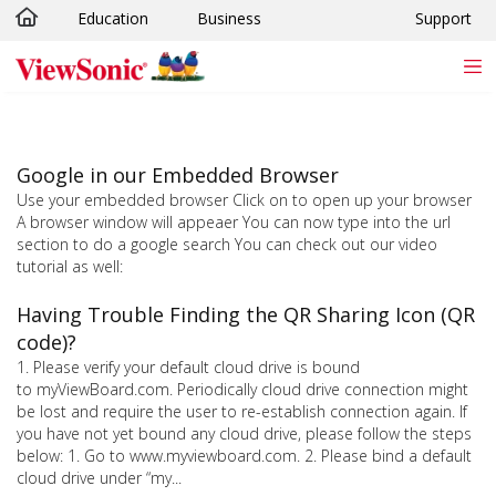
Education
Business
Support
Skip to main content
Google in our Embedded Browser
Use your embedded browser Click on to open up your browser
A browser window will appeaer You can now type into the url
section to do a google search You can check out our video
tutorial as well:
Having Trouble Finding the QR Sharing Icon (QR
code)?
1. Please verify your default cloud drive is bound
to myViewBoard.com. Periodically cloud drive connection might
be lost and require the user to re-establish connection again. If
you have not yet bound any cloud drive, please follow the steps
below: 1. Go to www.myviewboard.com. 2. Please bind a default
cloud drive under “my...