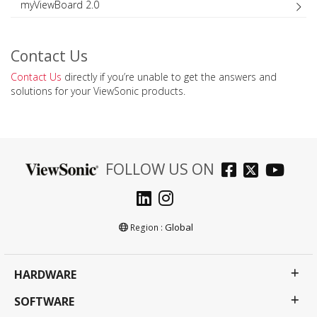
myViewBoard 2.0
Contact Us
Contact Us
directly if you’re unable to get the answers and
solutions for your ViewSonic products.
FOLLOW US ON
Global
Region :
HARDWARE
SOFTWARE