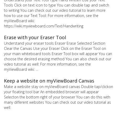
Tools Click on text icon to type You can double tap and switch
to writing You can check out our video tutorial to learn more
how to use our Text Tool: For more information, see the
myViewBoard wiki:
https://wiki.myviewboard.com/Text/Handwriting
Erase with your Eraser Tool
Understand your eraser tools Eraser Erase Selected Section
Clear the Canvas Use your Eraser Click on the Eraser Tool on
your main whiteboard tools Eraser Tool box will appear You can
choose the desired erasing method You can also check out our
video tutorial as well: For more information, see the
myViewBoard wiki: ...
Keep a website on myViewBoard Canvas
Make a website stay on myViewBoard canvas Double tap/clickon
your floating tool bar An embedded browser will appear
Selecton the bottom right of your browser You can do this with
many different websites You can check out our video tutorial as
well: