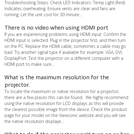
Troubleshooting Steps: Check LED Indicators: Temp Light (Red):
Indicates overheating. Ensure vents are clear and fans are
running. Let the unit cool for 30 minute...
There is no video when using HDMI port
If you are experiencing problems using HDMI input: Confirm the
HDMI input is selected. Plug in the projector first, and then turn
on the PC. Replace the HDMI cable, sometimes a cable may go
bad. Try another signal type if available for example: VGA, DVI,
DisplayPort. Test the projector on a different computer with a
HDMI port to make sure...
What is the maximum resolution for the
projector.
To locate the maximum or native resolution for a projector,
there are a few places this can be found. We highly recommend
using the native resolution for LCD displays as this will provide
the clearest possible image from the device. Check the product
page for your model on the Viewsonic website and you will see
the native resolution displaye...