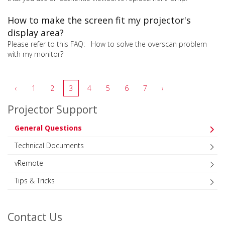
How to make the screen fit my projector's
display area?
Please refer to this FAQ: How to solve the overscan problem
with my monitor?
‹
1
2
3
4
5
6
7
›
Projector Support
General Questions
Technical Documents
vRemote
Tips & Tricks
Contact Us