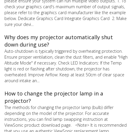
please ensure your system can run multiple video outputs. 1. To
check your graphics card's maximum number of output signals,
please refer to the graphics card manufacturer like the example
below. Dedicate Graphics Card Integrate Graphics Card 2. Make
sure your devi...
Why does my projector automatically shut
down during use?
Auto-shutdown is typically triggered by overheating protection.
Ensure proper ventilation, clean the dust filters, and enable "High
Altitude Mode" if necessary. Check LED Indicators: If the Temp
light is red or flashing after shutdown, the projector has
overheated. Improve Airflow: Keep at least 50cm of clear space
around intake an...
How to change the projector lamp in a
projector?
The methods for changing the projector lamp (bulb) differ
depending on the model of the projector. For accurate
instructions, you can find lamp swapping instruction at
ViewSonic product download page. <Note> It is recommended
that you use an authentic ViewSonic replacement lamp.