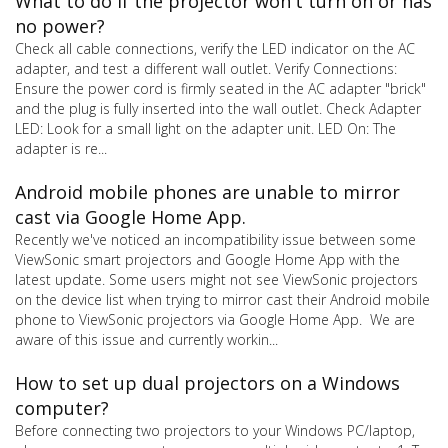
What to do if the projector won't turn on or has
no power?
Check all cable connections, verify the LED indicator on the AC
adapter, and test a different wall outlet. Verify Connections:
Ensure the power cord is firmly seated in the AC adapter "brick"
and the plug is fully inserted into the wall outlet. Check Adapter
LED: Look for a small light on the adapter unit. LED On: The
adapter is re...
Android mobile phones are unable to mirror
cast via Google Home App.
Recently we've noticed an incompatibility issue between some
ViewSonic smart projectors and Google Home App with the
latest update. Some users might not see ViewSonic projectors
on the device list when trying to mirror cast their Android mobile
phone to ViewSonic projectors via Google Home App. We are
aware of this issue and currently workin...
How to set up dual projectors on a Windows
computer?
Before connecting two projectors to your Windows PC/laptop,