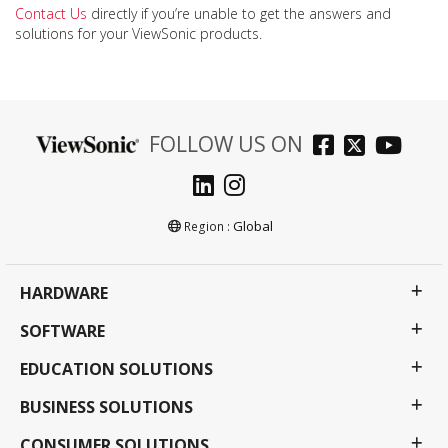
Contact Us
directly if you’re unable to get the answers and
solutions for your ViewSonic products.
FOLLOW US ON
Global
Region :
HARDWARE
SOFTWARE
EDUCATION SOLUTIONS
BUSINESS SOLUTIONS
CONSUMER SOLUTIONS