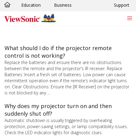
Education
Business
Support
Skip to main content
What should I do if the projector remote
control is not working?
Replace the batteries and ensure there are no obstructions
between the remote and the projector's IR receiver. Replace
Batteries: Insert a fresh set of batteries. Low power can cause
intermittent operation even if the remote’s indicator light turns
on. Clear Obstructions: Ensure the [IR Receiver] on the projector
is not blocked by any ...
Why does my projector turn on and then
suddenly shut off?
Automatic shutdown is usually triggered by overheating
protection, power-saving settings, or lamp compatibility issues.
Check the LED indicator lights for diagnostic clues.